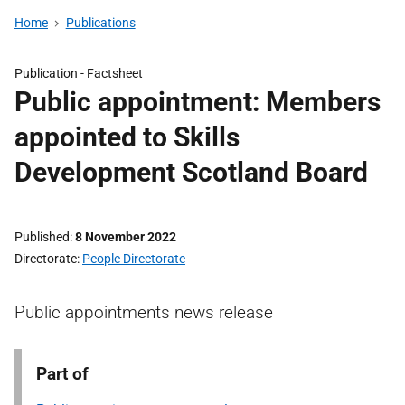
Home
Publications
Publication -
Factsheet
Public appointment: Members
appointed to Skills
Development Scotland Board
Published
8 November 2022
Directorate
People Directorate
Public appointments news release
Part of