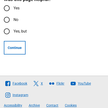
Yes
No
Yes, but
Continue
Follow
Facebook
X
Flickr
YouTube
The
Scottish
Instagram
Government
Accessibility
Archive
Contact
Cookies