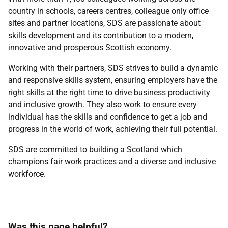
country in schools, careers centres, colleague only office
sites and partner locations, SDS are passionate about
skills development and its contribution to a modern,
innovative and prosperous Scottish economy.
Working with their partners, SDS strives to build a dynamic
and responsive skills system, ensuring employers have the
right skills at the right time to drive business productivity
and inclusive growth. They also work to ensure every
individual has the skills and confidence to get a job and
progress in the world of work, achieving their full potential.
SDS are committed to building a Scotland which
champions fair work practices and a diverse and inclusive
workforce.
Was this page helpful?