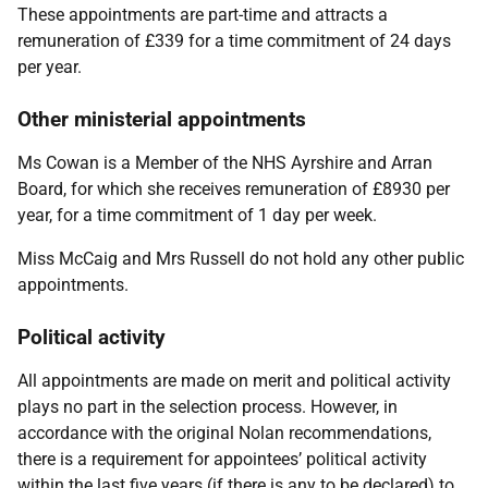
These appointments are part-time and attracts a
remuneration of £339 for a time commitment of 24 days
per year.
Other ministerial appointments
Ms Cowan is a Member of the NHS Ayrshire and Arran
Board, for which she receives remuneration of £8930 per
year, for a time commitment of 1 day per week.
Miss McCaig and Mrs Russell do not hold any other public
appointments.
Political activity
All appointments are made on merit and political activity
plays no part in the selection process. However, in
accordance with the original Nolan recommendations,
there is a requirement for appointees’ political activity
within the last five years (if there is any to be declared) to