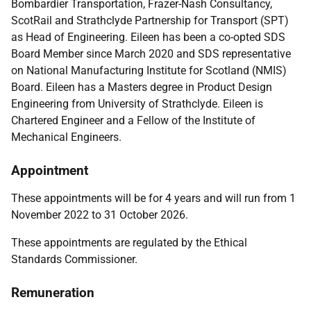
Bombardier Transportation, Frazer-Nash Consultancy,
ScotRail and Strathclyde Partnership for Transport (SPT)
as Head of Engineering.
Eileen has been a co-opted SDS
Board Member since March 2020 and SDS representative
on National Manufacturing Institute for Scotland (NMIS)
Board.
Eileen has a Masters degree in Product Design
Engineering from University of Strathclyde. Eileen is
Chartered Engineer and a Fellow of the Institute of
Mechanical Engineers.
Appointment
These appointments will be for 4 years and will run from 1
November 2022 to 31 October 2026.
These appointments are regulated by the
Ethical
Standards Commissioner.
Remuneration