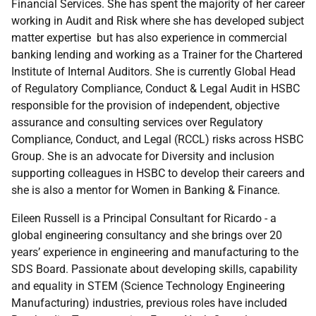
Financial Services. She has spent the majority of her career
working in Audit and Risk where she has developed subject
matter expertise but has also experience in commercial
banking lending and working as a Trainer for the Chartered
Institute of Internal Auditors. She is currently Global Head
of Regulatory Compliance, Conduct & Legal Audit in HSBC
responsible for the provision of independent, objective
assurance and consulting services over Regulatory
Compliance, Conduct, and Legal (RCCL) risks across HSBC
Group. She is an advocate for Diversity and inclusion
supporting colleagues in HSBC to develop their careers and
she is also a mentor for Women in Banking & Finance.
Eileen Russell is a Principal Consultant for Ricardo - a
global engineering consultancy and she brings over 20
years’ experience in engineering and manufacturing to the
SDS Board. Passionate about developing skills, capability
and equality in STEM (Science Technology Engineering
Manufacturing) industries, previous roles have included