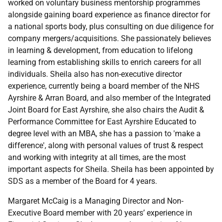
worked on voluntary business mentorship programmes
alongside gaining board experience as finance director for
a national sports body, plus consulting on due diligence for
company mergers/acquisitions. She passionately believes
in learning & development, from education to lifelong
learning from establishing skills to enrich careers for all
individuals. Sheila also has non-executive director
experience, currently being a board member of the NHS
Ayrshire & Arran Board, and also member of the Integrated
Joint Board for East Ayrshire, she also chairs the Audit &
Performance Committee for East Ayrshire Educated to
degree level with an MBA, she has a passion to 'make a
difference', along with personal values of trust & respect
and working with integrity at all times, are the most
important aspects for Sheila. Sheila has been appointed by
SDS as a member of the Board for 4 years.
Margaret McCaig is a Managing Director and Non-
Executive Board member with 20 years’ experience in