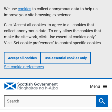
Skip
Accessibility
We use
cookies
to collect anonymous data to help us
Information
to
help
improve your site browsing experience.
main
content
Click 'Accept all cookies' to agree to all cookies that
collect anonymous data. To only allow the cookies that
make the site work, click 'Use essential cookies only.'
Visit 'Set cookie preferences' to control specific cookies.
Accept all cookies
Use essential cookies only
Set cookie preferences
Menu
Search
Searc