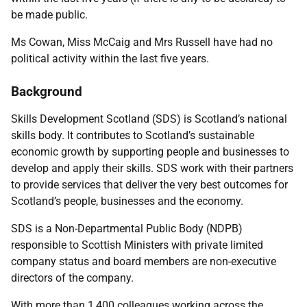
be made public.
Ms Cowan, Miss McCaig and Mrs Russell have had no
political activity within the last five years.
Background
Skills Development Scotland (SDS) is Scotland’s national
skills body. It contributes to Scotland’s sustainable
economic growth by supporting people and businesses to
develop and apply their skills. SDS work with their partners
to provide services that deliver the very best outcomes for
Scotland’s people, businesses and the economy.
SDS is a Non-Departmental Public Body (NDPB)
responsible to Scottish Ministers with private limited
company status and board members are non-executive
directors of the company.
With more than 1,400 colleagues working across the