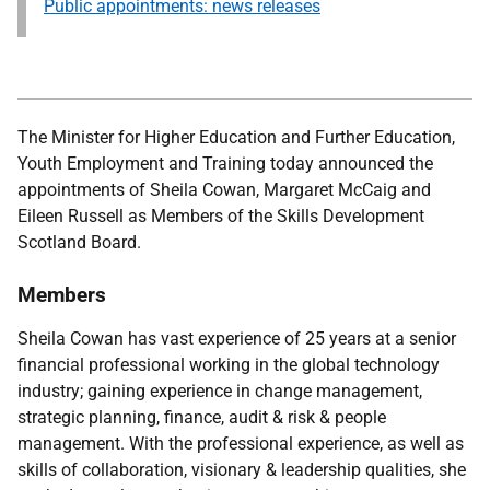
Public appointments: news releases
The Minister for Higher Education and Further Education,
Youth Employment and Training
today announced the
appointments of Sheila Cowan, Margaret McCaig and
Eileen Russell as Members of the Skills Development
Scotland Board.
Members
Sheila Cowan has vast experience of 25 years at a senior
financial professional working in the global technology
industry; gaining experience in change management,
strategic planning, finance, audit & risk & people
management. With the professional experience, as well as
skills of collaboration, visionary & leadership qualities, she