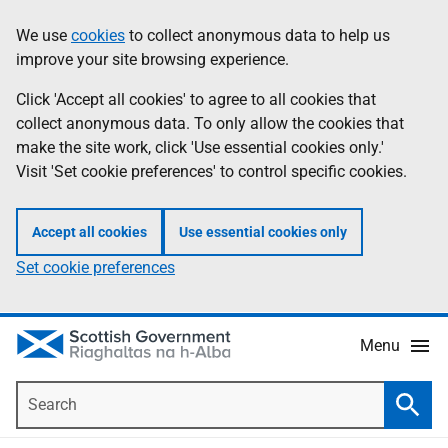
Skip
Accessibility
We use
cookies
to collect anonymous data to help us
Information
to
help
improve your site browsing experience.
main
content
Click 'Accept all cookies' to agree to all cookies that
collect anonymous data. To only allow the cookies that
make the site work, click 'Use essential cookies only.'
Visit 'Set cookie preferences' to control specific cookies.
Accept all cookies
Use essential cookies only
Set cookie preferences
Menu
Search
Searc