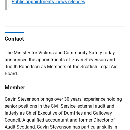
Public appointments: news releases
Contact
The Minister for Victims and Community Safety
today
announced the appointments of Gavin Stevenson and
Judith Robertson as Members of the Scottish Legal Aid
Board.
Member
Gavin Stevenson brings over 30 years’ experience holding
senior positions in the Civil Service, external audit and
latterly as Chief Executive of Dumfries and Galloway
Council. A qualified accountant and former Director of
Audit Scotland, Gavin Stevenson has particular skills in