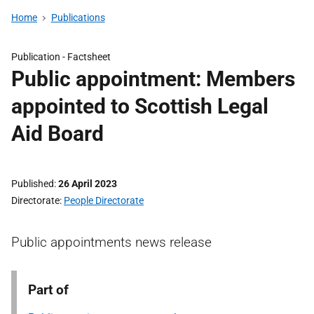
Home
Publications
Publication -
Factsheet
Public appointment: Members
appointed to Scottish Legal
Aid Board
Published
26 April 2023
Directorate
People Directorate
Public appointments news release
Part of