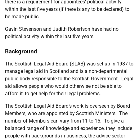
there is a requirement for appointees’ political activity
within the last five years (if there is any to be declared) to
be made public.
Gavin Stevenson and Judith Robertson have had no
political activity within the last five years.
Background
The Scottish Legal Aid Board (SLAB) was set up in 1987 to
manage legal aid in Scotland and is a non-departmental
public body responsible to the Scottish Government.
Legal
aid allows people who would otherwise not be able to
afford it, to get help for their legal problems.
The Scottish Legal Aid Board’s work is overseen by Board
Members, who are appointed by Scottish Ministers. The
number of Members can vary from 11 to 15. To give a
balanced range of knowledge and experience, they include
people with backgrounds in business, the advice sector