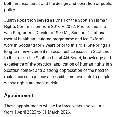
both financial audit and the design and operation of public
policy.
Judith Robertson served as Chair of the Scottish Human
Rights Commission from 2016 – 2022. Prior to this she
was Programme Director of See Me, Scotland’s national
mental health anti-stigma programme and led Oxfam’s
work in Scotland for 9 years prior to this role. She brings a
long term involvement in social justice issues in Scotland
to this role in the Scottish Legal Aid Board, knowledge and
experience of the practical application of human rights in a
Scottish context and a strong appreciation of the need to
make access to justice accessible and available to people
whose rights are most at risk.
Appointment
These appointments will be for three years and will run
from 1 April 2023 to
31 March 2026
.