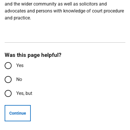
and the wider community as well as solicitors and
advocates and persons with knowledge of court procedure
and practice.
Was this page helpful?
Yes
No
Yes, but
Continue