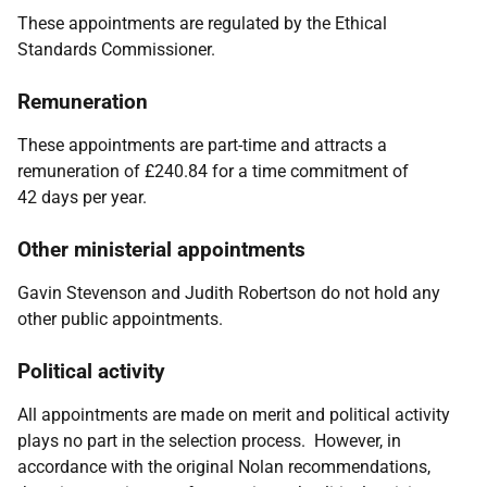
These appointments are regulated by the
Ethical
Standards Commissioner.
Remuneration
These appointments are part-time and attracts a
remuneration of £240.84 for a time commitment of
42
days per year.
Other ministerial appointments
Gavin Stevenson and Judith Robertson do not hold any
other public appointments.
Political activity
All appointments are made on merit and political activity
plays no part in the selection process. However, in
accordance with the original Nolan recommendations,