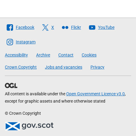
Follow
Facebook
X
Flickr
YouTube
The
Scottish
Instagram
Government
Accessibility
Archive
Contact
Cookies
Crown Copyright
Jobs and vacancies
Privacy
All content is available under the
Open Government Licence v3.0
,
except for graphic assets and where otherwise stated
© Crown Copyright