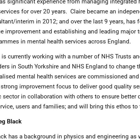
as significant experience from managing integrated h
services for over 20 years. Claire became an indepe
ltant/interim in 2012; and over the last 9 years, has
ce improvement and establishing and leading major 
ammes in mental health services across England.
e is currently working with a number of NHS Trusts a
ders in South Yorkshire and NHS England to change 
alised mental health services are commissioned and
 strong improvement focus to deliver good quality ser
c sector in collaboration with others to ensure better
rvice, users and families; and will bring this ethos to 
eg Black
ack has a background in physics and engineering as w