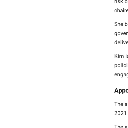
risk 
chair
She b
gover
deliv
Kim i
polic
engag
Appo
The a
2021 
The a