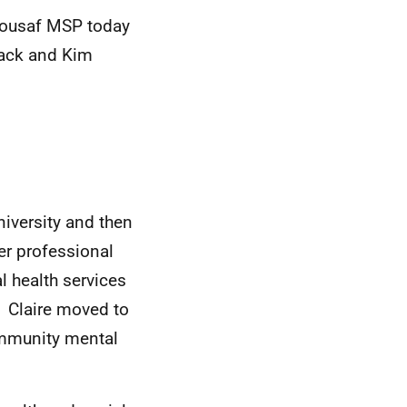
 Yousaf MSP
today
lack and Kim
iversity and then
er professional
 health services
9.
Claire moved to
ommunity mental