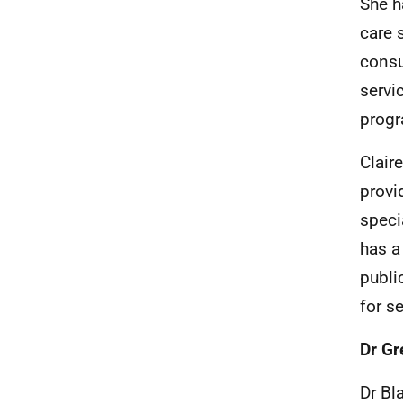
She h
care 
consu
servi
progr
Clair
provi
speci
has a
publi
for se
Dr Gr
Dr Bl