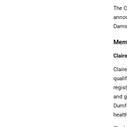
The C
annou
Dams 
Mem
Clair
Clair
quali
regis
and g
Dumfr
healt