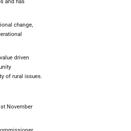
es and has
ional change,
erational
value driven
unity
y of rural issues.
 1st November
Commissioner.