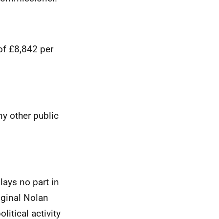
of £8,842 per
y other public
lays no part in
iginal Nolan
itical activity