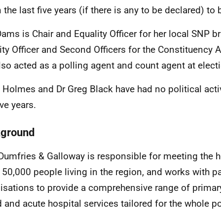
n the last five years (if there is any to be declared) 
ams is Chair and Equality Officer for her local SNP b
ity Officer and Second Officers for the Constituency
lso acted as a polling agent and count agent at elect
e Holmes and Dr Greg Black have had no political activ
ive years.
ground
umfries & Galloway is responsible for meeting the h
150,000 people living in the region, and works with pa
isations to provide a comprehensive range of primar
 and acute hospital services tailored for the whole p