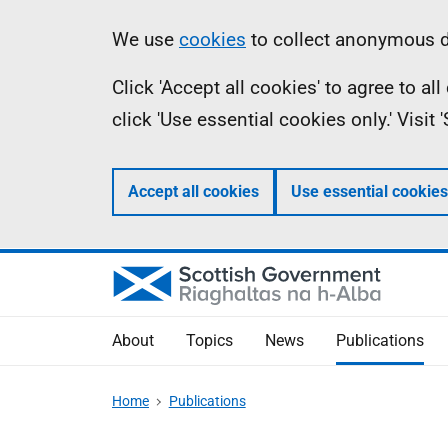
Skip
Accessibility
Information
We use
cookies
to collect anonymous da
to
help
Click 'Accept all cookies' to agree to a
main
click 'Use essential cookies only.' Visit
content
Accept all cookies
Use essential cookies
About
Topics
News
Publications
Home
Publications