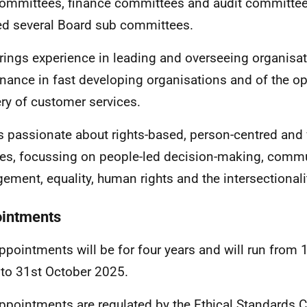
committees, finance committees and audit committe
ed several Board sub committees.
rings experience in leading and overseeing organisat
nance in fast developing organisations and of the op
ery of customer services.
s passionate about rights-based, person-centred and 
ies, focussing on people-led decision-making, comm
ement, equality, human rights and the intersectionalit
intments
ppointments will be for four years and will run from
to 31st October 2025.
ppointments are regulated by the
Ethical Standards 