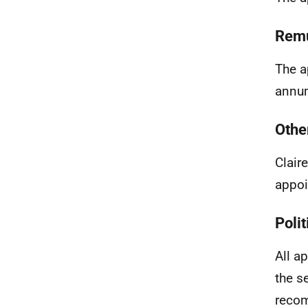
Remu
The a
annum
Othe
Clair
appoi
Polit
All a
the s
recom