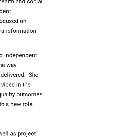
ealth and social
ndent
 focused on
transformation
nd independent
the way
 delivered. She
vices in the
 quality outcomes
this new role.
ell as project