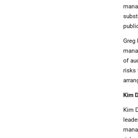
manag
subst
publi
Greg 
manag
of au
risks
arran
Kim 
Kim D
leade
manag