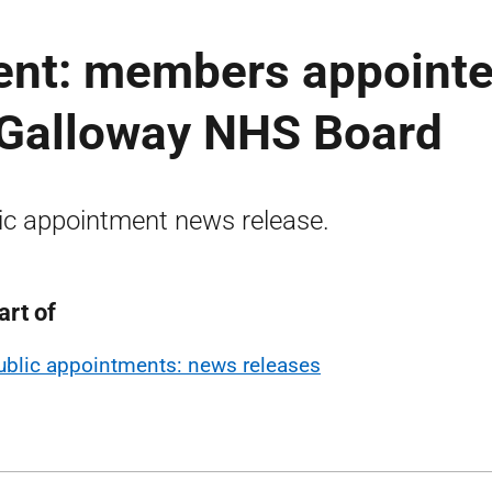
ent: members appoint
 Galloway NHS Board
ic appointment news release.
art of
ublic appointments: news releases