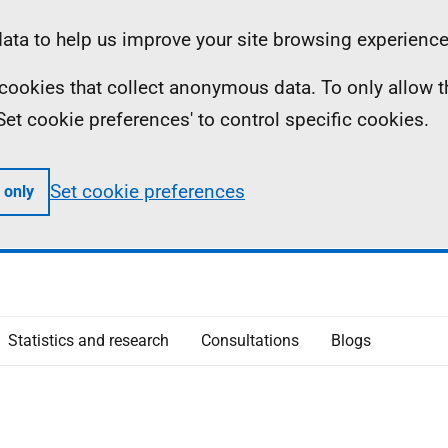
ta to help us improve your site browsing experience
ll cookies that collect anonymous data. To only allow 
 'Set cookie preferences' to control specific cookies.
Set cookie preferences
 only
Statistics and research
Consultations
Blogs