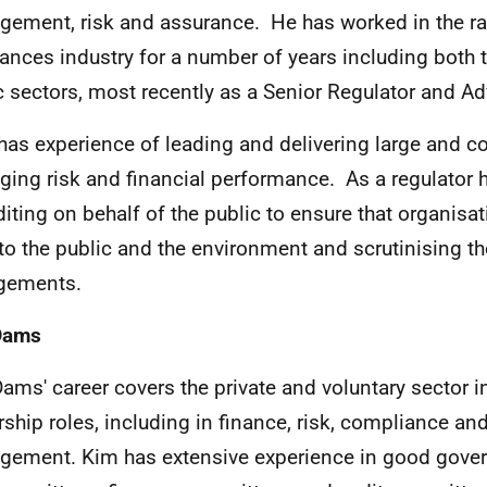
ement, risk and assurance. He has worked in the ra
ances industry for a number of years including both t
c sectors, most recently as a Senior Regulator and Ad
has experience of leading and delivering large and c
ing risk and financial performance. As a regulator 
diting on behalf of the public to ensure that organis
 to the public and the environment and scrutinising t
gements.
Dams
ams' career covers the private and voluntary sector i
rship roles, including in finance, risk, compliance an
ement. Kim has extensive experience in good gover