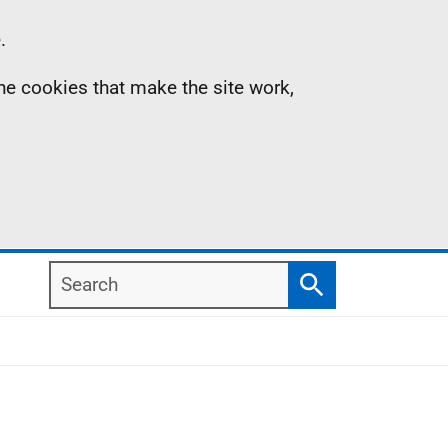
.
the cookies that make the site work,
Search
Search