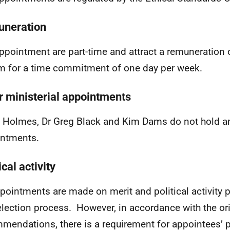
neration
ppointment are part-time and attract a remuneration 
 for a time commitment of one day per week.
r ministerial appointments
e Holmes, Dr Greg Black and Kim Dams do not hold an
ntments.
ical activity
ppointments are made on merit and political activity p
election process. However, in accordance with the or
mendations, there is a requirement for appointees’ pol