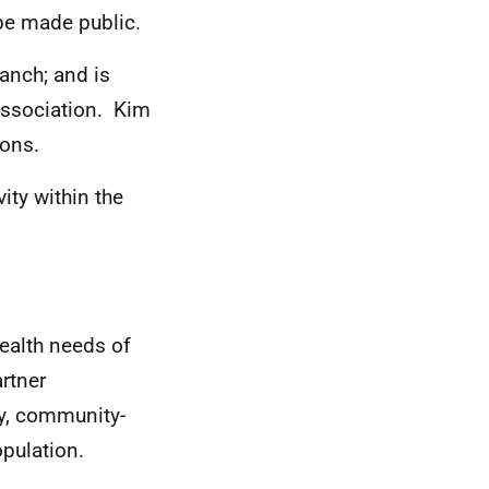
to be made public.
ranch; and is
 Association. Kim
ions.
ity within the
ealth needs of
rtner
y, community-
opulation.