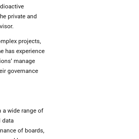
dioactive
he private and
visor.
omplex projects,
he has experience
ations’ manage
heir governance
n a wide range of
d data
nance of boards,