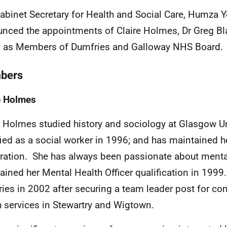
abinet Secretary for Health and Social Care, Humza
nced the appointments of Claire Holmes, Dr Greg B
as Members of Dumfries and Galloway NHS Board.
bers
e Holmes
e Holmes studied history and sociology at Glasgow Un
fied as a social worker in 1996; and has maintained h
tration. She has always been passionate about mental
ained her Mental Health Officer qualification in 199
ies in 2002 after securing a team leader post for c
h services in Stewartry and Wigtown.