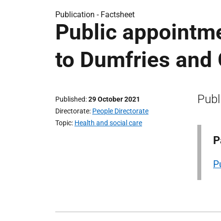
Publication -
Factsheet
Public appointm
to Dumfries and
Publ
Published
29 October 2021
Directorate
People Directorate
Topic
Health and social care
P
P