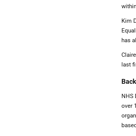
withi
Kim D
Equal
has a
Clair
last f
Back
NHS D
over 
organ
based