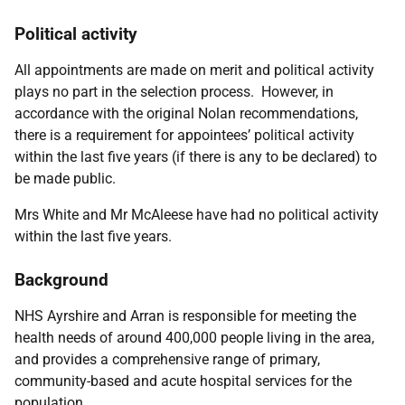
Political activity
All appointments are made on merit and political activity
plays no part in the selection process. However, in
accordance with the original Nolan recommendations,
there is a requirement for appointees’ political activity
within the last five years (if there is any to be declared) to
be made public.
Mrs White and Mr McAleese have had no political activity
within the last five years.
Background
NHS Ayrshire and Arran is responsible for meeting the
health needs of around 400,000 people living in the area,
and provides a comprehensive range of primary,
community-based and acute hospital services for the
population.