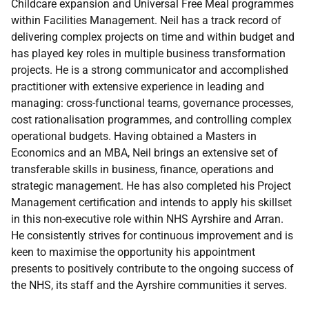
Childcare expansion and Universal Free Meal programmes
within Facilities Management. Neil has a track record of
delivering complex projects on time and within budget and
has played key roles in multiple business transformation
projects. He is a strong communicator and accomplished
practitioner with extensive experience in leading and
managing: cross-functional teams, governance processes,
cost rationalisation programmes, and controlling complex
operational budgets. Having obtained a Masters in
Economics and an MBA, Neil brings an extensive set of
transferable skills in business, finance, operations and
strategic management. He has also completed his Project
Management certification and intends to apply his skillset
in this non-executive role within NHS Ayrshire and Arran.
He consistently strives for continuous improvement and is
keen to maximise the opportunity his appointment
presents to positively contribute to the ongoing success of
the NHS, its staff and the Ayrshire communities it serves.