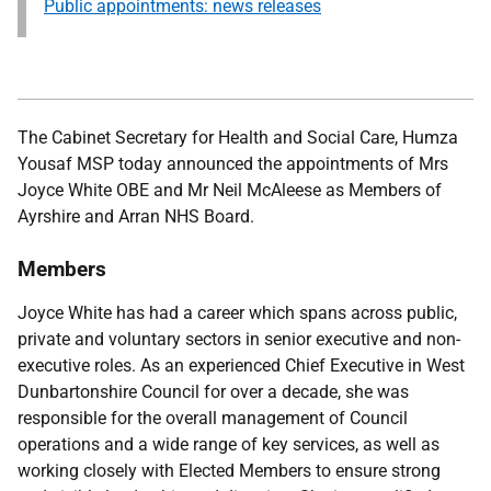
Public appointments: news releases
The Cabinet Secretary for Health and Social Care, Humza
Yousaf MSP
today announced the appointments of Mrs
Joyce White OBE and Mr Neil McAleese as Members of
Ayrshire and Arran NHS Board.
Members
Joyce White
has had a career which spans across public,
private and voluntary sectors in senior executive and non-
executive roles. As an experienced Chief Executive in West
Dunbartonshire Council for over a decade, she was
responsible for the overall management of Council
operations and a wide range of key services, as well as
working closely with Elected Members to ensure strong