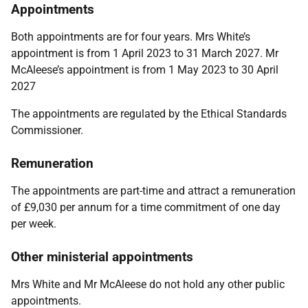
Appointments
Both appointments are for four years. Mrs White’s
appointment is from 1 April 2023 to 31 March 2027. Mr
McAleese’s appointment is from 1 May 2023 to 30 April
2027
The appointments are regulated by the
Ethical Standards
Commissioner.
Remuneration
The appointments are part-time and attract a remuneration
of £9,030 per annum for a time commitment of one day
per week.
Other ministerial appointments
Mrs White and Mr McAleese do
not hold any other public
appointments.