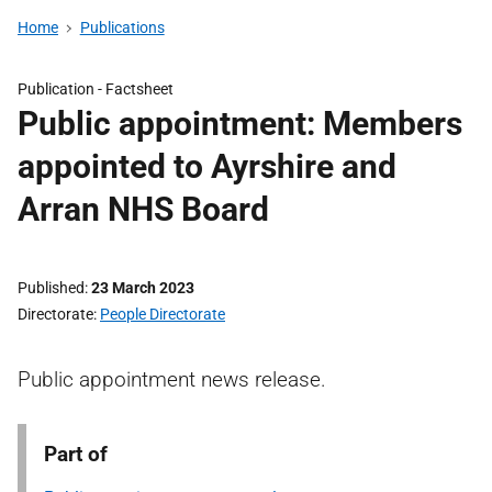
Home
Publications
Publication -
Factsheet
Public appointment: Members
appointed to Ayrshire and
Arran NHS Board
Published
23 March 2023
Directorate
People Directorate
Public appointment news release.
Part of