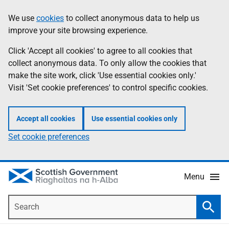
Skip
Accessibility
We use
cookies
to collect anonymous data to help us
Information
to
help
improve your site browsing experience.
main
content
Click 'Accept all cookies' to agree to all cookies that
collect anonymous data. To only allow the cookies that
make the site work, click 'Use essential cookies only.'
Visit 'Set cookie preferences' to control specific cookies.
Accept all cookies
Use essential cookies only
Set cookie preferences
Menu
Search
Searc