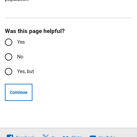
Was this page helpful?
Yes
No
Yes, but
Continue
Follow