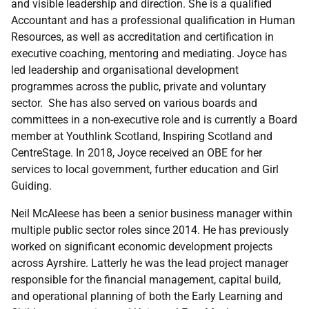
and visible leadership and direction. She is a qualified
Accountant and has a professional qualification in Human
Resources, as well as accreditation and certification in
executive coaching, mentoring and mediating. Joyce has
led leadership and organisational development
programmes across the public, private and voluntary
sector. She has also served on various boards and
committees in a non-executive role and is currently a Board
member at Youthlink Scotland, Inspiring Scotland and
CentreStage. In 2018, Joyce received an OBE for her
services to local government, further education and Girl
Guiding.
Neil McAleese
has been a senior business manager within
multiple public sector roles since 2014. He has previously
worked on significant economic development projects
across Ayrshire. Latterly he was the lead project manager
responsible for the financial management, capital build,
and operational planning of both the Early Learning and