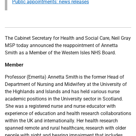
Public appointments: news releases
The Cabinet Secretary for Health and Social Care, Neil Gray
MSP today announced the
reappointment of Annetta
Smith as a Member of the Western Isles NHS Board.
Member
Professor (Emerita) Annetta Smith is the former Head of
Department of Nursing and Midwifery at the University of
the Highlands and Islands and has held various nurse
academic positions in the University sector in Scotland.
She was a registered nurse and nurse educator with
experience of education and health research collaborations
within the UK and internationally. Her health research
spanned remote and rural healthcare, research with older
people with sight and hearing impairment that includes