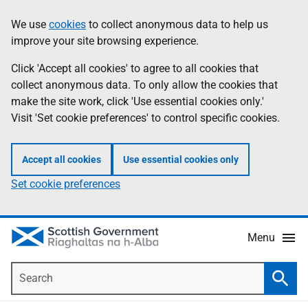
Skip
Accessibility
We use
cookies
to collect anonymous data to help us
Information
to
help
improve your site browsing experience.
main
content
Click 'Accept all cookies' to agree to all cookies that
collect anonymous data. To only allow the cookies that
make the site work, click 'Use essential cookies only.'
Visit 'Set cookie preferences' to control specific cookies.
Accept all cookies
Use essential cookies only
Set cookie preferences
Menu
Search
Searc