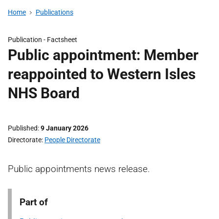
Home
Publications
Publication -
Factsheet
Public appointment: Member
reappointed to Western Isles
NHS Board
Published
9 January 2026
Directorate
People Directorate
Public appointments news release.
Part of