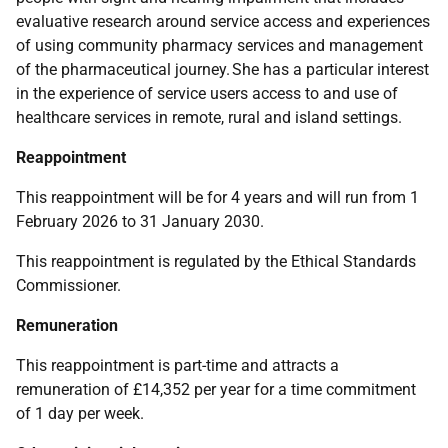
evaluative research around service access and experiences
of using community pharmacy services and management
of the pharmaceutical journey. She has a particular interest
in the experience of service users access to and use of
healthcare services in remote, rural and island settings.
Reappointment
This reappointment will be for 4 years and will run from 1
February 2026 to 31 January 2030.
This reappointment is regulated by the
Ethical Standards
Commissioner.
Remuneration
This reappointment is part-time and attracts a
remuneration of £14,352 per year for a time commitment
of 1 day per week.