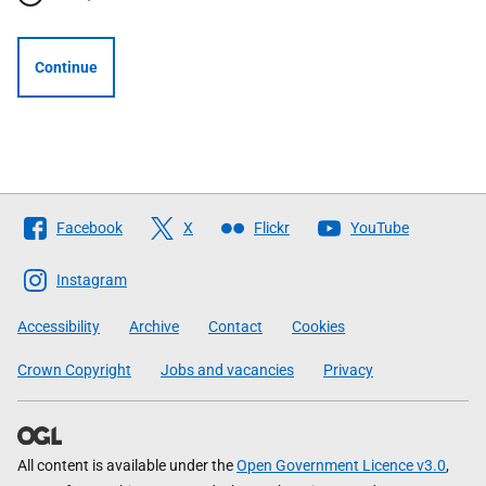
Continue
Follow
Facebook
X
Flickr
YouTube
The
Scottish
Instagram
Government
Accessibility
Archive
Contact
Cookies
Crown Copyright
Jobs and vacancies
Privacy
All content is available under the
Open Government Licence v3.0
,