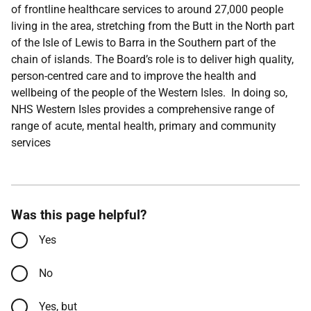
of frontline healthcare services to around 27,000 people
living in the area, stretching from the Butt in the North part
of the Isle of Lewis to Barra in the Southern part of the
chain of islands. The Board’s role is to deliver high quality,
person-centred care and to improve the health and
wellbeing of the people of the Western Isles. In doing so,
NHS Western Isles provides a comprehensive range of
range of acute, mental health, primary and community
services
Was this page helpful?
Yes
No
Yes, but