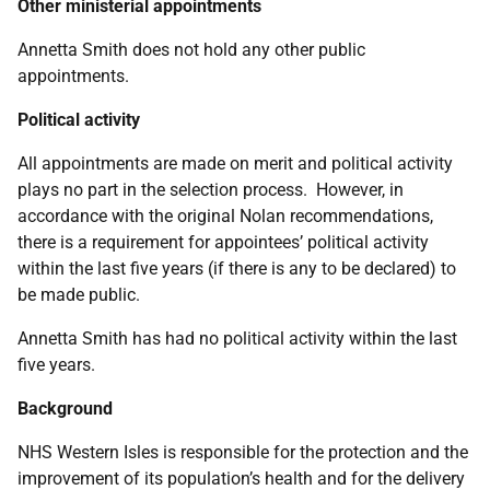
Other ministerial appointments
Annetta Smith
does not hold any other public
appointments.
Political activity
All appointments are made on merit and political activity
plays no part in the selection process. However, in
accordance with the original Nolan recommendations,
there is a requirement for appointees’ political activity
within the last five years (if there is any to be declared) to
be made public.
Annetta Smith has had no political activity within the last
five years.
Background
NHS Western Isles is responsible for the protection and the
improvement of its population’s health and for the delivery