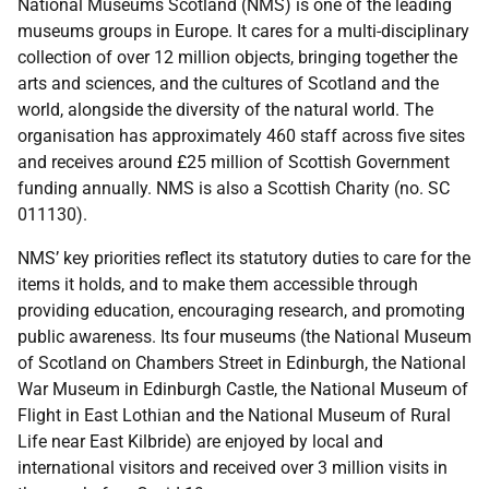
National Museums Scotland (NMS) is one of the leading
museums groups in Europe.
It cares for a multi-disciplinary
collection of over 12 million objects, bringing together the
arts and sciences, and the cultures of Scotland and the
world, alongside the diversity of the natural world.
The
organisation has approximately 460 staff across five sites
and receives around £25 million of Scottish Government
funding annually. NMS is also a Scottish Charity (no. SC
011130).
NMS’ key priorities reflect its statutory duties to care for the
items it holds, and to make them accessible through
providing education, encouraging research, and promoting
public awareness. Its
four museums (the
National Museum
of Scotland
on Chambers Street in Edinburgh, the
National
War Museum
in Edinburgh Castle, the
National Museum of
Flight
in East Lothian and the
National Museum of Rural
Life
near East Kilbride)
are enjoyed by local and
international visitors and received over 3 million visits in