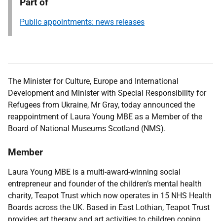
Part of
Public appointments: news releases
The Minister for Culture, Europe and International
Development and Minister with Special Responsibility for
Refugees from Ukraine, Mr Gray,
today announced the
reappointment of Laura Young MBE as a Member of the
Board of National Museums Scotland (NMS).
Member
Laura Young MBE is a multi-award-winning social
entrepreneur and founder of the children’s mental health
charity, Teapot Trust which now operates in 15 NHS Health
Boards across the UK. Based in East Lothian, Teapot Trust
provides art therapy and art activities to children coping