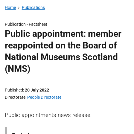
Home
Publications
Publication -
Factsheet
Public appointment: member
reappointed on the Board of
National Museums Scotland
(NMS)
Published
20 July 2022
Directorate
People Directorate
Public appointments news release.