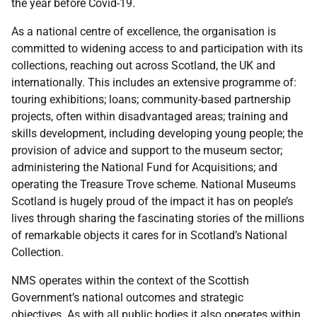
the year before Covid-19.
As a national centre of excellence, the organisation is
committed to widening access to and participation with its
collections, reaching out across Scotland, the UK and
internationally. This includes an extensive programme of:
touring exhibitions; loans; community-based partnership
projects, often within disadvantaged areas; training and
skills development, including developing young people; the
provision of advice and support to the museum sector;
administering the National Fund for Acquisitions; and
operating the Treasure Trove scheme. National Museums
Scotland
is hugely proud of the impact it has on people’s
lives through sharing the fascinating stories of the millions
of remarkable objects it cares for in Scotland’s National
Collection.
NMS operates within the context of the Scottish
Government’s national outcomes and strategic
objectives. As with all public bodies it also operates within