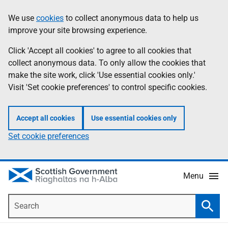
Skip
Accessibility
We use
cookies
to collect anonymous data to help us
Information
to
help
improve your site browsing experience.
main
content
Click 'Accept all cookies' to agree to all cookies that
collect anonymous data. To only allow the cookies that
make the site work, click 'Use essential cookies only.'
Visit 'Set cookie preferences' to control specific cookies.
Accept all cookies
Use essential cookies only
Set cookie preferences
Menu
Search
Searc