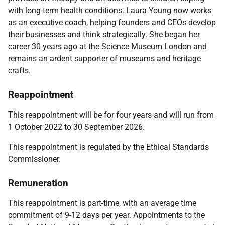
with long-term health conditions. Laura Young now works
as an executive coach, helping founders and CEOs develop
their businesses and think strategically. She began her
career 30 years ago at the Science Museum London and
remains an ardent supporter of museums and heritage
crafts.
Reappointment
This reappointment will be for four years and will run from
1 October 2022 to 30 September 2026.
This reappointment is regulated by the
Ethical Standards
Commissioner.
Remuneration
This reappointment is part-time, with an average time
commitment of 9-12 days per year. Appointments to the