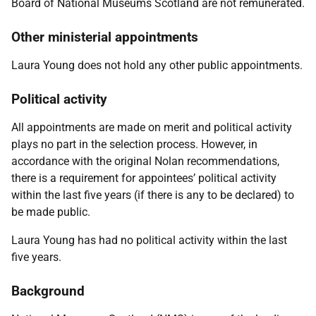
Board of National Museums Scotland are not remunerated.
Other ministerial appointments
Laura Young does not hold any other public appointments.
Political activity
All appointments are made on merit and political activity
plays no part in the selection process. However, in
accordance with the original Nolan recommendations,
there is a requirement for appointees’ political activity
within the last five years (if there is any to be declared) to
be made public.
Laura Young has had no political activity within the last
five years.
Background