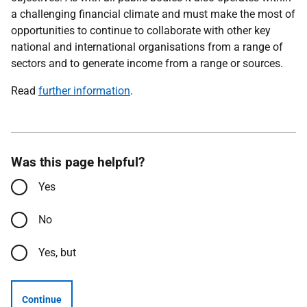
a challenging financial climate and must make the most of
opportunities to continue to collaborate with other key
national and international organisations from a range of
sectors and to generate income from a range or sources.
Read
further information
.
Was this page helpful?
Yes
No
Yes, but
Continue