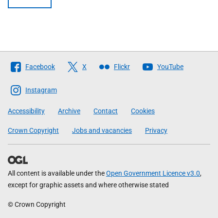
Follow
Facebook
X
Flickr
YouTube
The
Scottish
Instagram
Government
Accessibility
Archive
Contact
Cookies
Crown Copyright
Jobs and vacancies
Privacy
All content is available under the
Open Government Licence v3.0
,
except for graphic assets and where otherwise stated
© Crown Copyright