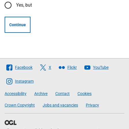
Yes, but
Continue
Follow
Facebook
X
Flickr
YouTube
The
Scottish
Instagram
Government
Accessibility
Archive
Contact
Cookies
Crown Copyright
Jobs and vacancies
Privacy