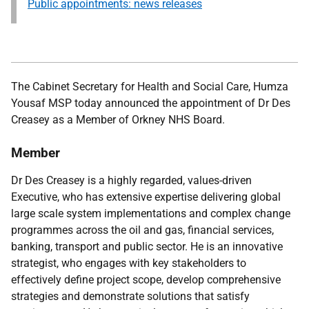
Public appointments: news releases
The Cabinet Secretary for Health and Social Care, Humza
Yousaf MSP
today announced the appointment of Dr Des
Creasey as a Member of Orkney NHS Board.
Member
Dr Des Creasey
is a highly regarded, values-driven
Executive, who has extensive expertise delivering global
large scale system implementations and complex change
programmes across the oil and gas, financial services,
banking, transport and public sector. He is an innovative
strategist, who engages with key stakeholders to
effectively define project scope, develop comprehensive
strategies and demonstrate solutions that satisfy