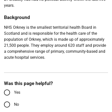
years.
Background
NHS Orkney is the smallest territorial health Board in
Scotland and is responsible for the health care of the
population of Orkney, which is made up of approximately
21,500 people. They employ around 620 staff and provide
a comprehensive range of primary, community-based and
acute hospital services.
Was this page helpful?
Yes
No