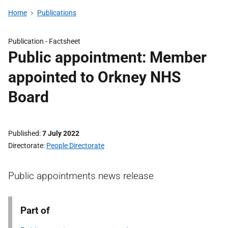
Home
Publications
Publication -
Factsheet
Public appointment: Member
appointed to Orkney NHS
Board
Published
7 July 2022
Directorate
People Directorate
Public appointments news release
Part of