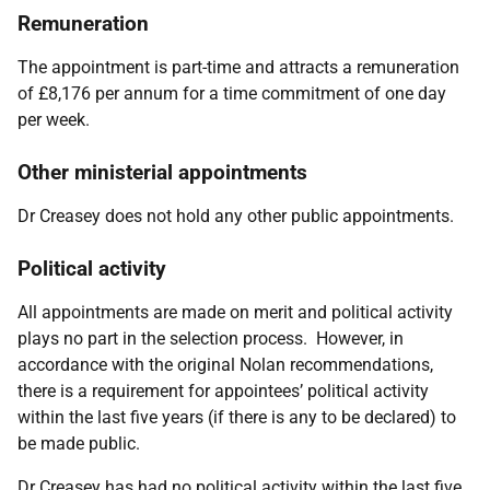
Remuneration
The appointment is part-time and attracts a remuneration
of £8,176 per annum for a time commitment of one day
per week.
Other ministerial appointments
Dr Creasey does not hold any other public appointments.
Political activity
All appointments are made on merit and political activity
plays no part in the selection process. However, in
accordance with the original Nolan recommendations,
there is a requirement for appointees’ political activity
within the last five years (if there is any to be declared) to
be made public.
Dr Creasey has had no political activity within the last five