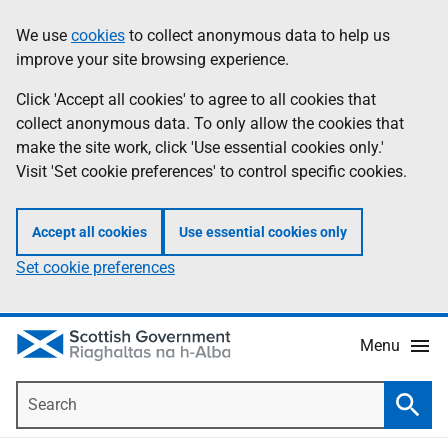
Skip
Accessibility
We use
cookies
to collect anonymous data to help us
Information
to
help
improve your site browsing experience.
main
content
Click 'Accept all cookies' to agree to all cookies that
collect anonymous data. To only allow the cookies that
make the site work, click 'Use essential cookies only.'
Visit 'Set cookie preferences' to control specific cookies.
Accept all cookies
Use essential cookies only
Set cookie preferences
Menu
Search
Searc