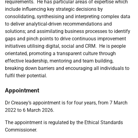
requirements. He has particular areas of expertise which
include influencing key strategic decisions by
consolidating, synthesising and interpreting complex data
to deliver analytical-driven recommendations and
solutions; and assimilating business processes to identify
gaps and pinch points to drive continuous improvement
initiatives utilising digital, social and CRM. He is people
orientated, promoting a transparent culture through
effective leadership, mentoring and team building,
breaking down barriers and encouraging all individuals to
fulfil their potential.
Appointment
Dr Creasey’s appointment is for four years, from 7 March
2022 to 6 March 2026.
The appointment is regulated by the Ethical Standards
Commissioner.