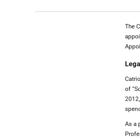
The C
appoi
Appoi
Lega
Catri
of “S
2012,
spend
As a 
Profe