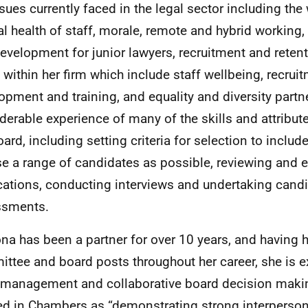
ssues currently faced in the legal sector including th
l health of staff, morale, remote and hybrid working, 
evelopment for junior lawyers, recruitment and reten
 within her firm which include staff wellbeing, recruit
opment and training, and equality and diversity partn
derable experience of many of the skills and attribute
oard, including setting criteria for selection to inclu
se a range of candidates as possible, reviewing and 
cations, conducting interviews and undertaking cand
ssments.
ona has been a partner for over 10 years, and having 
ttee and board posts throughout her career, she is e
management and collaborative board decision makin
ed in Chambers as “demonstrating strong interpersona