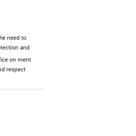
the need to
election and
ice on merit
nd respect