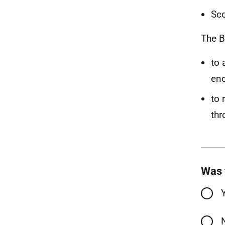
Sco
The B
to 
enc
to 
thr
Was 