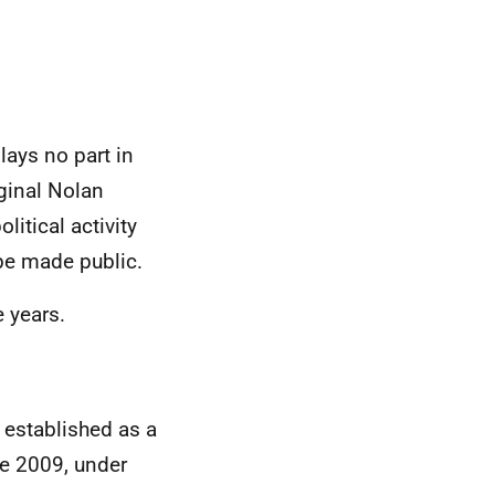
.
lays no part in
ginal Nolan
itical activity
o be made public.
e years.
 established as a
e 2009, under