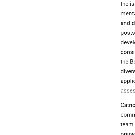
the i
menta
and d
posts
devel
consi
the B
diver
appli
asse
Catri
commi
team 
prais