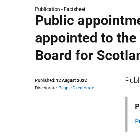
Publication -
Factsheet
Public appointm
appointed to the
Board for Scotla
Publ
Published
12 August 2022
Directorate
People Directorate
P
P