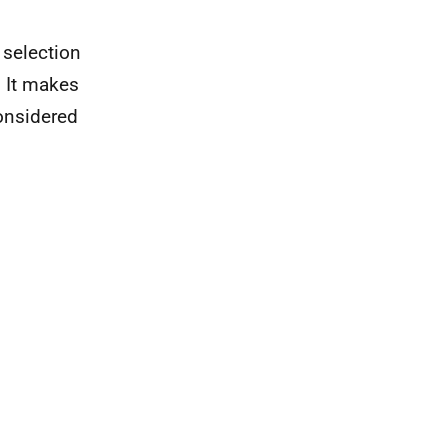
 selection
. It makes
onsidered