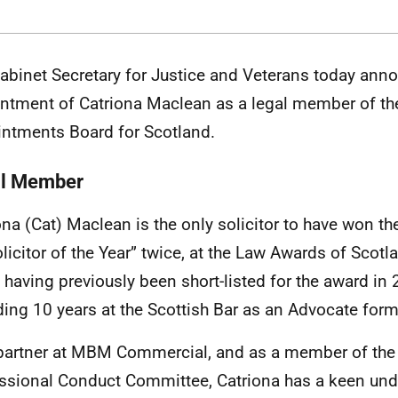
abinet Secretary for Justice and Veterans
today anno
ntment of Catriona Maclean as a legal member of the
ntments Board for Scotland.
l Member
ona (Cat) Maclean is the only solicitor to have won the
olicitor of the Year” twice, at the Law Awards of Scot
 having previously been short-listed for the award in 
ing 10 years at the Scottish Bar as an Advocate fo
partner at MBM Commercial, and as a member of the 
ssional Conduct Committee, Catriona has a keen und