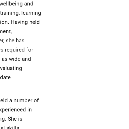
e wellbeing and
training, learning
tion. Having held
ment,
er, she has
s required for
de as wide and
evaluating
idate
held a number of
xperienced in
g. She is
l skills,