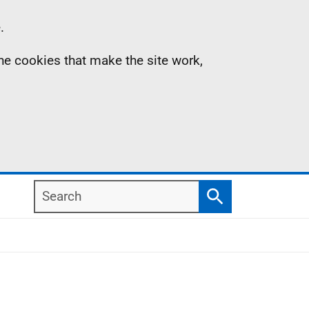
.
the cookies that make the site work,
Search
Search