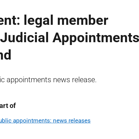
ent: legal member
 Judicial Appointment
nd
ic appointments news release.
art of
ublic appointments: news releases