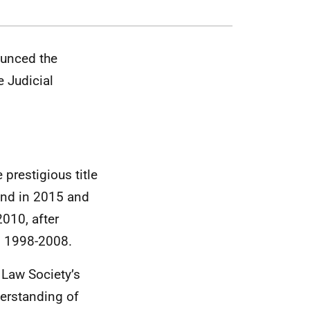
unced the
 Judicial
 prestigious title
land in 2015 and
2010, after
rm 1998-2008.
Law Society’s
erstanding of