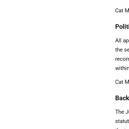
Cat M
Polit
All a
the s
recom
withi
Cat M
Back
The J
statu