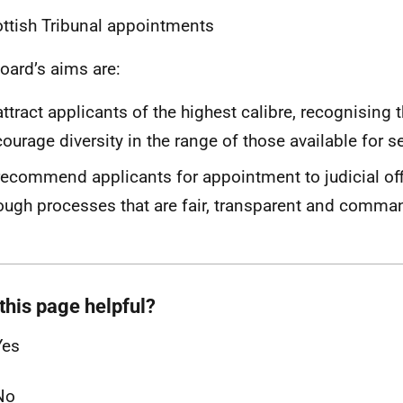
ttish Tribunal appointments
oard’s aims are:
attract applicants of the highest calibre, recognising 
ourage diversity in the range of those available for s
recommend applicants for appointment to judicial off
ough processes that are fair, transparent and comma
this page helpful?
Yes
No