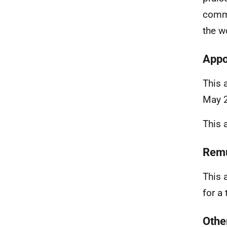
comme
the w
Appo
This 
May 
This 
Remu
This 
for a
Othe