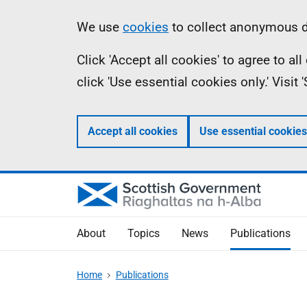
Skip
Accessibility
Information
We use
cookies
to collect anonymous da
to
help
Click 'Accept all cookies' to agree to a
main
click 'Use essential cookies only.' Visit
content
Accept all cookies
Use essential cookies
About
Topics
News
Publications
Home
Publications