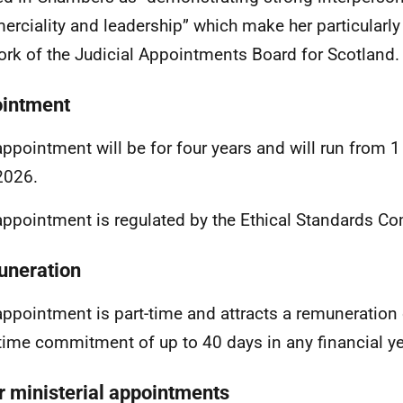
rciality and leadership” which make her particularly 
ork of the Judicial Appointments Board for Scotland.
intment
appointment will be for four years and will run from 
2026.
appointment is regulated by the
Ethical Standards C
neration
appointment is part-time and attracts a remuneration
 time commitment of up to 40 days in any financial ye
r ministerial appointments