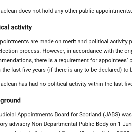
aclean does not hold any other public appointments
ical activity
ppointments are made on merit and political activity p
election process. However, in accordance with the ori
mendations, there is a requirement for appointees’ pol
n the last five years (if there is any to be declared) t
aclean has had no political activity within the last fiv
ground
udicial Appointments Board for Scotland (JABS) was
tory advisory Non-Departmental Public Body on 1 Jun