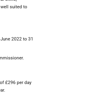
well suited to
1 June 2022 to 31
ommissioner.
 of £296 per day
ar.