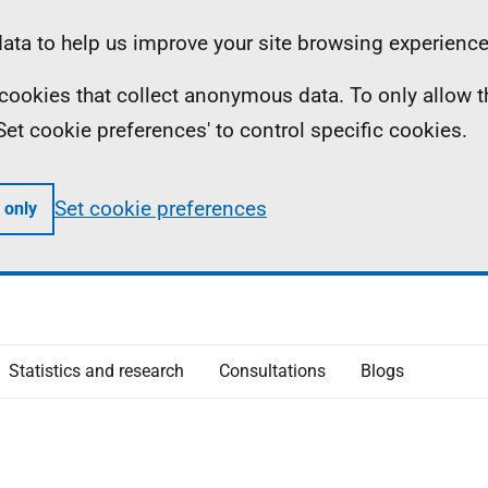
ta to help us improve your site browsing experience
ll cookies that collect anonymous data. To only allow 
 'Set cookie preferences' to control specific cookies.
Set cookie preferences
 only
Statistics and research
Consultations
Blogs