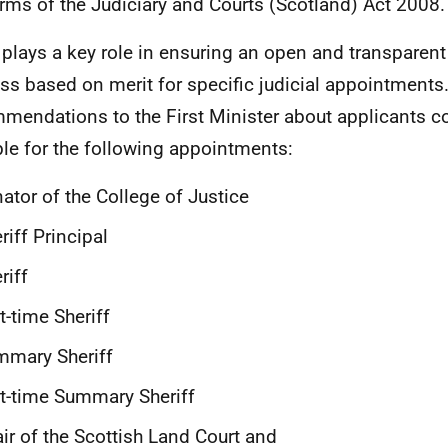
erms of the
Judiciary and Courts (Scotland) Act 2008.
plays a key role in ensuring an open and transparent
ss based on merit for specific judicial appointments
mendations to the First Minister about applicants c
ble for the following appointments:
ator of the College of Justice
riff Principal
riff
t-time Sheriff
mmary Sheriff
t-time Summary Sheriff
ir of the Scottish Land Court and