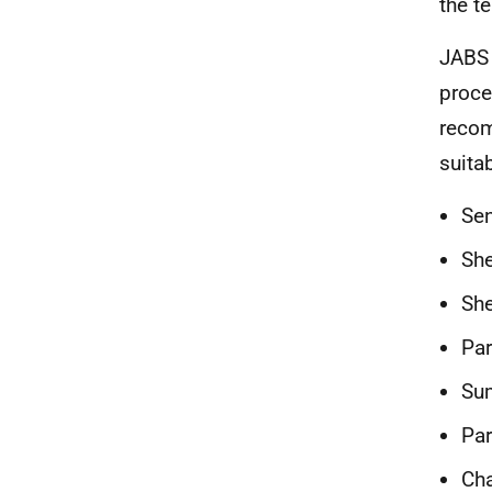
the t
JABS 
proce
recom
suita
Sen
She
She
Par
Su
Par
Cha