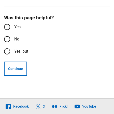
Was this page helpful?
Yes
No
Yes, but
Continue
Follow
Facebook
X
Flickr
YouTube
The