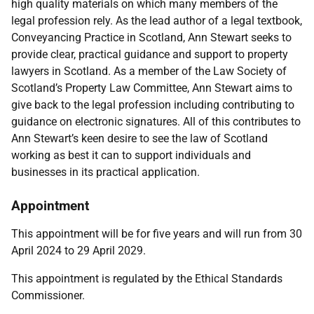
high quality materials on which many members of the
legal profession rely. As the lead author of a legal textbook,
Conveyancing Practice in Scotland, Ann Stewart seeks to
provide clear, practical guidance and support to property
lawyers in Scotland. As a member of the Law Society of
Scotland’s Property Law Committee, Ann Stewart aims to
give back to the legal profession including contributing to
guidance on electronic signatures. All of this contributes to
Ann Stewart’s keen desire to see the law of Scotland
working as best it can to support individuals and
businesses in its practical application.
Appointment
This appointment will be for five years and will run from 30
April 2024 to 29 April 2029.
This appointment is regulated by the
Ethical Standards
Commissioner.