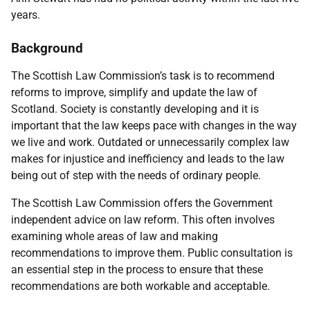
years.
Background
The Scottish Law Commission’s task is to recommend
reforms to improve, simplify and update the law of
Scotland. Society is constantly developing and it is
important that the law keeps pace with changes in the way
we live and work. Outdated or unnecessarily complex law
makes for injustice and inefficiency and leads to the law
being out of step with the needs of ordinary people.
The Scottish Law Commission offers the Government
independent advice on law reform. This often involves
examining whole areas of law and making
recommendations to improve them. Public consultation is
an essential step in the process to ensure that these
recommendations are both workable and acceptable.