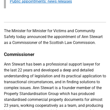
Public appointments: news releases
The Minister for Minister for Victims and Community
Safety
today announced the appointment of Ann Stewart
as a Commissioner of the Scottish Law Commission.
Commissioner
Ann Stewart has been a professional support lawyer for
the last 22 years and developed a deep and detailed
understanding of legislation and its practical application to
transactional circumstances, and in finding solutions to
complex issues. Ann Stewart is a founder member of the
Property Standardisation Group which has produced
standardised commercial property documents for almost
23 years, working cooperatively as a team, and producing