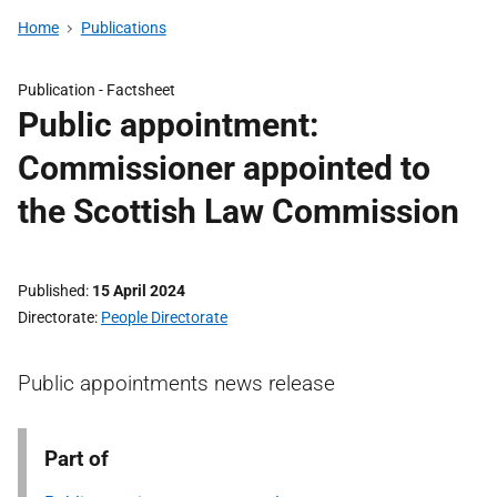
Home
Publications
Publication -
Factsheet
Public appointment:
Commissioner appointed to
the Scottish Law Commission
Published
15 April 2024
Directorate
People Directorate
Public appointments news release
Part of