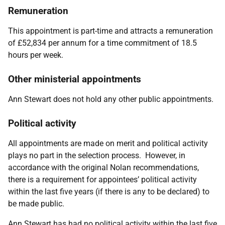
Remuneration
This appointment is part-time and attracts a remuneration
of £52,834 per annum for a time commitment of 18.5
hours per week.
Other ministerial appointments
Ann Stewart does not hold any other public appointments.
Political activity
All appointments are made on merit and political activity
plays no part in the selection process. However, in
accordance with the original Nolan recommendations,
there is a requirement for appointees’ political activity
within the last five years (if there is any to be declared) to
be made public.
Ann Stewart has had no political activity within the last five