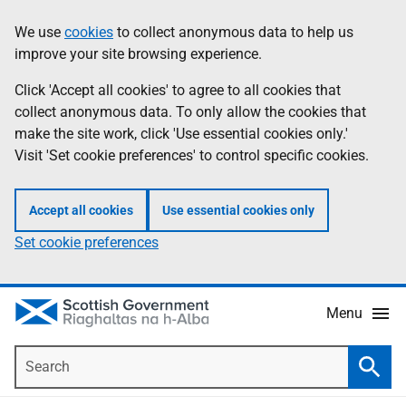
Skip
Accessibility
We use
cookies
to collect anonymous data to help us
Information
to
help
improve your site browsing experience.
main
content
Click 'Accept all cookies' to agree to all cookies that
collect anonymous data. To only allow the cookies that
make the site work, click 'Use essential cookies only.'
Visit 'Set cookie preferences' to control specific cookies.
Accept all cookies
Use essential cookies only
Set cookie preferences
Menu
Search
Searc