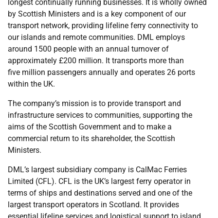
longest continually running businesses. It is wholly owned
by Scottish Ministers and is a key component of our
transport network, providing lifeline ferry connectivity to
our islands and remote communities. DML employs
around 1500 people with an annual turnover of
approximately £200 million. It transports more than
five million passengers annually and operates 26 ports
within the UK.
The company’s mission is to provide transport and
infrastructure services to communities, supporting the
aims of the Scottish Government and to make a
commercial return to its shareholder, the Scottish
Ministers.
DML’s largest subsidiary company is CalMac Ferries
Limited (CFL). CFL is the UK’s largest ferry operator in
terms of ships and destinations served and one of the
largest transport operators in Scotland. It provides
essential lifeline services and logistical support to island