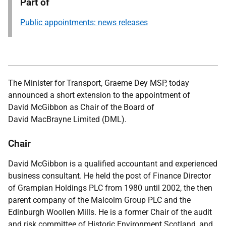
Part of
Public appointments: news releases
The Minister for Transport, Graeme Dey MSP,
today
announced
a
short extension to the appointment of
David McGibbon as Chair of the Board of
David MacBrayne Limited (DML).
Chair
David McGibbon is a qualified accountant and experienced
business consultant. He held the post of Finance Director
of Grampian Holdings PLC from 1980 until 2002, the then
parent company of the Malcolm Group PLC and the
Edinburgh Woollen Mills. He is a former Chair of the audit
and risk committee of Historic Environment Scotland, and