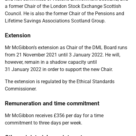
a former Chair of the London Stock Exchange Scottish
Council. He is also the former Chair of the Pensions and
Lifetime Savings Associations Scotland Group.
Extension
Mr McGibbon’s extension as Chair of the DML Board runs
from 21 November 2021 until 3 January 2022. He will,
however, remain in a shadow capacity until
31 January 2022 in order to support the new Chair.
The extension is regulated by the Ethical Standards
Commissioner.
Remuneration and time commitment
Mr McGibbon receives £356 per day for a time
commitment to three days per week.