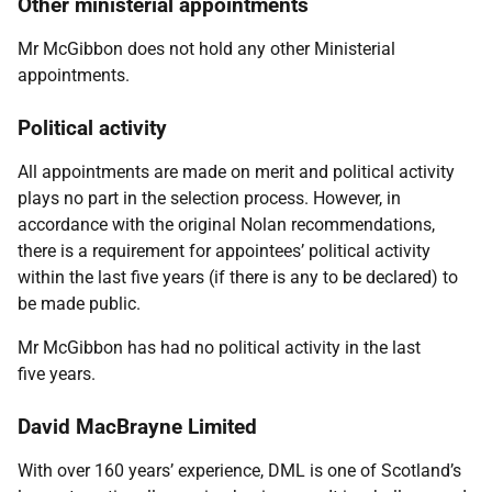
Other ministerial appointments
Mr McGibbon does not hold any other Ministerial
appointments.
Political activity
All appointments are made on merit and political activity
plays no part in the selection process. However, in
accordance with the original Nolan recommendations,
there is a requirement for appointees’ political activity
within the last five years (if there is any to be declared) to
be made public.
Mr McGibbon has had no political activity in the last
five years.
David MacBrayne Limited
With over 160 years’ experience, DML is one of Scotland’s