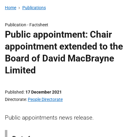
Home
Publications
Publication -
Factsheet
Public appointment: Chair
appointment extended to the
Board of David MacBrayne
Limited
Published
17 December 2021
Directorate
People Directorate
Public appointments news release.