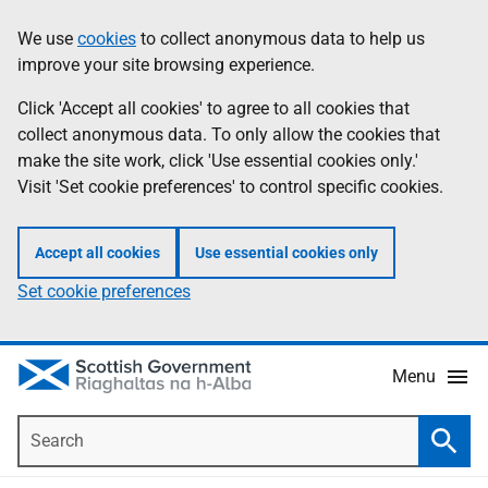
Skip
Accessibility
We use
cookies
to collect anonymous data to help us
Information
to
help
improve your site browsing experience.
main
content
Click 'Accept all cookies' to agree to all cookies that
collect anonymous data. To only allow the cookies that
make the site work, click 'Use essential cookies only.'
Visit 'Set cookie preferences' to control specific cookies.
Accept all cookies
Use essential cookies only
Set cookie preferences
Menu
Search
Searc