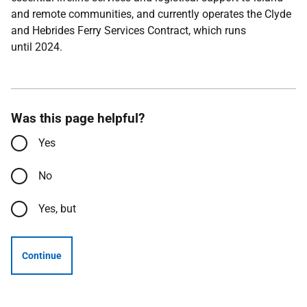
and remote communities, and currently operates the Clyde
and Hebrides Ferry Services Contract, which runs
until 2024.
Was this page helpful?
Yes
No
Yes, but
Continue