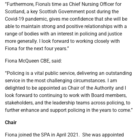
“Furthermore, Fiona’s time as Chief Nursing Officer for
Scotland, a key Scottish Government post during the
Covid-19 pandemic, gives me confidence that she will be
able to maintain strong and positive relationships with a
range of bodies with an interest in policing and justice
more generally. I look forward to working closely with
Fiona for the next four years.”
Fiona McQueen CBE, said:
“Policing is a vital public service, delivering an outstanding
service in the most challenging circumstances. I am
delighted to be appointed as Chair of the Authority and I
look forward to continuing to work with Board members,
stakeholders, and the leadership teams across policing, to
further enhance and support policing in the years to come.”
Chair
Fiona joined the SPA in April 2021. She was appointed