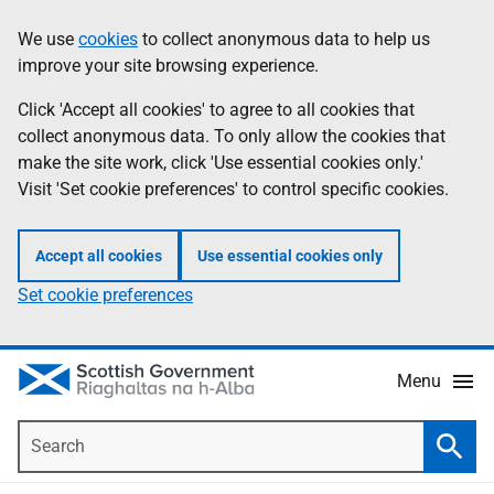
Skip
Accessibility
We use
cookies
to collect anonymous data to help us
Information
to
help
improve your site browsing experience.
main
content
Click 'Accept all cookies' to agree to all cookies that
collect anonymous data. To only allow the cookies that
make the site work, click 'Use essential cookies only.'
Visit 'Set cookie preferences' to control specific cookies.
Accept all cookies
Use essential cookies only
Set cookie preferences
Menu
Search
Searc