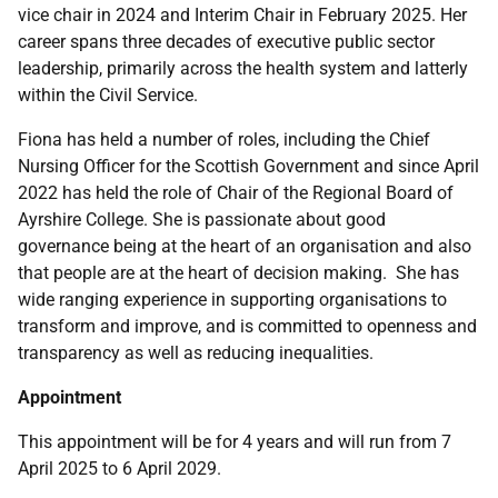
vice chair in 2024 and Interim Chair in February 2025. Her
career spans three decades of executive public sector
leadership, primarily across the health system and latterly
within the Civil Service.
Fiona has held a number of roles, including the Chief
Nursing Officer for the Scottish Government and since April
2022 has held the role of Chair of the Regional Board of
Ayrshire College. She is passionate about good
governance being at the heart of an organisation and also
that people are at the heart of decision making. She has
wide ranging experience in supporting organisations to
transform and improve, and is committed to openness and
transparency as well as reducing inequalities.
Appointment
This appointment will be for 4 years and will run from 7
April 2025 to 6 April 2029.