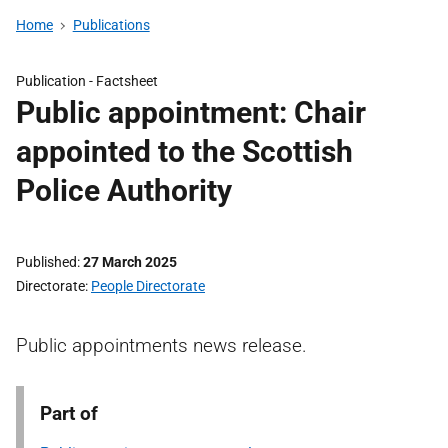
Home
Publications
Publication -
Factsheet
Public appointment: Chair
appointed to the Scottish
Police Authority
Published
27 March 2025
Directorate
People Directorate
Public appointments news release.
Part of