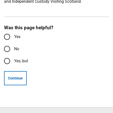
and Independent Custody Visiting Scotland.
Was this page helpful?
Yes
No
Yes, but
Continue
Follow