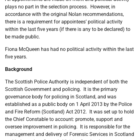
plays no part in the selection process. However, in
accordance with the original Nolan recommendations,
there is a requirement for appointees’ political activity
within the last five years (if there is any to be declared) to
be made public.
Fiona McQueen has had no political activity within the last
five years.
Background
The Scottish Police Authority is independent of both the
Scottish Government and policing. It is the primary
governance body for policing in Scotland, and was
established as a public body on 1 April 2013 by the Police
and Fire Reform (Scotland) Act 2012. It was set up to hold
the Chief Constable to account: promote, support and
oversee improvement in policing. It is responsible for the
management and delivery of Forensic Services in Scotland