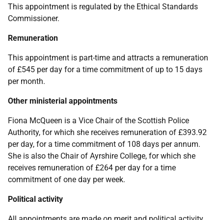
This appointment is regulated by the
Ethical Standards
Commissioner.
Remuneration
This appointment is part-time and attracts a remuneration
of £545 per day for a time commitment of up to 15 days
per month.
Other ministerial appointments
Fiona McQueen is a Vice Chair of the Scottish Police
Authority, for which she receives remuneration of £393.92
per day, for a time commitment of 108 days per annum.
She is also the Chair of Ayrshire College, for which she
receives remuneration of £264 per day for a time
commitment of one day per week.
Political activity
All appointments are made on merit and political activity