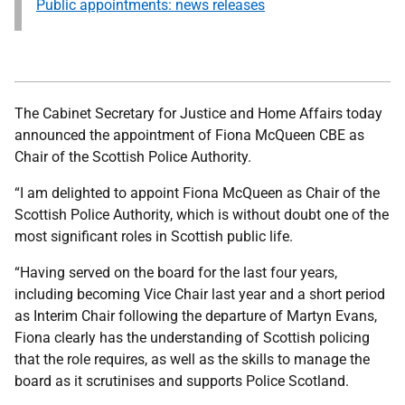
Public appointments: news releases
The Cabinet Secretary for Justice and Home Affairs today
announced the appointment of Fiona McQueen CBE as
Chair of the Scottish Police Authority.
“I am delighted to appoint Fiona McQueen as Chair of the
Scottish Police Authority, which is without doubt one of the
most significant roles in Scottish public life.
“Having served on the board for the last four years,
including becoming Vice Chair last year and a short period
as Interim Chair following the departure of Martyn Evans,
Fiona clearly has the understanding of Scottish policing
that the role requires, as well as the skills to manage the
board as it scrutinises and supports Police Scotland.