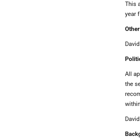
This 
year 
Other
Davi
Politi
All a
the s
recom
withi
David
Back