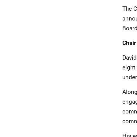
The C
annou
Board
Chair
David
eight
under
Along
engag
commu
commu
His w