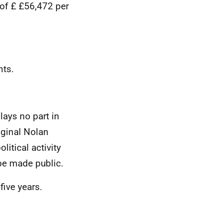
of £
£56,472 per
nts.
lays no part in
iginal Nolan
itical activity
to be made public.
five years.