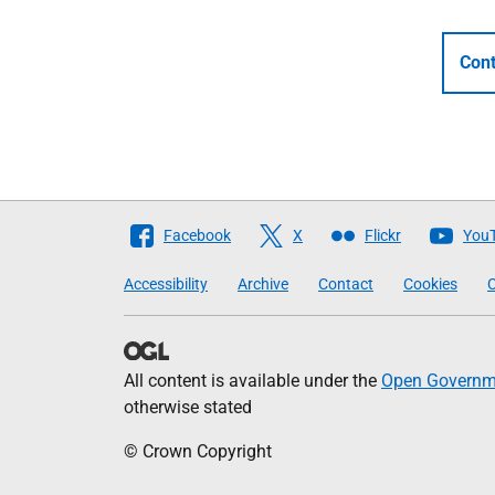
Cont
Follow
Facebook
X
Flickr
You
The
Accessibility
Archive
Contact
Cookies
C
Scottish
Government
All content is available under the
Open Governme
otherwise stated
© Crown Copyright