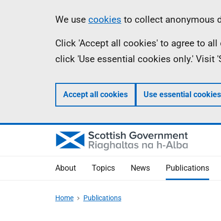
Skip
Accessibility
Information
We use
cookies
to collect anonymous da
to
help
Click 'Accept all cookies' to agree to a
main
click 'Use essential cookies only.' Visit
content
Accept all cookies
Use essential cookies
About
Topics
News
Publications
Home
Publications