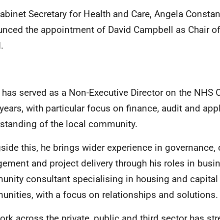
abinet Secretary for Health and Care, Angela Consta
nced the appointment of
David Campbell as Chair o
.
 has served as a Non-Executive Director on the NHS 
 years, with particular focus on finance, audit and app
standing of the local community.
side this, he brings wider experience in governance
ement and project delivery through his roles in busi
nity consultant specialising in housing and capital
nities, with a focus on relationships and solutions.
ork across the private, public and third sector has st