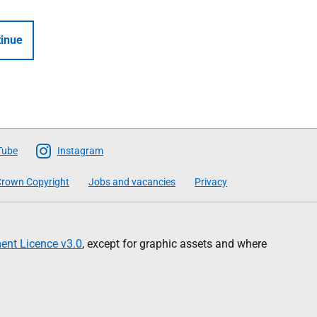
inue
Tube
Instagram
rown Copyright
Jobs and vacancies
Privacy
nt Licence v3.0
, except for graphic assets and where