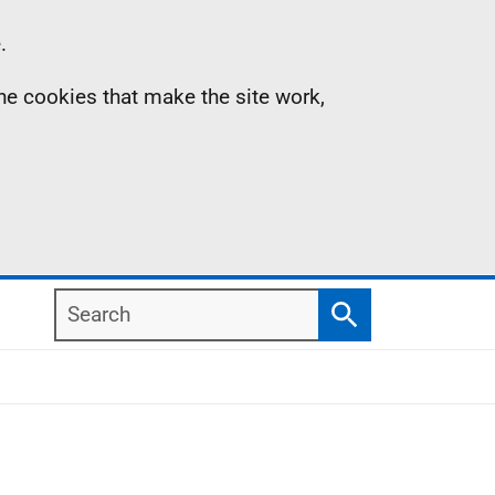
.
the cookies that make the site work,
Search
Search