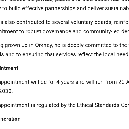
ty to build effective partnerships and deliver sustain
s also contributed to several voluntary boards, reinfo
tment to robust governance and community-led dec
g grown up in Orkney, he is deeply committed to the 
ds and to ensuring that services reflect the local needs
intment
appointment will be for 4 years and will run from 20 
 2030.
appointment is regulated by the
Ethical Standards C
neration