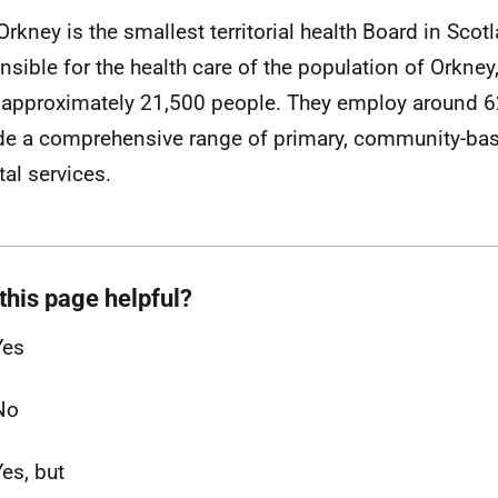
rkney is the smallest territorial health Board in Scot
nsible for the health care of the population of Orkne
 approximately 21,500 people. They employ around 6
de a comprehensive range of primary, community-ba
tal services.
this page helpful?
Yes
No
Yes, but