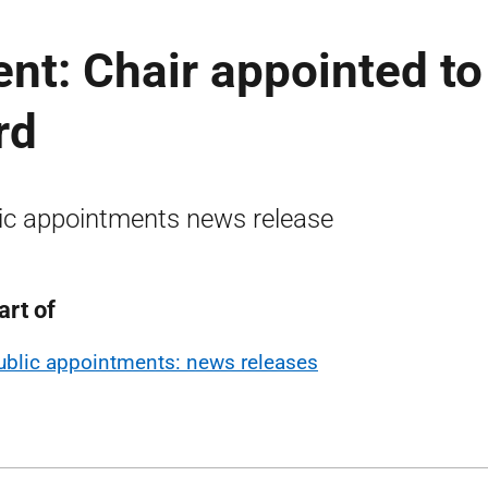
nt: Chair appointed to
rd
ic appointments news release
art of
ublic appointments: news releases