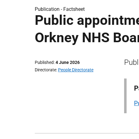
Publication -
Factsheet
Public appointme
Orkney NHS Boa
Publ
Published
4 June 2026
Directorate
People Directorate
P
P