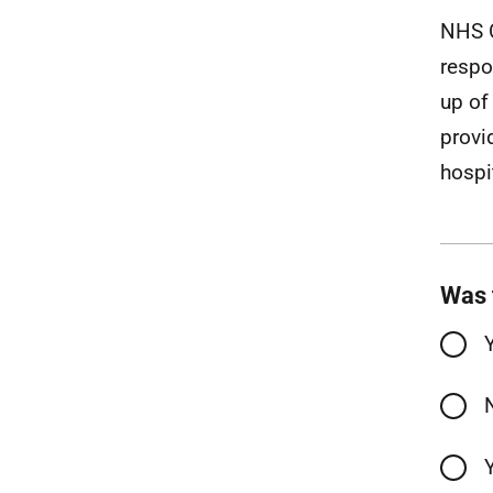
NHS O
respo
up of
provi
hospi
Was 