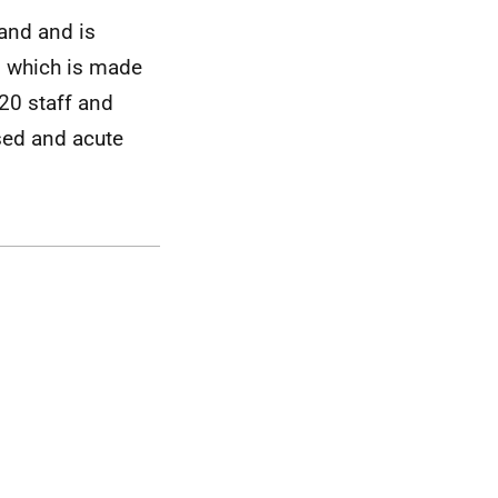
land and is
y, which is made
20 staff and
sed and acute