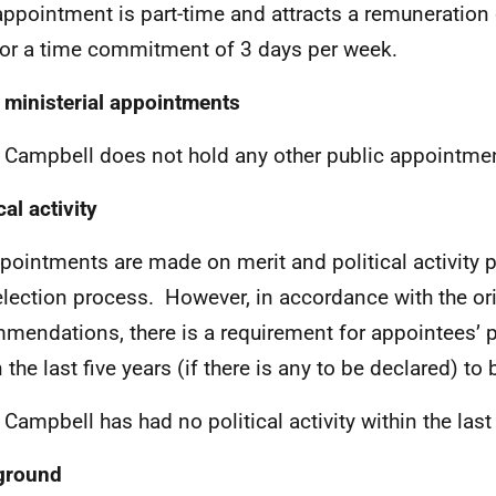
appointment is part-time and attracts a remuneration 
for a time commitment of 3 days per week.
 ministerial appointments
d Campbell
does not hold any other public appointme
cal activity
ppointments are made on merit and political activity p
election process. However, in accordance with the or
mendations, there is a requirement for appointees’ pol
n the last five years (if there is any to be declared) 
 Campbell has had no political activity within the last 
ground