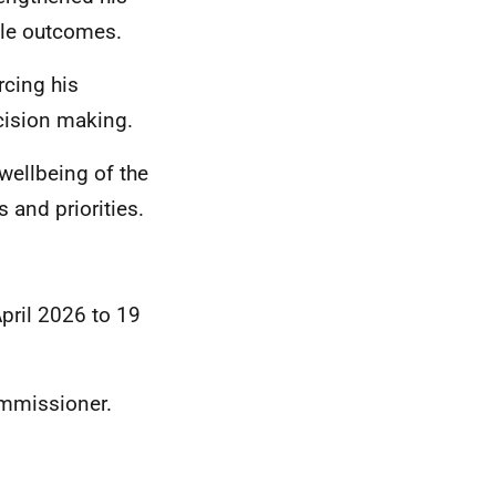
able outcomes.
rcing his
ision making.
wellbeing of the
 and priorities.
April 2026 to 19
ommissioner.