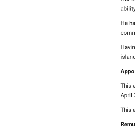
abili
He ha
commi
Havin
islan
Appo
This 
April
This 
Remu