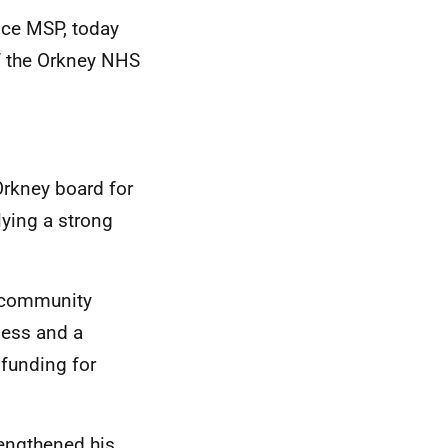
nce MSP, today
f the Orkney NHS
Orkney board for
lying a strong
, community
ness and a
 funding for
rengthened his