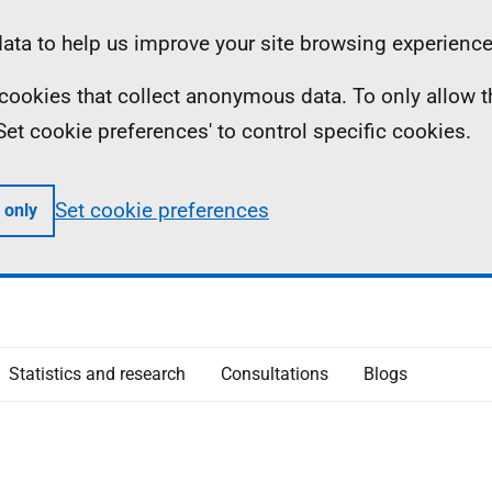
ta to help us improve your site browsing experience
ll cookies that collect anonymous data. To only allow 
 'Set cookie preferences' to control specific cookies.
Set cookie preferences
 only
Statistics and research
Consultations
Blogs