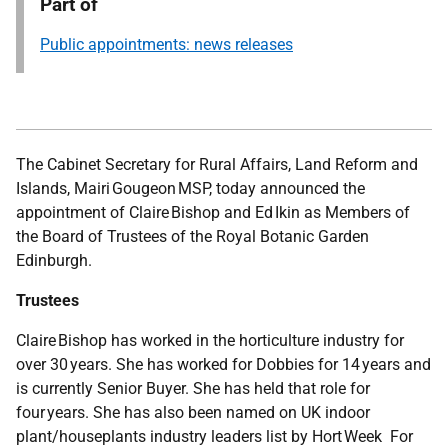
Part of
Public appointments: news releases
The Cabinet Secretary for Rural Affairs, Land Reform and
Islands, Mairi Gougeon MSP, today announced the
appointment of Claire Bishop and Ed Ikin as Members of
the Board of Trustees of the Royal Botanic Garden
Edinburgh.
Trustees
Claire Bishop has worked in the horticulture industry for
over 30 years. She has worked for Dobbies for 14 years and
is currently Senior Buyer. She has held that role for
four years. She has also been named on UK indoor
plant/houseplants industry leaders list by Hort Week For