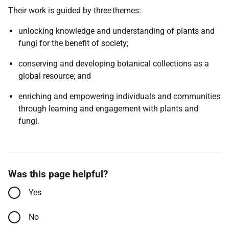
Their work is guided by three themes:
unlocking knowledge and understanding of plants and
fungi for the benefit of society;
conserving and developing botanical collections as a
global resource; and
enriching and empowering individuals and communities
through learning and engagement with plants and
fungi.
Was this page helpful?
Yes
No