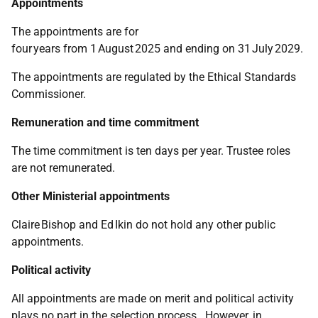
Appointments
The appointments are for
four years from 1 August 2025 and ending on 31 July 2029.
The appointments are regulated by the Ethical Standards
Commissioner.
Remuneration and time commitment
The time commitment is ten days per year. Trustee roles
are not remunerated.
Other Ministerial appointments
Claire Bishop and Ed Ikin do not hold any other public
appointments.
Political activity
All appointments are made on merit and political activity
plays no part in the selection process. However, in