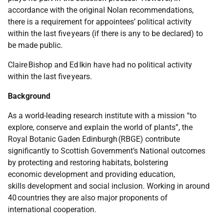
accordance with the original Nolan recommendations,
there is a requirement for appointees’ political activity
within the last five years (if there is any to be declared) to
be made public.
Claire Bishop and Ed Ikin have had no political activity
within the last five years.
Background
As a world-leading research institute with a mission “to
explore, conserve and explain the world of plants”, the
Royal Botanic Gaden Edinburgh (RBGE) contribute
significantly to Scottish Government’s National outcomes
by protecting and restoring habitats, bolstering
economic development and providing education,
skills development and social inclusion. Working in around
40 countries they are also major proponents of
international cooperation.