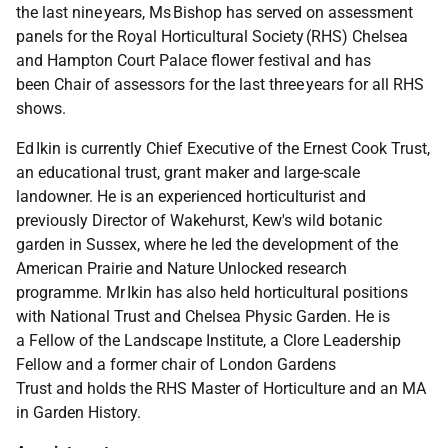
the last nine years, Ms Bishop has served on assessment
panels for the Royal Horticultural Society (RHS) Chelsea
and Hampton Court Palace flower festival and has
been Chair of assessors for the last three years for all RHS
shows.
Ed Ikin is currently Chief Executive of the Ernest Cook Trust,
an educational trust, grant maker and large-scale
landowner. He is an experienced horticulturist and
previously Director of Wakehurst, Kew's wild botanic
garden in Sussex, where he led the development of the
American Prairie and Nature Unlocked research
programme. Mr Ikin has also held horticultural positions
with National Trust and Chelsea Physic Garden. He is
a Fellow of the Landscape Institute, a Clore Leadership
Fellow and a former chair of London Gardens
Trust and holds the RHS Master of Horticulture and an MA
in Garden History.