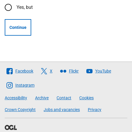
Yes, but
Continue
Follow
Facebook
X
Flickr
YouTube
The
Scottish
Instagram
Government
Accessibility
Archive
Contact
Cookies
Crown Copyright
Jobs and vacancies
Privacy