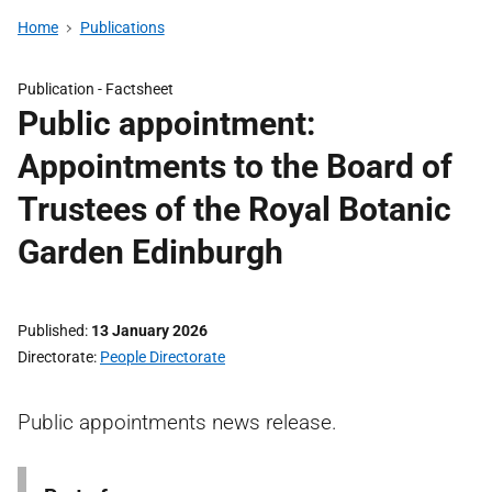
Home
Publications
Publication -
Factsheet
Public appointment:
Appointments to the Board of
Trustees of the Royal Botanic
Garden Edinburgh
Published
13 January 2026
Directorate
People Directorate
Public appointments news release.