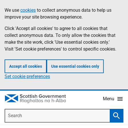
Skip
Accessibility
We use
cookies
to collect anonymous data to help us
Information
to
help
improve your site browsing experience.
main
content
Click 'Accept all cookies' to agree to all cookies that
collect anonymous data. To only allow the cookies that
make the site work, click 'Use essential cookies only.'
Visit 'Set cookie preferences' to control specific cookies.
Accept all cookies
Use essential cookies only
Set cookie preferences
Menu
Search
Searc