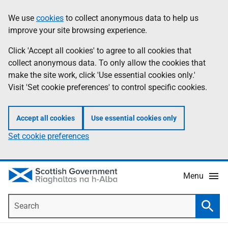
Skip
Accessibility
We use
cookies
to collect anonymous data to help us
Information
to
help
improve your site browsing experience.
main
content
Click 'Accept all cookies' to agree to all cookies that
collect anonymous data. To only allow the cookies that
make the site work, click 'Use essential cookies only.'
Visit 'Set cookie preferences' to control specific cookies.
Accept all cookies
Use essential cookies only
Set cookie preferences
Menu
Search
Searc