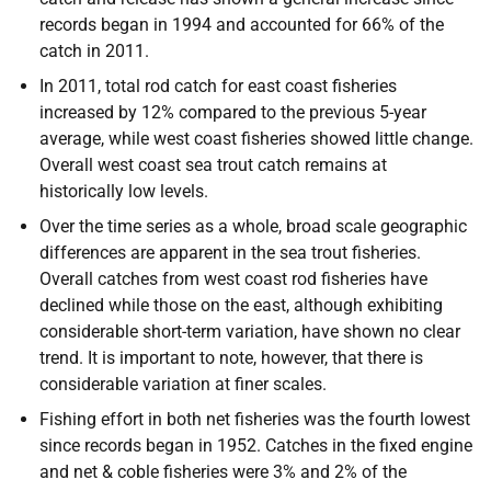
records began in 1994 and accounted for 66% of the
catch in 2011.
In 2011, total rod catch for east coast fisheries
increased by 12% compared to the previous 5-year
average, while west coast fisheries showed little change.
Overall west coast sea trout catch remains at
historically low levels.
Over the time series as a whole, broad scale geographic
differences are apparent in the sea trout fisheries.
Overall catches from west coast rod fisheries have
declined while those on the east, although exhibiting
considerable short-term variation, have shown no clear
trend. It is important to note, however, that there is
considerable variation at finer scales.
Fishing effort in both net fisheries was the fourth lowest
since records began in 1952. Catches in the fixed engine
and net & coble fisheries were 3% and 2% of the