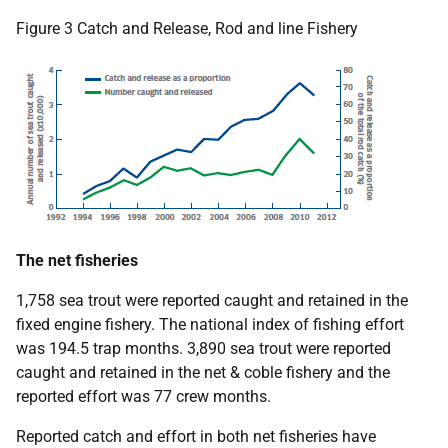
Figure 3 Catch and Release, Rod and line Fishery
The net fisheries
1,758 sea trout were reported caught and retained in the
fixed engine fishery. The national index of fishing effort
was 194.5 trap months. 3,890 sea trout were reported
caught and retained in the net & coble fishery and the
reported effort was 77 crew months.
Reported catch and effort in both net fisheries have