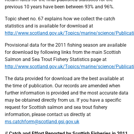
previous 10 years have been between 93% and 96%.
Topic sheet no. 67 explains how we collect the catch
statistics and is available for download at
http://www.scotland.gov.uk/Topics/marine/science/Publicat
Provisional data for the 2011 fishing season are available
for download by following links from the main Scottish
Salmon and Sea Trout Fishery Statistics page at
http://www.scotland.gov.uk/Topics/marine/science/Publica
The data provided for download are the best available at
the time of publication. Our records are amended when
further information is provided and the most accurate data
may be obtained directly from us. If you have a specific
request for Scottish salmon and sea trout fishery
information, please contact us directly at
ms.catchform@scotland.gsi.gov.uk
// Catch and Effort Reported by Scottish Fisheries in 2011