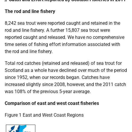
The rod and line fishery
8,242 sea trout were reported caught and retained in the
rod and line fishery. A further 15,807 sea trout were
reported caught and released. We have no comprehensive
time series of fishing effort information associated with
the rod and line fishery.
Total rod catches (retained and released) of sea trout for
Scotland as a whole have declined over much of the period
since 1952, when our records began. Catches have
increased slightly since 2008, however, and the 2011 catch
was 108% of the previous 5-year average.
Comparison of east and west coast fisheries
Figure 1 East and West Coast Regions