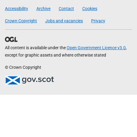
Government
Accessibility
Archive
Contact
Cookies
Crown Copyright
Jobs and vacancies
Privacy
All content is available under the
Open Government Licence v3.0
,
except for graphic assets and where otherwise stated
© Crown Copyright