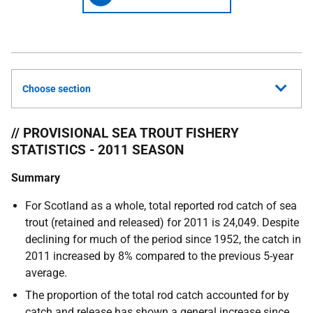
Choose section
// PROVISIONAL SEA TROUT FISHERY
STATISTICS - 2011 SEASON
Summary
For Scotland as a whole, total reported rod catch of sea
trout (retained and released) for 2011 is 24,049. Despite
declining for much of the period since 1952, the catch in
2011 increased by 8% compared to the previous 5-year
average.
The proportion of the total rod catch accounted for by
catch and release has shown a general increase since