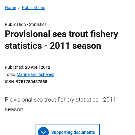
Home
Publications
Publication -
Statistics
Provisional sea trout fishery
statistics - 2011 season
Published
20 April 2012
Topic
Marine and fisheries
ISBN
9781780457888
Provisional sea trout fishery statistics - 2011
season
Supporting documents