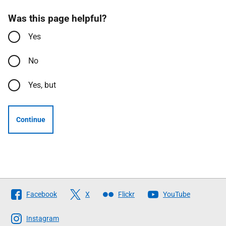
Was this page helpful?
Yes
No
Yes, but
Continue
Follow
Facebook
X
Flickr
YouTube
The
Scottish
Instagram