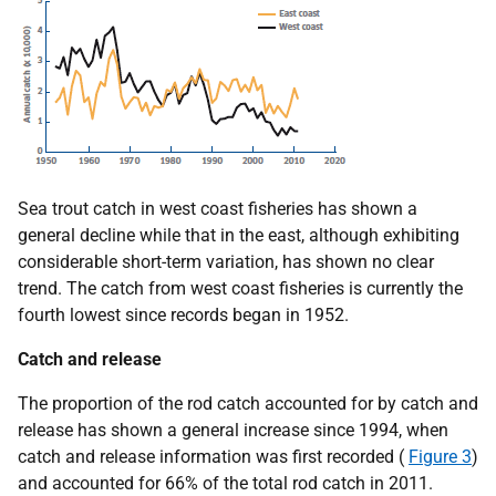
Sea trout catch in west coast fisheries has shown a
general decline while that in the east, although exhibiting
considerable short-term variation, has shown no clear
trend. The catch from west coast fisheries is currently the
fourth lowest since records began in 1952.
Catch and release
The proportion of the rod catch accounted for by catch and
release has shown a general increase since 1994, when
catch and release information was first recorded (
Figure 3
)
and accounted for 66% of the total rod catch in 2011.