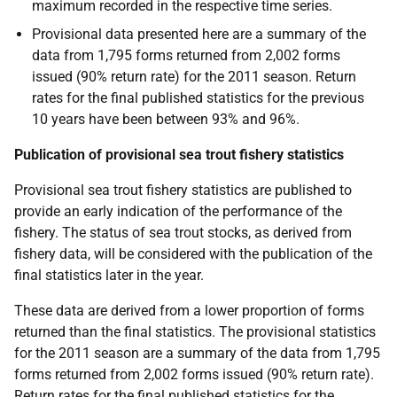
maximum recorded in the respective time series.
Provisional data presented here are a summary of the
data from 1,795 forms returned from 2,002 forms
issued (90% return rate) for the 2011 season. Return
rates for the final published statistics for the previous
10 years have been between 93% and 96%.
Publication of provisional sea trout fishery statistics
Provisional sea trout fishery statistics are published to
provide an early indication of the performance of the
fishery. The status of sea trout stocks, as derived from
fishery data, will be considered with the publication of the
final statistics later in the year.
These data are derived from a lower proportion of forms
returned than the final statistics. The provisional statistics
for the 2011 season are a summary of the data from 1,795
forms returned from 2,002 forms issued (90% return rate).
Return rates for the final published statistics for the