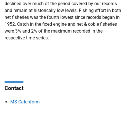
declined over much of the period covered by our records
and remain at historically low levels. Fishing effort in both
net fisheries was the fourth lowest since records began in
1952. Catch in the fixed engine and net & coble fisheries
were 3% and 2% of the maximum recorded in the
respective time series.
Contact
MS Catchform