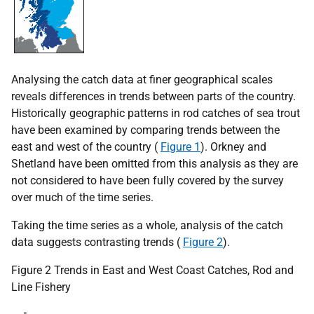
Analysing the catch data at finer geographical scales
reveals differences in trends between parts of the country.
Historically geographic patterns in rod catches of sea trout
have been examined by comparing trends between the
east and west of the country (
Figure 1
). Orkney and
Shetland have been omitted from this analysis as they are
not considered to have been fully covered by the survey
over much of the time series.
Taking the time series as a whole, analysis of the catch
data suggests contrasting trends (
Figure 2
).
Figure 2 Trends in East and West Coast Catches, Rod and
Line Fishery