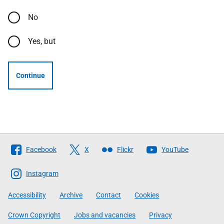
No
Yes, but
Continue
Follow
Facebook
X
Flickr
YouTube
The
Scottish
Instagram
Government
Accessibility
Archive
Contact
Cookies
Crown Copyright
Jobs and vacancies
Privacy