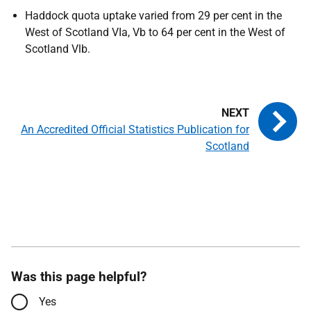
Haddock quota uptake varied from 29 per cent in the
West of Scotland VIa, Vb to 64 per cent in the West of
Scotland Vlb.
An Accredited Official Statistics Publication for
Scotland
Was this page helpful?
Yes