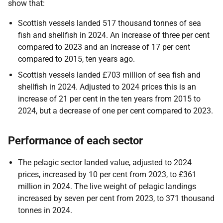
show that:
Scottish vessels landed 517 thousand tonnes of sea
fish and shellfish in 2024. An increase of three per cent
compared to 2023 and an increase of 17 per cent
compared to 2015, ten years ago.
Scottish vessels landed £703 million of sea fish and
shellfish in 2024. Adjusted to 2024 prices this is an
increase of 21 per cent in the ten years from 2015 to
2024, but a decrease of one per cent compared to 2023.
Performance of each sector
The pelagic sector landed value, adjusted to 2024
prices, increased by 10 per cent from 2023, to £361
million in 2024. The live weight of pelagic landings
increased by seven per cent from 2023, to 371 thousand
tonnes in 2024.