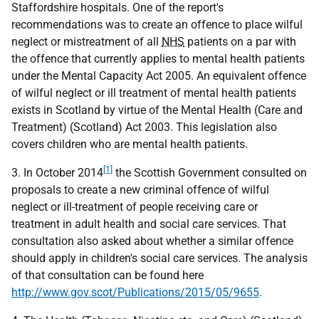
Staffordshire hospitals. One of the report's
recommendations was to create an offence to place wilful
neglect or mistreatment of all
NHS
patients on a par with
the offence that currently applies to mental health patients
under the Mental Capacity Act 2005. An equivalent offence
of wilful neglect or ill treatment of mental health patients
exists in Scotland by virtue of the Mental Health (Care and
Treatment) (Scotland) Act 2003. This legislation also
covers children who are mental health patients.
[1]
3. In October 2014
the Scottish Government consulted on
proposals to create a new criminal offence of wilful
neglect or ill-treatment of people receiving care or
treatment in adult health and social care services. That
consultation also asked about whether a similar offence
should apply in children's social care services. The analysis
of that consultation can be found here
http://www.gov.scot/Publications/2015/05/9655
.