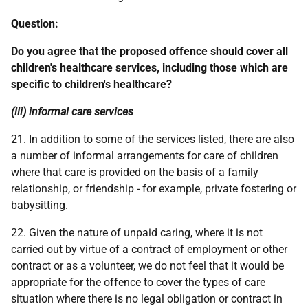
Question:
Do you agree that the proposed offence should cover all
children's healthcare services, including those which are
specific to children's healthcare?
(iii) informal care services
21. In addition to some of the services listed, there are also
a number of informal arrangements for care of children
where that care is provided on the basis of a family
relationship, or friendship - for example, private fostering or
babysitting.
22. Given the nature of unpaid caring, where it is not
carried out by virtue of a contract of employment or other
contract or as a volunteer, we do not feel that it would be
appropriate for the offence to cover the types of care
situation where there is no legal obligation or contract in