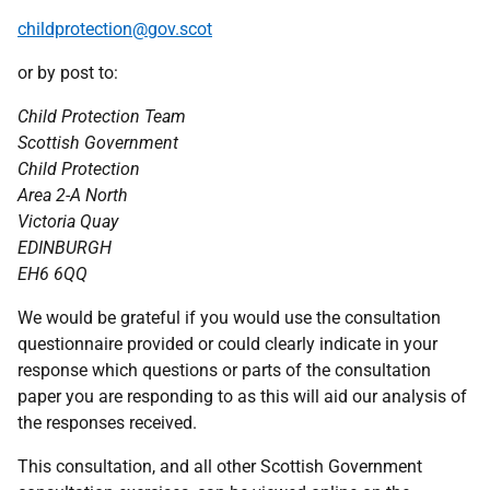
childprotection@gov.scot
or by post to:
Child Protection Team
Scottish Government
Child Protection
Area 2-A North
Victoria Quay
EDINBURGH
EH6 6QQ
We would be grateful if you would use the consultation
questionnaire provided or could clearly indicate in your
response which questions or parts of the consultation
paper you are responding to as this will aid our analysis of
the responses received.
This consultation, and all other Scottish Government