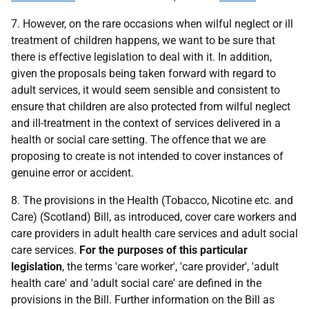
7. However, on the rare occasions when wilful neglect or ill
treatment of children happens, we want to be sure that
there is effective legislation to deal with it. In addition,
given the proposals being taken forward with regard to
adult services, it would seem sensible and consistent to
ensure that children are also protected from wilful neglect
and ill-treatment in the context of services delivered in a
health or social care setting. The offence that we are
proposing to create is not intended to cover instances of
genuine error or accident.
8. The provisions in the Health (Tobacco, Nicotine etc. and
Care) (Scotland) Bill, as introduced, cover care workers and
care providers in adult health care services and adult social
care services.
For the purposes of this particular
legislation
, the terms 'care worker', 'care provider', 'adult
health care' and 'adult social care' are defined in the
provisions in the Bill. Further information on the Bill as