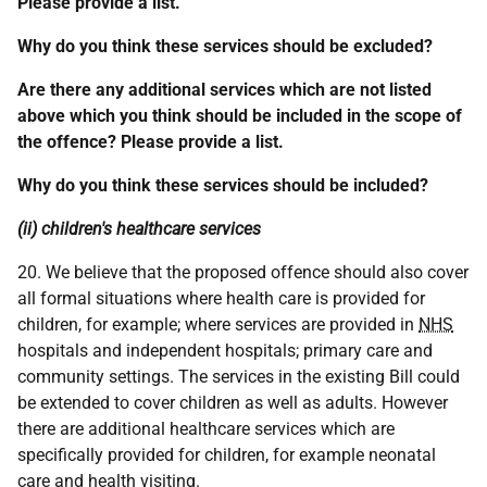
Please provide a list.
Why do you think these services should be excluded?
Are there any additional services which are not listed
above which you think should be included in the scope of
the offence? Please provide a list.
Why do you think these services should be included?
(ii) children's healthcare services
20. We believe that the proposed offence should also cover
all formal situations where health care is provided for
children, for example; where services are provided in
NHS
hospitals and independent hospitals; primary care and
community settings. The services in the existing Bill could
be extended to cover children as well as adults. However
there are additional healthcare services which are
specifically provided for children, for example neonatal
care and health visiting.