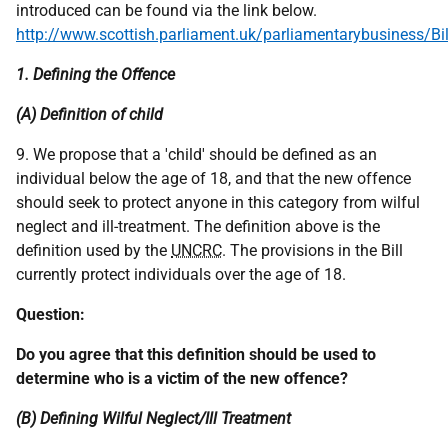
introduced can be found via the link below.
http://www.scottish.parliament.uk/parliamentarybusiness/Bi
1. Defining the Offence
(A) Definition of child
9. We propose that a 'child' should be defined as an
individual below the age of 18, and that the new offence
should seek to protect anyone in this category from wilful
neglect and ill-treatment. The definition above is the
definition used by the
UNCRC
. The provisions in the Bill
currently protect individuals over the age of 18.
Question:
Do you agree that this definition should be used to
determine who is a victim of the new offence?
(B) Defining Wilful Neglect/Ill Treatment