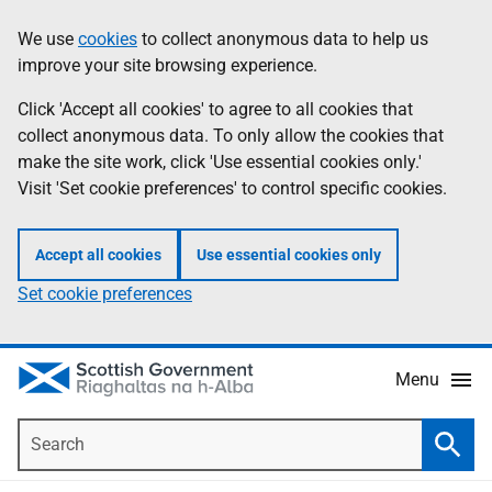
Skip
Accessibility
We use
cookies
to collect anonymous data to help us
Information
to
help
improve your site browsing experience.
main
content
Click 'Accept all cookies' to agree to all cookies that
collect anonymous data. To only allow the cookies that
make the site work, click 'Use essential cookies only.'
Visit 'Set cookie preferences' to control specific cookies.
Accept all cookies
Use essential cookies only
Set cookie preferences
Menu
Search
Searc