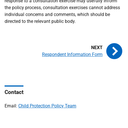
response to a consultation exercise may usefully inform
the policy process, consultation exercises cannot address
individual concerns and comments, which should be
directed to the relevant public body.
Respondent Information Form
Contact
Email:
Child Protection Policy Team