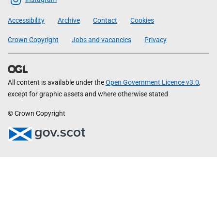
Government
Accessibility
Archive
Contact
Cookies
Crown Copyright
Jobs and vacancies
Privacy
All content is available under the
Open Government Licence v3.0
,
except for graphic assets and where otherwise stated
© Crown Copyright