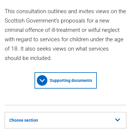
This consultation outlines and invites views on the
Scottish Government’s proposals for a new
criminal offence of ill-treatment or wilful neglect
with regard to services for children under the age
of 18. It also seeks views on what services
should be included.
Supporting documents
Choose section