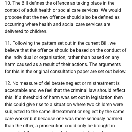
10. The Bill defines the offence as taking place in the
context of adult health or social care services. We would
propose that the new offence should also be defined as
occurring where health and social care services are
delivered to children.
11. Following the pattern set out in the current Bill, we
believe that the offence should be based on the conduct of
the individual or organisation, rather than based on any
harm caused as a result of their actions. The arguments
for this in the original consultation paper are set out below.
12. No measure of deliberate neglect or mistreatment is
acceptable and we feel that the criminal law should reflect
this. If a threshold of harm was set out in legislation then
this could give rise to a situation where two children were
subjected to the same ill-treatment or neglect by the same
care worker but because one was more seriously harmed
than the other, a prosecution could only be brought in