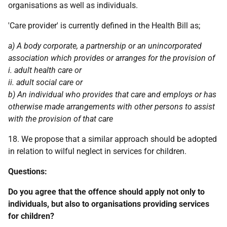
organisations as well as individuals.
'Care provider' is currently defined in the Health Bill as;
a) A body corporate, a partnership or an unincorporated
association which provides or arranges for the provision of
i. adult health care or
ii. adult social care or
b) An individual who provides that care and employs or has
otherwise made arrangements with other persons to assist
with the provision of that care
18. We propose that a similar approach should be adopted
in relation to wilful neglect in services for children.
Questions:
Do you agree that the offence should apply not only to
individuals, but also to organisations providing services
for children?