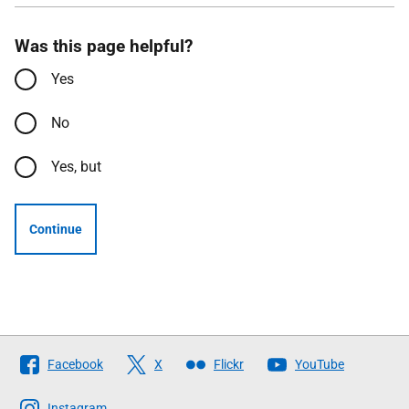
Was this page helpful?
Yes
No
Yes, but
Continue
Follow
Facebook
X
Flickr
YouTube
The
Scottish
Instagram