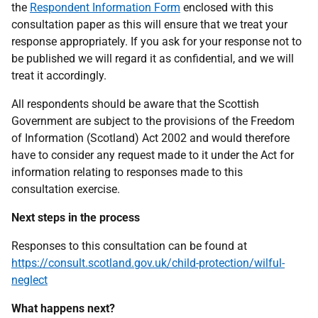
the
Respondent Information Form
enclosed with this
consultation paper as this will ensure that we treat your
response appropriately. If you ask for your response not to
be published we will regard it as confidential, and we will
treat it accordingly.
All respondents should be aware that the Scottish
Government are subject to the provisions of the Freedom
of Information (Scotland) Act 2002 and would therefore
have to consider any request made to it under the Act for
information relating to responses made to this
consultation exercise.
Next steps in the process
Responses to this consultation can be found at
https://consult.scotland.gov.uk/child-protection/wilful-
neglect
What happens next?