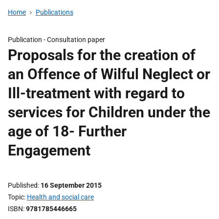
Home
Publications
Publication -
Consultation paper
Proposals for the creation of
an Offence of Wilful Neglect or
Ill-treatment with regard to
services for Children under the
age of 18- Further
Engagement
Published
16 September 2015
Topic
Health and social care
ISBN
9781785446665