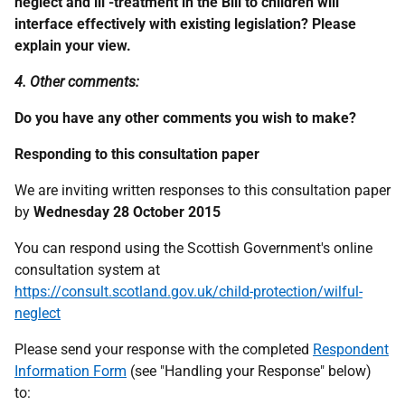
neglect and ill -treatment in the Bill to children will
interface effectively with existing legislation? Please
explain your view.
4. Other comments:
Do you have any other comments you wish to make?
Responding to this consultation paper
We are inviting written responses to this consultation paper
by
Wednesday 28 October 2015
You can respond using the Scottish Government's online
consultation system at
https://consult.scotland.gov.uk/child-protection/wilful-
neglect
Please send your response with the completed
Respondent
Information Form
(see "Handling your Response" below)
to: