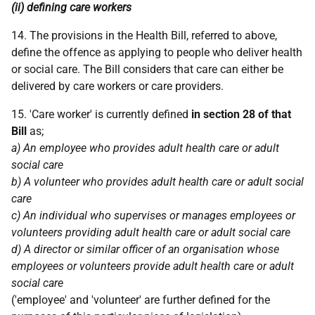
(ii) defining care workers
14. The provisions in the Health Bill, referred to above,
define the offence as applying to people who deliver health
or social care. The Bill considers that care can either be
delivered by care workers or care providers.
15. 'Care worker' is currently defined
in section 28 of that
Bill
as;
a) An employee who provides adult health care or adult
social care
b) A volunteer who provides adult health care or adult social
care
c) An individual who supervises or manages employees or
volunteers providing adult health care or adult social care
d) A director or similar officer of an organisation whose
employees or volunteers provide adult health care or adult
social care
('employee' and 'volunteer' are further defined for the