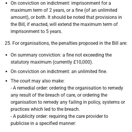
On conviction on indictment: imprisonment for a
maximum term of 2 years, or a fine (of an unlimited
amount), or both. It should be noted that provisions in
the Bill, if enacted, will extend the maximum term of
imprisonment to 5 years.
25. For organisations, the penalties proposed in the Bill are:
On summary conviction: a fine not exceeding the
statutory maximum (currently £10,000).
On conviction on indictment: an unlimited fine.
The court may also make:
- A remedial order: ordering the organisation to remedy
any result of the breach of care, or ordering the
organisation to remedy any failing in policy, systems or
practices which led to the breach.
- A publicity order: requiring the care provider to
publicise in a specified manner: