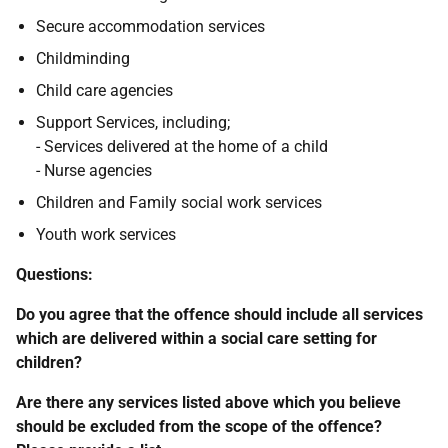
Secure accommodation services
Childminding
Child care agencies
Support Services, including;
- Services delivered at the home of a child
- Nurse agencies
Children and Family social work services
Youth work services
Questions:
Do you agree that the offence should include all services
which are delivered within a social care setting for
children?
Are there any services listed above which you believe
should be excluded from the scope of the offence?