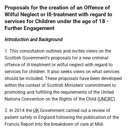
Proposals for the creation of an Offence of
Wilful Neglect or Ill-treatment with regard to
services for Children under the age of 18 -
Further Engagement
Introduction and Background
1. This consultation outlines and invites views on the
Scottish Government's proposals for a new criminal
offence of ill-treatment or wilful neglect with regard to
services for children. It also seeks views on what services
should be included. These proposals have been developed
within the context of Scottish Ministers' commitment to
promoting and fulfilling the requirements of the United
Nations Convention on the Rights of the Child (
UNCRC
).
2. In 2014 the
UK
Government carried out a review of
patient safety in England following the publication of the
Francis Report into the breakdown of care at Mid-