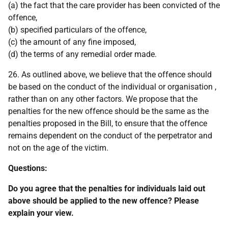
(a) the fact that the care provider has been convicted of the
offence,
(b) specified particulars of the offence,
(c) the amount of any fine imposed,
(d) the terms of any remedial order made.
26. As outlined above, we believe that the offence should
be based on the conduct of the individual or organisation ,
rather than on any other factors. We propose that the
penalties for the new offence should be the same as the
penalties proposed in the Bill, to ensure that the offence
remains dependent on the conduct of the perpetrator and
not on the age of the victim.
Questions:
Do you agree that the penalties for individuals laid out
above should be applied to the new offence? Please
explain your view.