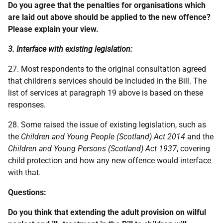
Do you agree that the penalties for organisations which
are laid out above should be applied to the new offence?
Please explain your view.
3. Interface with existing legislation:
27. Most respondents to the original consultation agreed
that children's services should be included in the Bill. The
list of services at paragraph 19 above is based on these
responses.
28. Some raised the issue of existing legislation, such as
the
Children and Young People (Scotland) Act 2014
and the
Children and Young Persons (Scotland) Act
1937
, covering
child protection and how any new offence would interface
with that.
Questions:
Do you think that extending the adult provision on wilful