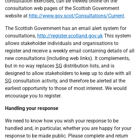
consultation exercises, can be viewed online on the
consultation web pages of the Scottish Government
website at
http://www.gov.scot/Consultations/Current
.
The Scottish Government has an email alert system for
consultations,
http://register.scotland.gov.uk
This system
allows stakeholder individuals and organisations to
register and receive a weekly email containing details of all
new consultations (including web links). It complements,
but in no way replaces
SG
distribution lists, and is
designed to allow stakeholders to keep up to date with all
SG
consultation activity, and therefore be alerted at the
earliest opportunity to those of most interest. We would
encourage you to register.
Handling your response
We need to know how you wish your response to be
handled and, in particular, whether you are happy for your
response to be made public. Please complete and return