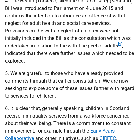
4. The Health (Tobacco, Nicotine etc. and Care) (Scotland)
Bill was introduced to Parliament on 4 June 2015 and
confirms the intention to introduce an offence of wilful
neglect for adult health and social care services.
Provisions on the wilful neglect of children were not
initially included in the Bill as the consultation which was
[2]
undertaken in relation to the wilful neglect of adults
,
indicated that there were further issues which needed to be
explored.
5. We are grateful to those who have already provided
comments through that earlier consultation. We are now
seeking to explore some of these issues further with regard
to services for children.
6. It is clear that, generally speaking, children in Scotland
receive high quality services from a workforce concerned
about their wellbeing. There is a commitment to constant
improvement; for example through the
Early Years
Collaborative
and other initiatives, such as
GIRFEC
.