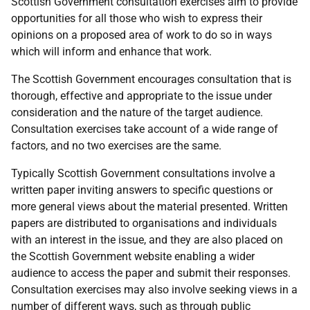
Scottish Government consultation exercises aim to provide
opportunities for all those who wish to express their
opinions on a proposed area of work to do so in ways
which will inform and enhance that work.
The Scottish Government encourages consultation that is
thorough, effective and appropriate to the issue under
consideration and the nature of the target audience.
Consultation exercises take account of a wide range of
factors, and no two exercises are the same.
Typically Scottish Government consultations involve a
written paper inviting answers to specific questions or
more general views about the material presented. Written
papers are distributed to organisations and individuals
with an interest in the issue, and they are also placed on
the Scottish Government website enabling a wider
audience to access the paper and submit their responses.
Consultation exercises may also involve seeking views in a
number of different ways, such as through public