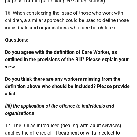
purposes of this particular piece of legislation)
16. When considering the issue of those who work with
children, a similar approach could be used to define those
individuals and organisations who care for children.
Questions:
Do you agree with the definition of Care Worker, as
outlined in the provisions of the Bill? Please explain your
view.
Do you think there are any workers missing from the
definition above who should be included? Please provide
a list.
(iii) the application of the offence to individuals and
organisations
17. The Bill as introduced (dealing with adult services)
applies the offence of ill treatment or wilful neglect to