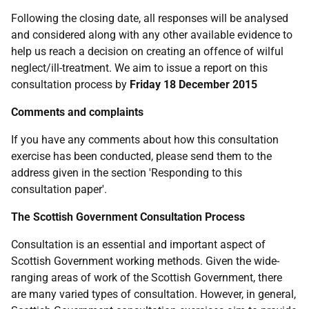
Following the closing date, all responses will be analysed
and considered along with any other available evidence to
help us reach a decision on creating an offence of wilful
neglect/ill-treatment. We aim to issue a report on this
consultation process by
Friday 18 December 2015
Comments and complaints
If you have any comments about how this consultation
exercise has been conducted, please send them to the
address given in the section 'Responding to this
consultation paper'.
The Scottish Government Consultation Process
Consultation is an essential and important aspect of
Scottish Government working methods. Given the wide-
ranging areas of work of the Scottish Government, there
are many varied types of consultation. However, in general,