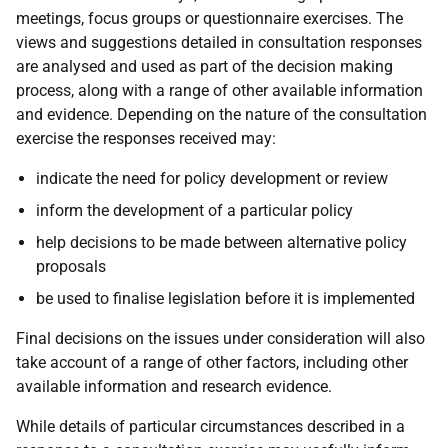
meetings, focus groups or questionnaire exercises. The
views and suggestions detailed in consultation responses
are analysed and used as part of the decision making
process, along with a range of other available information
and evidence. Depending on the nature of the consultation
exercise the responses received may:
indicate the need for policy development or review
inform the development of a particular policy
help decisions to be made between alternative policy
proposals
be used to finalise legislation before it is implemented
Final decisions on the issues under consideration will also
take account of a range of other factors, including other
available information and research evidence.
While details of particular circumstances described in a