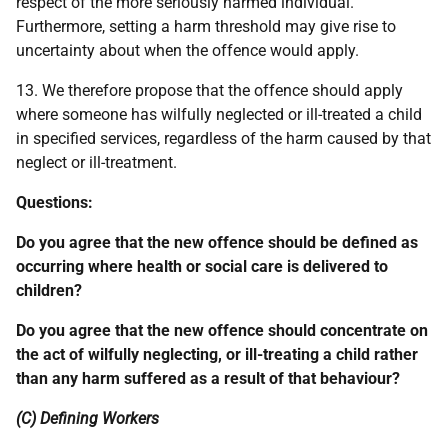
respect of the more seriously harmed individual.
Furthermore, setting a harm threshold may give rise to
uncertainty about when the offence would apply.
13. We therefore propose that the offence should apply
where someone has wilfully neglected or ill-treated a child
in specified services, regardless of the harm caused by that
neglect or ill-treatment.
Questions:
Do you agree that the new offence should be defined as
occurring where health or social care is delivered to
children?
Do you agree that the new offence should concentrate on
the act of wilfully neglecting, or ill-treating a child rather
than any harm suffered as a result of that behaviour?
(C) Defining Workers