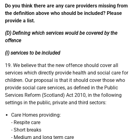
Do you think there are any care providers missing from
the definition above who should be included? Please
provide a list.
(D) Defining which services would be covered by the
offence
(i) services to be included
19. We believe that the new offence should cover all
services which directly provide health and social care for
children. Our proposal is that it should cover those who
provide social care services, as defined in the Public
Services Reform (Scotland) Act 2010, in the following
settings in the public, private and third sectors:
Care Homes providing:
- Respite care
- Short breaks
- Medium and long term care