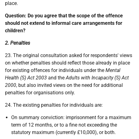
place.
Question: Do you agree that the scope of the offence
should not extend to informal care arrangements for
children?
2. Penalties
23. The original consultation asked for respondents' views
on whether penalties should reflect those already in place
for existing offences for individuals under the
Mental
Health (S) Act 2003
and the
Adults with Incapacity
(S) Act
2000
, but also invited views on the need for additional
penalties for organisations only.
24. The existing penalties for individuals are:
On summary conviction: imprisonment for a maximum
term of 12 months, or to a fine not exceeding the
statutory maximum (currently £10,000), or both.