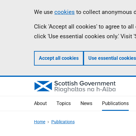
Skip
Accessibility
Information
We use
cookies
to collect anonymous da
to
help
Click 'Accept all cookies' to agree to a
main
click 'Use essential cookies only.' Visit
content
Accept all cookies
Use essential cookies
About
Topics
News
Publications
Home
Publications