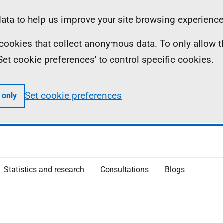
ta to help us improve your site browsing experience
ll cookies that collect anonymous data. To only allow 
 'Set cookie preferences' to control specific cookies.
Set cookie preferences
 only
Statistics and research
Consultations
Blogs