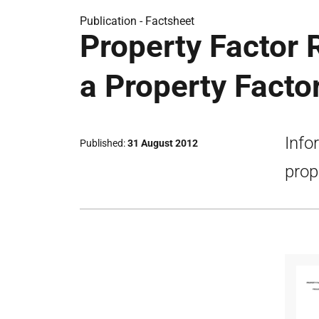
Publication -
Factsheet
Property Factor 
a Property Facto
Info
Published
31 August 2012
prop