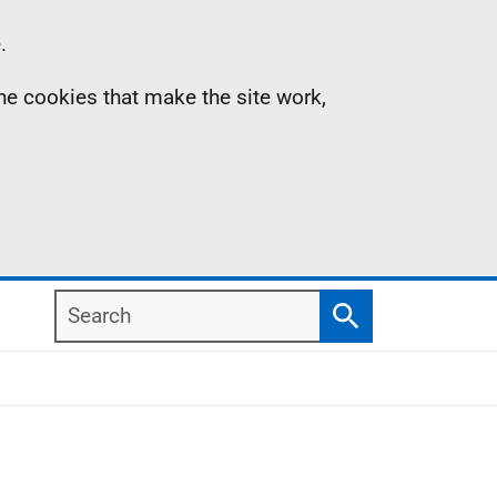
.
the cookies that make the site work,
Search
Search