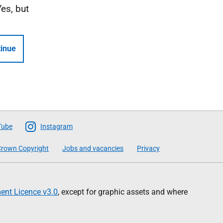
Yes, but
inue
Tube
Instagram
rown Copyright
Jobs and vacancies
Privacy
nt Licence v3.0
, except for graphic assets and where