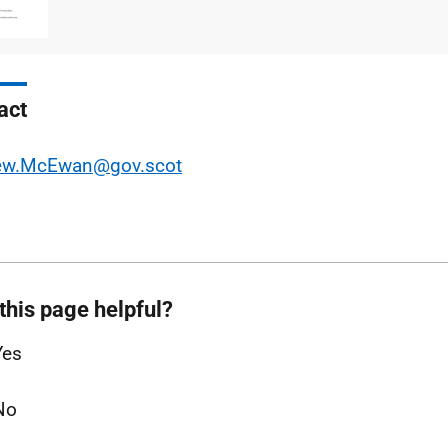
type
size
act
ew.McEwan@gov.scot
this page helpful?
Yes
No