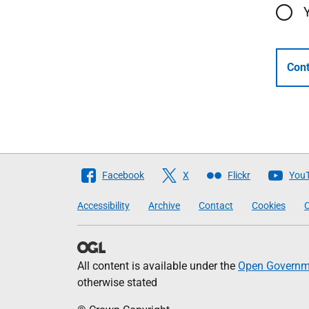
Cont
Follow
Facebook
X
Flickr
You
The
Accessibility
Archive
Contact
Cookies
C
Scottish
Government
All content is available under the
Open Governme
otherwise stated