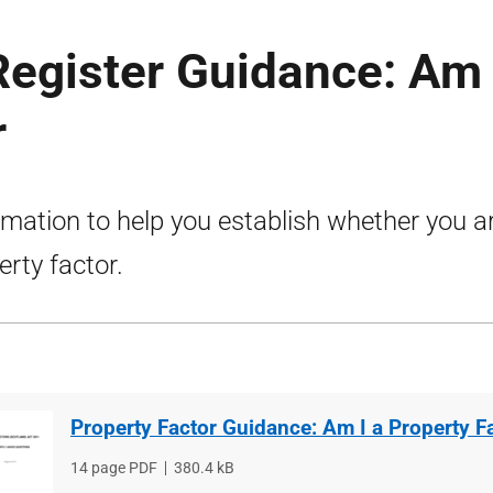
Register Guidance: Am 
r
rmation to help you establish whether you a
erty factor.
Property Factor Guidance: Am I a Property F
File
14 page PDF
File
380.4 kB