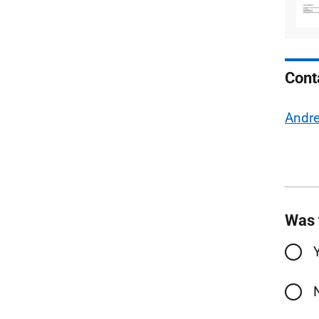
Cont
Andr
Was 