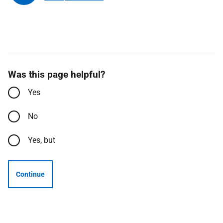
Was this page helpful?
Yes
No
Yes, but
Continue