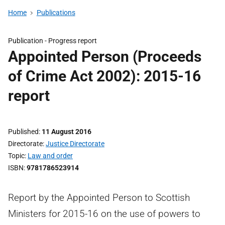
Home
Publications
Publication -
Progress report
Appointed Person (Proceeds
of Crime Act 2002): 2015-16
report
Published
11 August 2016
Directorate
Justice Directorate
Topic
Law and order
ISBN
9781786523914
Report by the Appointed Person to Scottish
Ministers for 2015-16 on the use of powers to