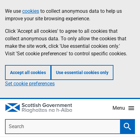
Skip
Accessibility
We use
cookies
to collect anonymous data to help us
Information
to
help
improve your site browsing experience.
main
content
Click 'Accept all cookies' to agree to all cookies that
collect anonymous data. To only allow the cookies that
make the site work, click 'Use essential cookies only.'
Visit 'Set cookie preferences' to control specific cookies.
Accept all cookies
Use essential cookies only
Set cookie preferences
Menu
Search
Searc