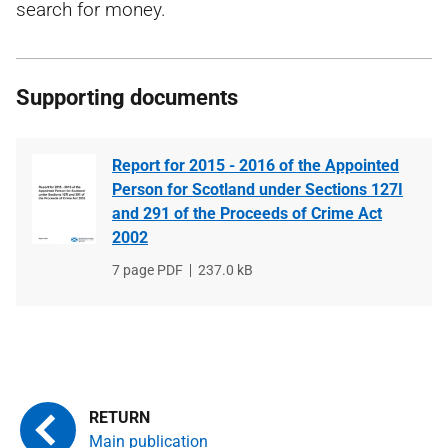
search for money.
Supporting documents
Report for 2015 - 2016 of the Appointed
Person for Scotland under Sections 127I
and 291 of the Proceeds of Crime Act
2002
File
7 page PDF
File
237.0 kB
type
size
Main publication