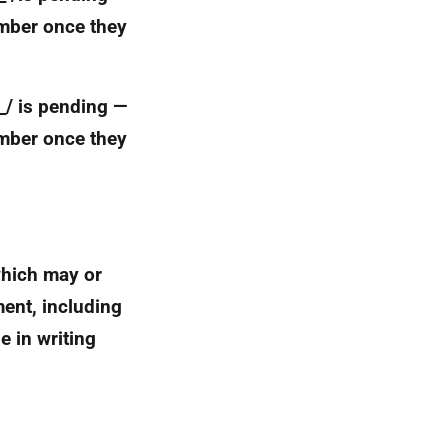
umber once they
_ _/ is pending —
umber once they
which may or
ment, including
e in writing