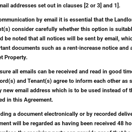
mail addresses set out in clauses [2 or 3] and 1].
ommunication by email it is essential that the Landl
t(s) consider carefully whether this option is suitabl
d be noted that all notices will be sent by email, whi
tant documents such as a rent-increase notice and a
et Property.
sure all emails can be received and read in good tim
ord(s) and Tenant(s) agree to inform each other as 
y new email address which is to be used instead of 
ied in this Agreement.
nding a document electronically or by recorded delive
ent will be regarded as having been received 48 hou