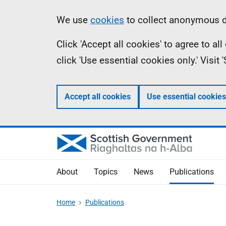
Skip
Accessibility
Information
We use
cookies
to collect anonymous da
to
help
Click 'Accept all cookies' to agree to a
main
click 'Use essential cookies only.' Visit
content
Accept all cookies
Use essential cookies
About
Topics
News
Publications
Home
Publications