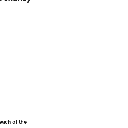
 each of the