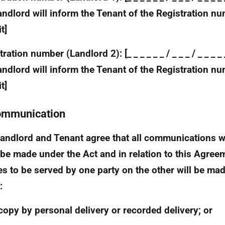
andlord will inform the Tenant of the Registration n
t]
ration number (Landlord 2): [_ _ _ _ _ _ / _ _ _ / _ _ _ 
andlord will inform the Tenant of the Registration n
t]
ommunication
andlord and Tenant agree that all communications 
be made under the Act and in relation to this Agree
es to be served by one party on the other will be mad
:
copy by personal delivery or recorded delivery; or