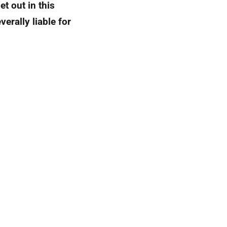
et out in this
erally liable for