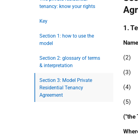
tenancy: know your rights
Ag
Key
1. T
Section 1: how to use the
Name
model
(2)
Section 2: glossary of terms
& interpretation
(3)
Section 3: Model Private
(4)
Residential Tenancy
Agreement
(5)
("the
Where