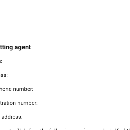
etting agent
:
ss:
hone number:
tration number:
 address: