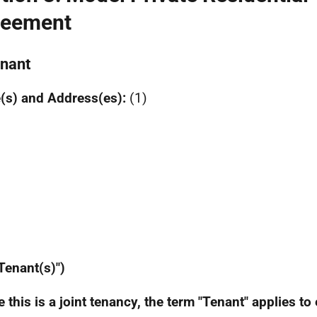
reement
enant
(s) and Address(es):
(1)
 Tenant(s)")
 this is a joint tenancy, the term "Tenant" applies to