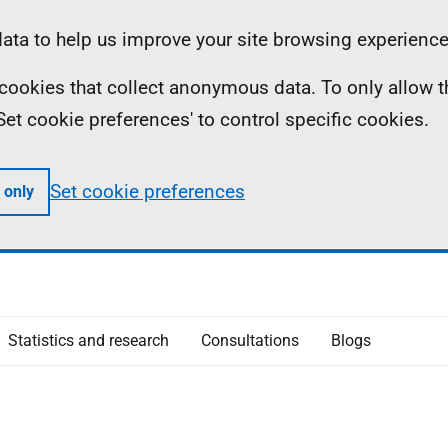
ta to help us improve your site browsing experience
ll cookies that collect anonymous data. To only allow 
 'Set cookie preferences' to control specific cookies.
Set cookie preferences
 only
Statistics and research
Consultations
Blogs