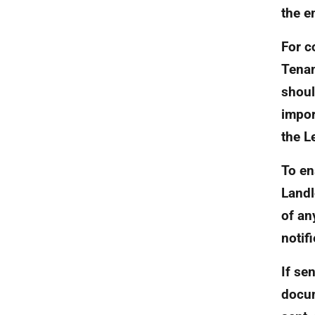
the e
For c
Tenan
shoul
impor
the L
To en
Landl
of an
notif
If se
docum