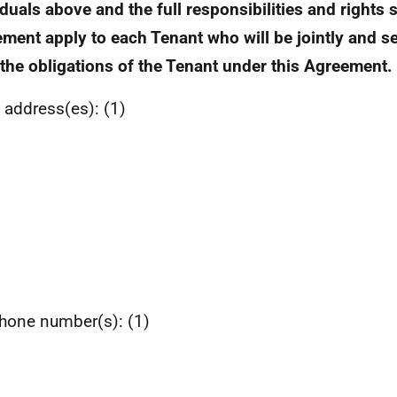
iduals above and the full responsibilities and rights s
ment apply to each Tenant who will be jointly and sev
f the obligations of the Tenant under this Agreement.
 address(es): (1)
hone number(s): (1)