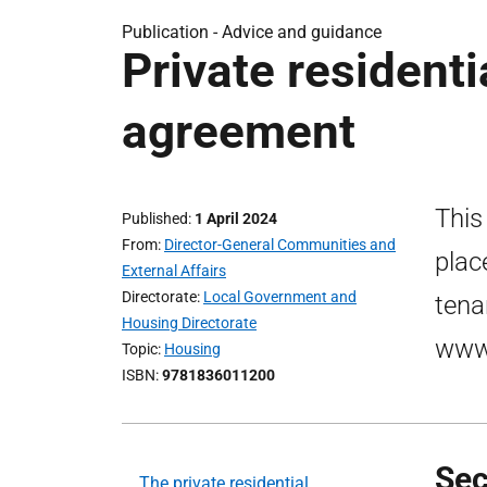
Publication -
Advice and guidance
Private resident
agreement
This
Published
1 April 2024
From
Director-General Communities and
plac
External Affairs
Directorate
Local Government and
tena
Housing Directorate
www.
Topic
Housing
ISBN
9781836011200
Sec
The private residential