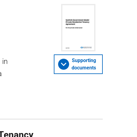
 in
Supporting
documents
a
 Tenancy