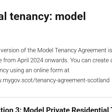
ial tenancy: model
 version of the Model Tenancy Agreement is
e from April 2024 onwards. You can create 
ncy using an online form at
mygov.scot/tenancy-agreement-scotland
tion 3: Model Private Residential