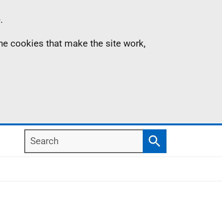
.
the cookies that make the site work,
Search
Search