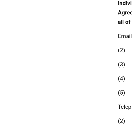
indiv
Agree
all o
Email
(2)
(3)
(4)
(5)
Telep
(2)