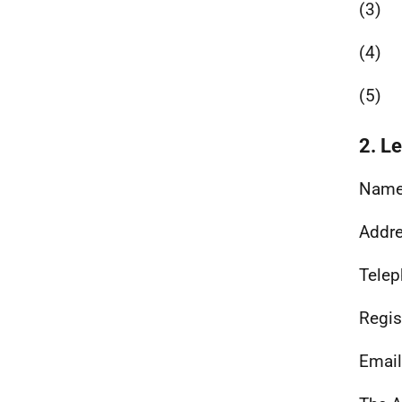
(3)
(4)
(5)
2. L
Name
Addre
Telep
Regis
Email