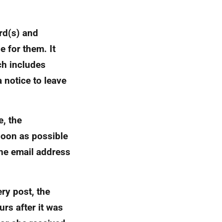
ord(s) and
e for them. It
ch includes
 notice to leave
e, the
soon as possible
the email address
ry post, the
rs after it was