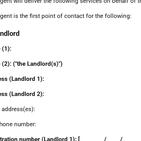
gent will deliver the following services on behalf of 
gent is the first point of contact for the following:
andlord
(1):
(2): ("the Landlord(s)")
ss (Landlord 1):
ss (Landlord 2):
 address(es):
hone number:
ration number (Landlord 1): [_ _ _ _ _ _ / _ _ _ / _ _ _ 