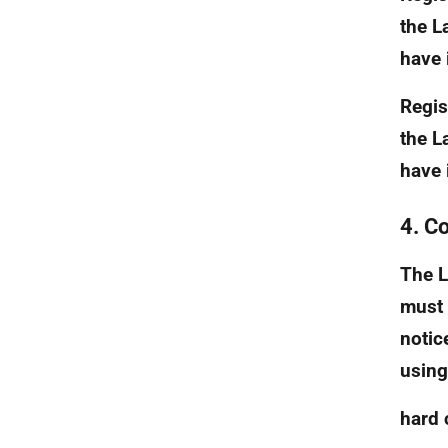
the L
have i
Regist
the L
have i
4. C
The L
must 
notic
using
hard 