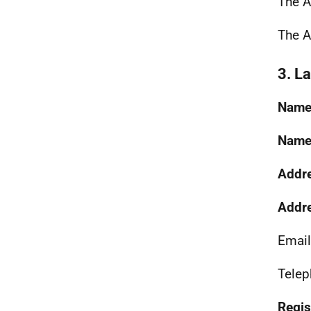
The A
The A
3. L
Name 
Name 
Addre
Addre
Email
Telep
Regist