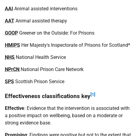
AAI
Animal assisted interventions
AAT
Animal assisted therapy
GOOP
Greener on the Outside: For Prisons
HMIPS
Her Majesty's Inspectorate of Prisons for Scotland*
NHS
National Health Service
NPrCN
National Prison Care Network
SPS
Scottish Prison Service
[1]
Effectiveness classifications key
Effective
: Evidence that the intervention is associated with
a positive impact on wellbeing, based on a moderate or
strong evidence base.
Promising
: Findings were positive but not to the extent that