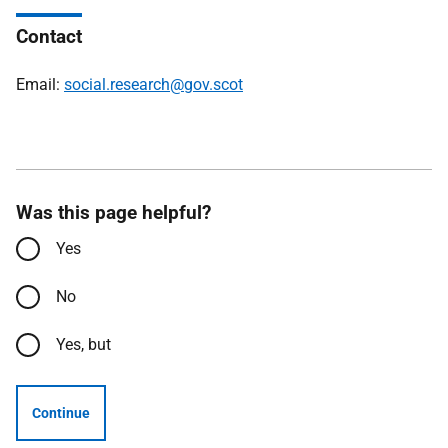
Contact
Email:
social.research@gov.scot
Was this page helpful?
Yes
No
Yes, but
Continue