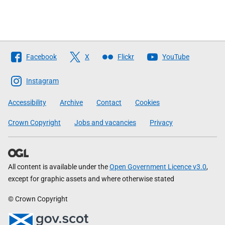
Follow
Facebook
X
Flickr
YouTube
The
Scottish
Instagram
Government
Accessibility
Archive
Contact
Cookies
Crown Copyright
Jobs and vacancies
Privacy
All content is available under the
Open Government Licence v3.0
,
except for graphic assets and where otherwise stated
© Crown Copyright