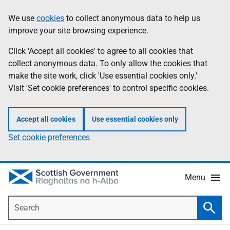
Skip
Accessibility
We use
cookies
to collect anonymous data to help us
Information
to
help
improve your site browsing experience.
main
content
Click 'Accept all cookies' to agree to all cookies that
collect anonymous data. To only allow the cookies that
make the site work, click 'Use essential cookies only.'
Visit 'Set cookie preferences' to control specific cookies.
Accept all cookies
Use essential cookies only
Set cookie preferences
Menu
Search
Searc