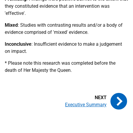
they constituted evidence that an intervention was
'effective'.
Mixed
: Studies with contrasting results and/or a body of
evidence comprised of 'mixed' evidence.
Inconclusive
: Insufficient evidence to make a judgement
on impact.
* Please note this research was completed before the
death of Her Majesty the Queen.
Executive Summary