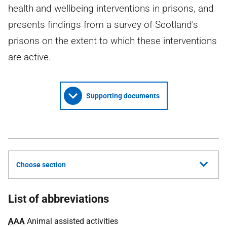
health and wellbeing interventions in prisons, and
presents findings from a survey of Scotland's
prisons on the extent to which these interventions
are active.
Supporting documents
Choose section
List of abbreviations
AAA
Animal assisted activities