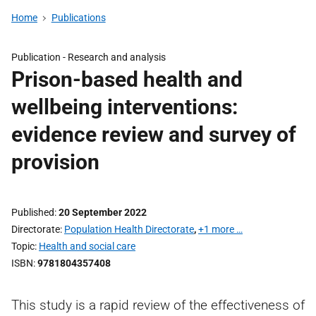
Home
Publications
Publication -
Research and analysis
Prison-based health and
wellbeing interventions:
evidence review and survey of
provision
Published
20 September 2022
Directorate
Population Health Directorate
,
+1 more …
Topic
Health and social care
ISBN
9781804357408
This study is a rapid review of the effectiveness of