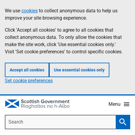
Skip
Accessibility
We use
cookies
to collect anonymous data to help us
Information
to
help
improve your site browsing experience.
main
content
Click 'Accept all cookies' to agree to all cookies that
collect anonymous data. To only allow the cookies that
make the site work, click 'Use essential cookies only.'
Visit 'Set cookie preferences' to control specific cookies.
Accept all cookies
Use essential cookies only
Set cookie preferences
Menu
Search
Searc