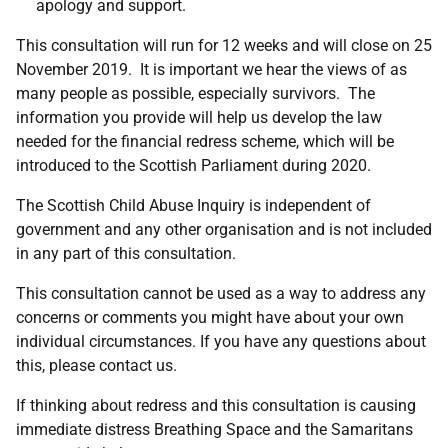
apology and support.
This consultation will run for 12 weeks and will close on 25
November 2019. It is important we hear the views of as
many people as possible, especially survivors. The
information you provide will help us develop the law
needed for the financial redress scheme, which will be
introduced to the Scottish Parliament during 2020.
The Scottish Child Abuse Inquiry is independent of
government and any other organisation and is not included
in any part of this consultation.
This consultation cannot be used as a way to address any
concerns or comments you might have about your own
individual circumstances. If you have any questions about
this, please contact us.
If thinking about redress and this consultation is causing
immediate distress Breathing Space and the Samaritans