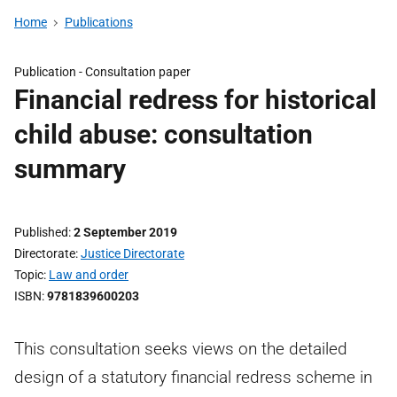
Home
Publications
Publication -
Consultation paper
Financial redress for historical
child abuse: consultation
summary
Published
2 September 2019
Directorate
Justice Directorate
Topic
Law and order
ISBN
9781839600203
This consultation seeks views on the detailed
design of a statutory financial redress scheme in