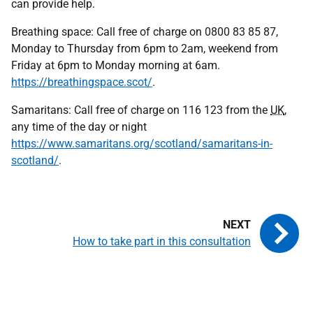
can provide help.
Breathing space: Call free of charge on 0800 83 85 87,
Monday to Thursday from 6pm to 2am, weekend from
Friday at 6pm to Monday morning at 6am.
https://breathingspace.scot/
.
Samaritans: Call free of charge on 116 123 from the
UK
,
any time of the day or night
https://www.samaritans.org/scotland/samaritans-in-
scotland/
.
How to take part in this consultation