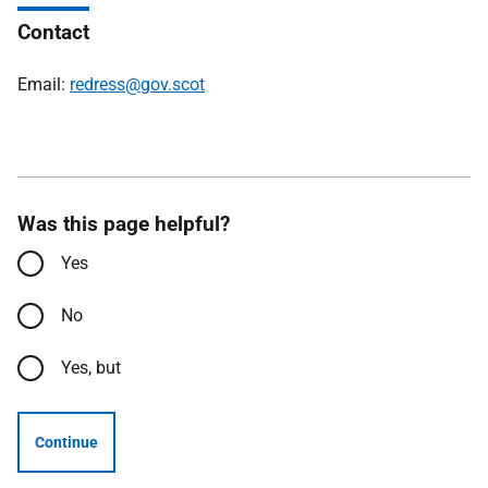
Contact
Email:
redress@gov.scot
Was this page helpful?
Yes
No
Yes, but
Continue