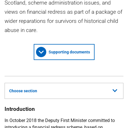
Scotland, scheme administration issues, and
views on financial redress as part of a package of
wider reparations for survivors of historical child
abuse in care.
Supporting documents
Choose section
Introduction
In October 2018 the Deputy First Minister committed to
introducing a financial redress scheme, based on