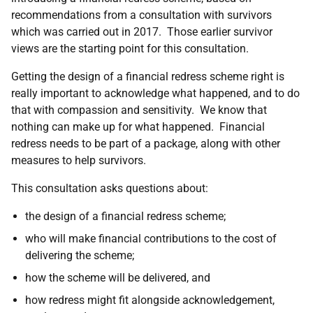
recommendations from a consultation with survivors
which was carried out in 2017. Those earlier survivor
views are the starting point for this consultation.
Getting the design of a financial redress scheme right is
really important to acknowledge what happened, and to do
that with compassion and sensitivity. We know that
nothing can make up for what happened. Financial
redress needs to be part of a package, along with other
measures to help survivors.
This consultation asks questions about:
the design of a financial redress scheme;
who will make financial contributions to the cost of
delivering the scheme;
how the scheme will be delivered, and
how redress might fit alongside acknowledgement,