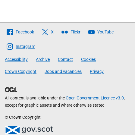
Follow
Facebook
X
Flickr
YouTube
The
Scottish
Instagram
Government
Accessibility
Archive
Contact
Cookies
Crown Copyright
Jobs and vacancies
Privacy
All content is available under the
Open Government Licence v3.0
,
except for graphic assets and where otherwise stated
© Crown Copyright