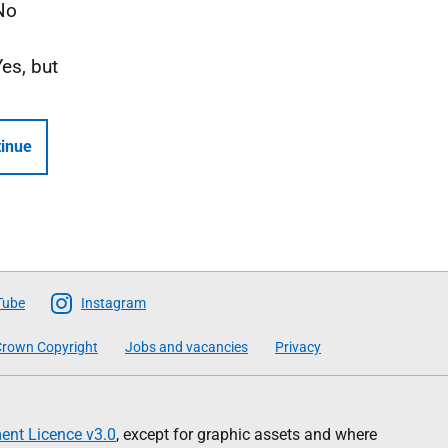
No
Yes, but
inue
Tube
Instagram
rown Copyright
Jobs and vacancies
Privacy
nt Licence v3.0
, except for graphic assets and where