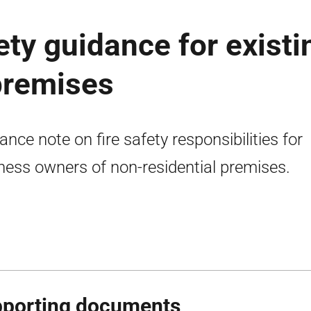
fety guidance for existi
premises
ance note on fire safety responsibilities for
ness owners of non-residential premises.
porting documents