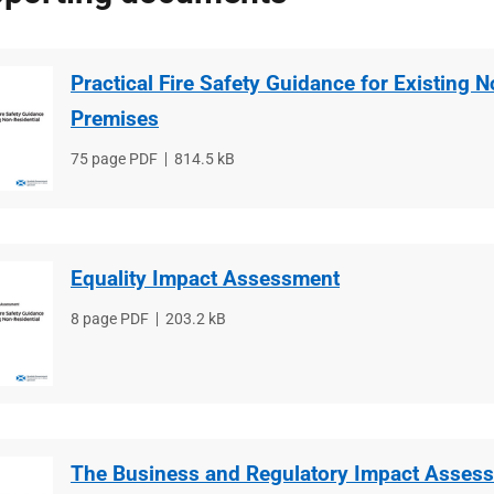
Practical Fire Safety Guidance for Existing 
Premises
File
75 page PDF
File
814.5 kB
type
size
Equality Impact Assessment
File
8 page PDF
File
203.2 kB
type
size
The Business and Regulatory Impact Asses