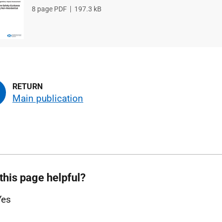
File
8 page PDF
File
197.3 kB
type
size
Main publication
this page helpful?
Yes