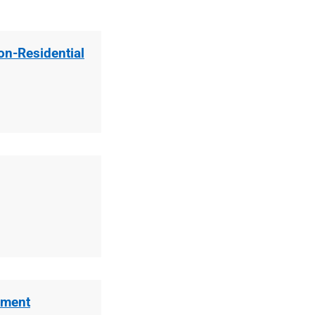
Non-Residential
sment