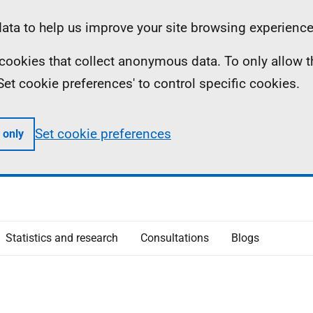
ta to help us improve your site browsing experience
ll cookies that collect anonymous data. To only allow 
 'Set cookie preferences' to control specific cookies.
Set cookie preferences
 only
Statistics and research
Consultations
Blogs