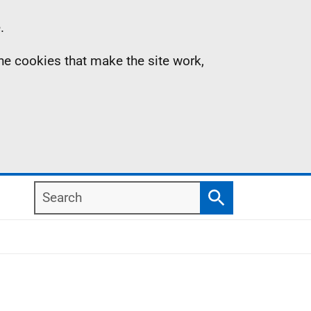
.
the cookies that make the site work,
Search
Search