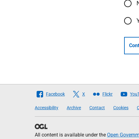
Cont
Follow
Facebook
X
Flickr
You
The
Accessibility
Archive
Contact
Cookies
C
Scottish
Government
All content is available under the
Open Governme