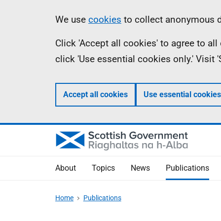
Skip
Accessibility
Information
We use
cookies
to collect anonymous da
to
help
Click 'Accept all cookies' to agree to a
main
click 'Use essential cookies only.' Visit
content
Accept all cookies
Use essential cookies
About
Topics
News
Publications
Home
Publications