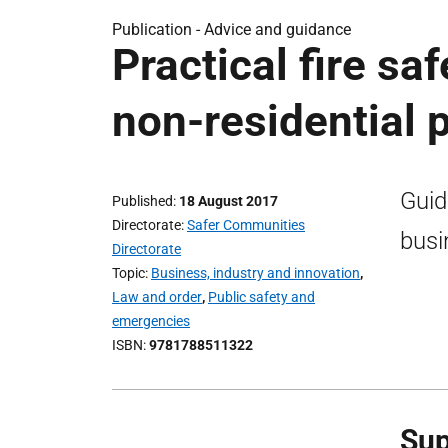
Publication -
Advice and guidance
Practical fire sa
non-residential 
Guid
Published
18 August 2017
Directorate
Safer Communities
busi
Directorate
Topic
Business, industry and innovation
,
Law and order
,
Public safety and
emergencies
ISBN
9781788511322
Sup