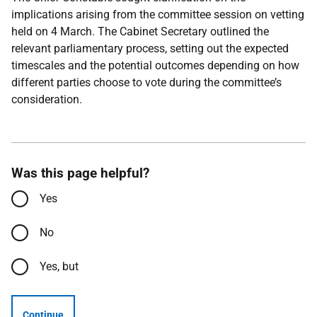
implications arising from the committee session on vetting
held on 4 March. The Cabinet Secretary outlined the
relevant parliamentary process, setting out the expected
timescales and the potential outcomes depending on how
different parties choose to vote during the committee’s
consideration.
Was this page helpful?
Yes
No
Yes, but
Continue