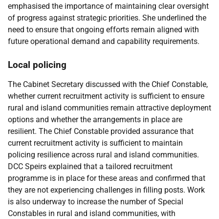
emphasised the importance of maintaining clear oversight
of progress against strategic priorities. She underlined the
need to ensure that ongoing efforts remain aligned with
future operational demand and capability requirements.
Local policing
The Cabinet Secretary discussed with the Chief Constable,
whether current recruitment activity is sufficient to ensure
rural and island communities remain attractive deployment
options and whether the arrangements in place are
resilient. The Chief Constable provided assurance that
current recruitment activity is sufficient to maintain
policing resilience across rural and island communities.
DCC Speirs explained that a tailored recruitment
programme is in place for these areas and confirmed that
they are not experiencing challenges in filling posts. Work
is also underway to increase the number of Special
Constables in rural and island communities, with