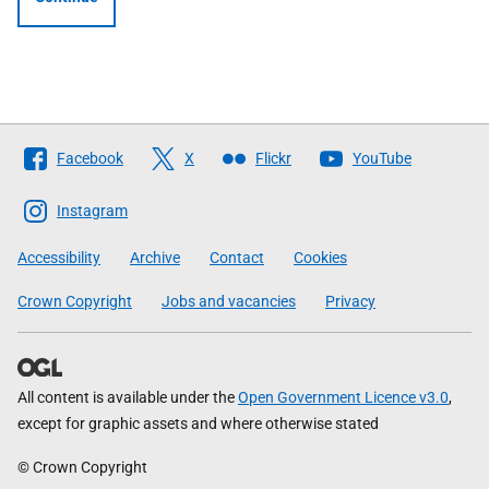
Follow
Facebook
X
Flickr
YouTube
The
Scottish
Instagram
Government
Accessibility
Archive
Contact
Cookies
Crown Copyright
Jobs and vacancies
Privacy
All content is available under the
Open Government Licence v3.0
,
except for graphic assets and where otherwise stated
© Crown Copyright