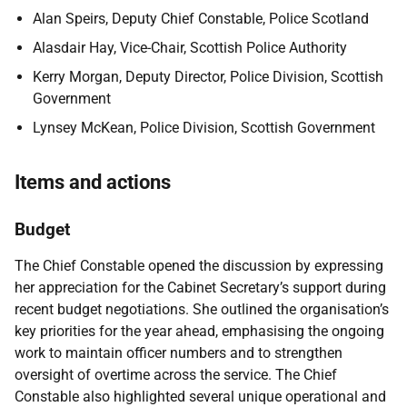
Alan Speirs, Deputy Chief Constable, Police Scotland
Alasdair Hay, Vice-Chair, Scottish Police Authority
Kerry Morgan, Deputy Director, Police Division, Scottish
Government
Lynsey McKean, Police Division, Scottish Government
Items and actions
Budget
The Chief Constable opened the discussion by expressing
her appreciation for the Cabinet Secretary’s support during
recent budget negotiations. She outlined the organisation’s
key priorities for the year ahead, emphasising the ongoing
work to maintain officer numbers and to strengthen
oversight of overtime across the service. The Chief
Constable also highlighted several unique operational and