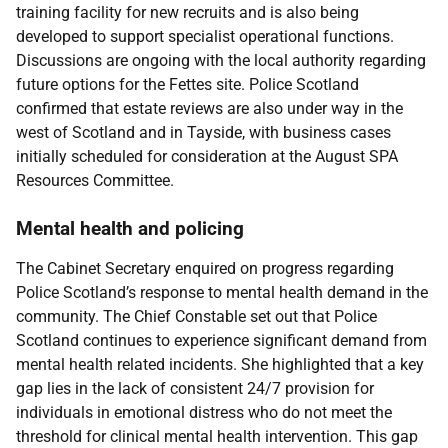
training facility for new recruits and is also being
developed to support specialist operational functions.
Discussions are ongoing with the local authority regarding
future options for the Fettes site. Police Scotland
confirmed that estate reviews are also under way in the
west of Scotland and in Tayside, with business cases
initially scheduled for consideration at the August SPA
Resources Committee.
Mental health and policing
The Cabinet Secretary enquired on progress regarding
Police Scotland’s response to mental health demand in the
community. The Chief Constable set out that Police
Scotland continues to experience significant demand from
mental health related incidents. She highlighted that a key
gap lies in the lack of consistent 24/7 provision for
individuals in emotional distress who do not meet the
threshold for clinical mental health intervention. This gap