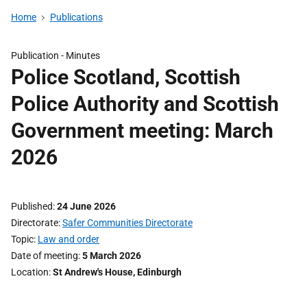
Home
Publications
Publication -
Minutes
Police Scotland, Scottish
Police Authority and Scottish
Government meeting: March
2026
Published
24 June 2026
Directorate
Safer Communities Directorate
Topic
Law and order
Date of meeting
5 March 2026
Location
St Andrew's House, Edinburgh