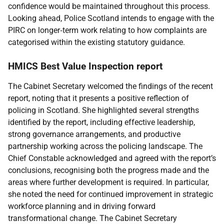
confidence would be maintained throughout this process.
Looking ahead, Police Scotland intends to engage with the
PIRC on longer‑term work relating to how complaints are
categorised within the existing statutory guidance.
HMICS Best Value Inspection report
The Cabinet Secretary welcomed the findings of the recent
report, noting that it presents a positive reflection of
policing in Scotland. She highlighted several strengths
identified by the report, including effective leadership,
strong governance arrangements, and productive
partnership working across the policing landscape. The
Chief Constable acknowledged and agreed with the report’s
conclusions, recognising both the progress made and the
areas where further development is required. In particular,
she noted the need for continued improvement in strategic
workforce planning and in driving forward
transformational change. The Cabinet Secretary