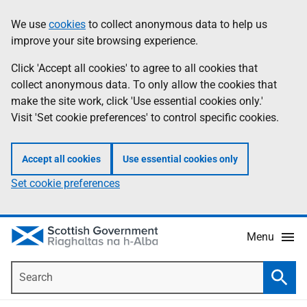
Skip
Accessibility
We use
cookies
to collect anonymous data to help us
Information
to
help
improve your site browsing experience.
main
content
Click 'Accept all cookies' to agree to all cookies that
collect anonymous data. To only allow the cookies that
make the site work, click 'Use essential cookies only.'
Visit 'Set cookie preferences' to control specific cookies.
Accept all cookies
Use essential cookies only
Set cookie preferences
Menu
Search
Searc