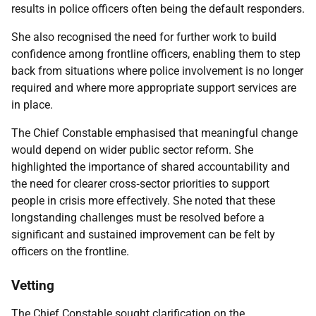
results in police officers often being the default responders.
She also recognised the need for further work to build
confidence among frontline officers, enabling them to step
back from situations where police involvement is no longer
required and where more appropriate support services are
in place.
The Chief Constable emphasised that meaningful change
would depend on wider public sector reform. She
highlighted the importance of shared accountability and
the need for clearer cross‑sector priorities to support
people in crisis more effectively. She noted that these
longstanding challenges must be resolved before a
significant and sustained improvement can be felt by
officers on the frontline.
Vetting
The Chief Constable sought clarification on the