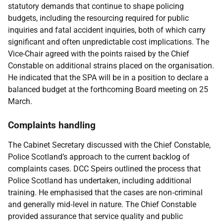
statutory demands that continue to shape policing
budgets, including the resourcing required for public
inquiries and fatal accident inquiries, both of which carry
significant and often unpredictable cost implications. The
Vice-Chair agreed with the points raised by the Chief
Constable on additional strains placed on the organisation.
He indicated that the SPA will be in a position to declare a
balanced budget at the forthcoming Board meeting on 25
March.
Complaints handling
The Cabinet Secretary discussed with the Chief Constable,
Police Scotland’s approach to the current backlog of
complaints cases. DCC Speirs outlined the process that
Police Scotland has undertaken, including additional
training. He emphasised that the cases are non‑criminal
and generally mid‑level in nature. The Chief Constable
provided assurance that service quality and public