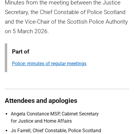
Minutes from the meeting between the Justice
Secretary, the Chief Constable of Police Scotland
and the Vice-Chair of the Scottish Police Authority
on 5 March 2026.
Part of
Police: minutes of regular meetings
Attendees and apologies
Angela Constance MSP, Cabinet Secretary
for Justice and Home Affairs
Jo Farrell, Chief Constable, Police Scotland