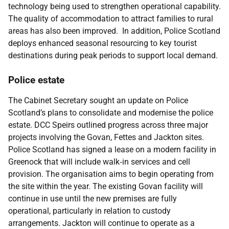
technology being used to strengthen operational capability.
The quality of accommodation to attract families to rural
areas has also been improved. In addition, Police Scotland
deploys enhanced seasonal resourcing to key tourist
destinations during peak periods to support local demand.
Police estate
The Cabinet Secretary sought an update on Police
Scotland’s plans to consolidate and modernise the police
estate. DCC Speirs outlined progress across three major
projects involving the Govan, Fettes and Jackton sites.
Police Scotland has signed a lease on a modern facility in
Greenock that will include walk‑in services and cell
provision. The organisation aims to begin operating from
the site within the year. The existing Govan facility will
continue in use until the new premises are fully
operational, particularly in relation to custody
arrangements. Jackton will continue to operate as a