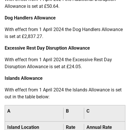
Allowance is set at £50.64.
Dog Handlers Allowance
With effect from 1 April 2024 the Dog Handlers Allowance
is set at £2,837.27.
Excessive Rest Day Disruption Allowance
With effect from 1 April 2024 the Excessive Rest Day
Disruption Allowance is set at £24.05.
Islands Allowance
With effect from 1 April 2024 the Islands Allowance is set
out in the table below:
A
B
C
Island Location
Rate
Annual Rate