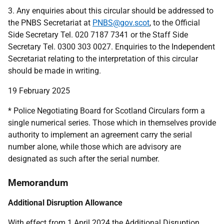
3. Any enquiries about this circular should be addressed to
the PNBS Secretariat at
PNBS@gov.scot
, to the Official
Side Secretary Tel. 020 7187 7341 or the Staff Side
Secretary Tel. 0300 303 0027. Enquiries to the Independent
Secretariat relating to the interpretation of this circular
should be made in writing.
19 February 2025
* Police Negotiating Board for Scotland Circulars form a
single numerical series. Those which in themselves provide
authority to implement an agreement carry the serial
number alone, while those which are advisory are
designated as such after the serial number.
Memorandum
Additional Disruption Allowance
With effect from 1 April 2024 the Additional Disruption