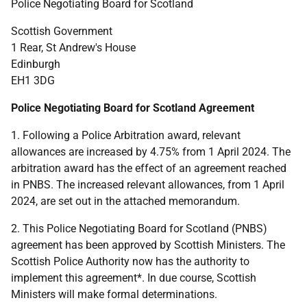
Police Negotiating Board for Scotland
Scottish Government
1 Rear, St Andrew's House
Edinburgh
EH1 3DG
Police Negotiating Board for Scotland Agreement
1. Following a Police Arbitration award, relevant
allowances are increased by 4.75% from 1 April 2024. The
arbitration award has the effect of an agreement reached
in PNBS. The increased relevant allowances, from 1 April
2024, are set out in the attached memorandum.
2. This Police Negotiating Board for Scotland (PNBS)
agreement has been approved by Scottish Ministers. The
Scottish Police Authority now has the authority to
implement this agreement*. In due course, Scottish
Ministers will make formal determinations.