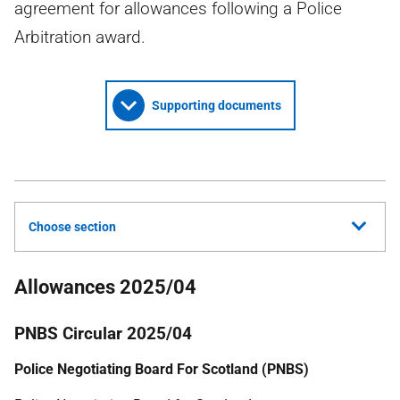
agreement for allowances following a Police
Arbitration award.
Supporting documents
Choose section
Allowances 2025/04
PNBS Circular 2025/04
Police Negotiating Board For Scotland (PNBS)