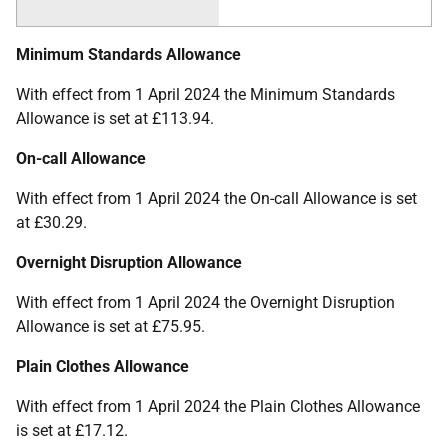
Minimum Standards Allowance
With effect from 1 April 2024 the Minimum Standards
Allowance is set at £113.94.
On-call Allowance
With effect from 1 April 2024 the On-call Allowance is set
at £30.29.
Overnight Disruption Allowance
With effect from 1 April 2024 the Overnight Disruption
Allowance is set at £75.95.
Plain Clothes Allowance
With effect from 1 April 2024 the Plain Clothes Allowance
is set at £17.12.