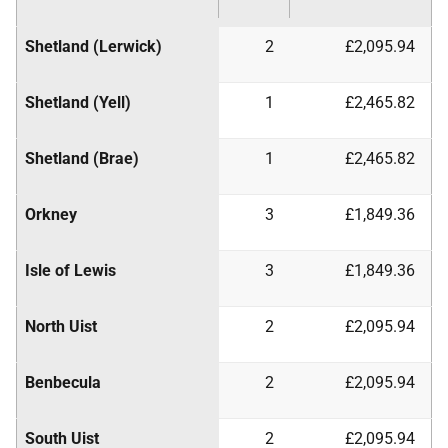
Shetland (Lerwick)
2
£2,095.94
Shetland (Yell)
1
£2,465.82
Shetland (Brae)
1
£2,465.82
Orkney
3
£1,849.36
Isle of Lewis
3
£1,849.36
North Uist
2
£2,095.94
Benbecula
2
£2,095.94
South Uist
2
£2,095.94