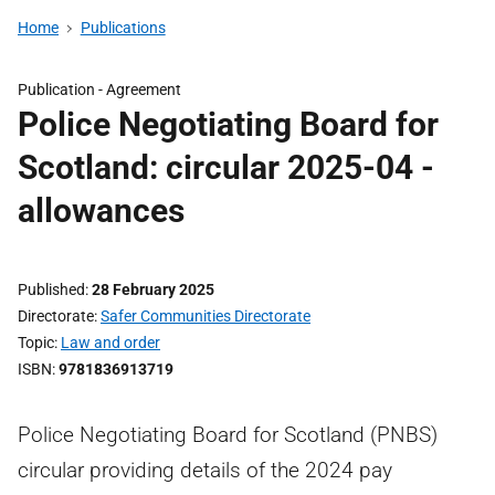
Home
Publications
Publication -
Agreement
Police Negotiating Board for
Scotland: circular 2025-04 -
allowances
Published
28 February 2025
Directorate
Safer Communities Directorate
Topic
Law and order
ISBN
9781836913719
Police Negotiating Board for Scotland (PNBS)
circular providing details of the 2024 pay