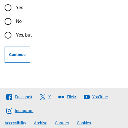
Yes
No
Yes, but
Continue
Follow
Facebook
X
Flickr
YouTube
The
Scottish
Instagram
Government
Accessibility
Archive
Contact
Cookies