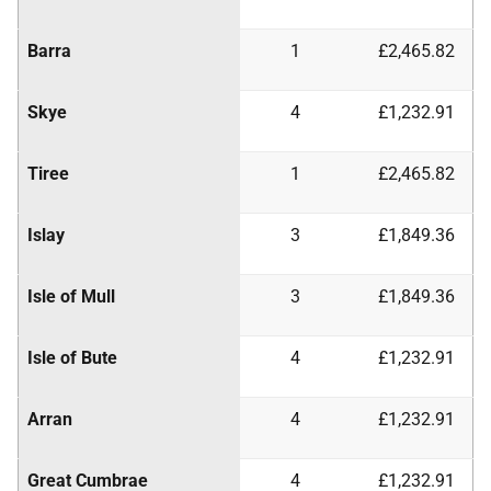
Barra
1
£2,465.82
Skye
4
£1,232.91
Tiree
1
£2,465.82
Islay
3
£1,849.36
Isle of Mull
3
£1,849.36
Isle of Bute
4
£1,232.91
Arran
4
£1,232.91
Great Cumbrae
4
£1,232.91