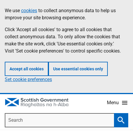
Skip
Accessibility
We use
cookies
to collect anonymous data to help us
Information
to
help
improve your site browsing experience.
main
content
Click 'Accept all cookies' to agree to all cookies that
collect anonymous data. To only allow the cookies that
make the site work, click 'Use essential cookies only.'
Visit 'Set cookie preferences' to control specific cookies.
Accept all cookies
Use essential cookies only
Set cookie preferences
Menu
Search
Searc