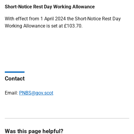
Short-Notice Rest Day Working Allowance
With effect from 1 April 2024 the Short-Notice Rest Day
Working Allowance is set at £103.70.
Contact
Email:
PNBS@gov.scot
Was this page helpful?