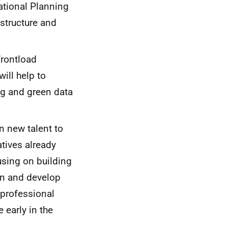
ational Planning
astructure and
frontload
ill help to
ng and green data
in new talent to
atives already
using on building
gn and develop
 professional
 early in the