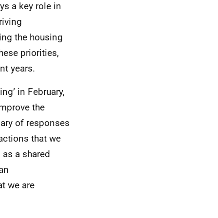
ys a key role in
riving
ing the housing
ese priorities,
nt years.
ng’ in February,
improve the
ary of responses
 actions that we
d as a shared
 an
at we are