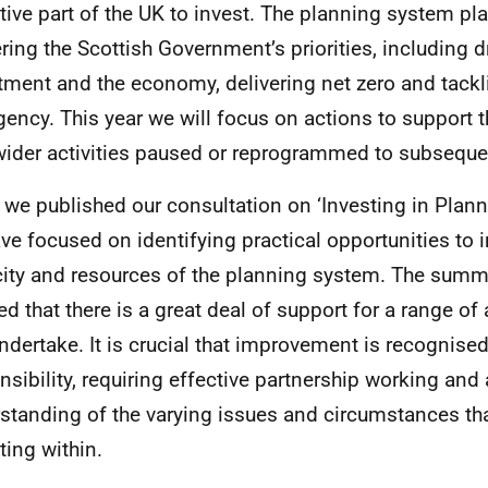
ctive part of the UK to invest. The planning system pla
ering the Scottish Government’s priorities, including d
tment and the economy, delivering net zero and tackl
ency. This year we will focus on actions to support th
wider activities paused or reprogrammed to subseque
 we published our consultation on ‘Investing in Planni
ve focused on identifying practical opportunities to 
ity and resources of the planning system. The summ
d that there is a great deal of support for a range of
ndertake. It is crucial that improvement is recognise
nsibility, requiring effective partnership working and
standing of the varying issues and circumstances th
ting within.