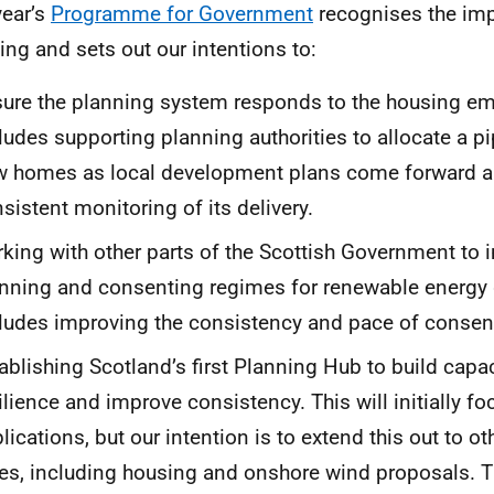
year’s
Programme for Government
recognises the imp
ing and sets out our intentions to:
ure the planning system responds to the housing em
ludes supporting planning authorities to allocate a pi
w homes as local development plans come forward 
sistent monitoring of its delivery.
king with other parts of the Scottish Government to 
nning and consenting regimes for renewable energy 
ludes improving the consistency and pace of consen
ablishing Scotland’s first Planning Hub to build capa
ilience and improve consistency. This will initially 
lications, but our intention is to extend this out to 
es, including housing and onshore wind proposals. T