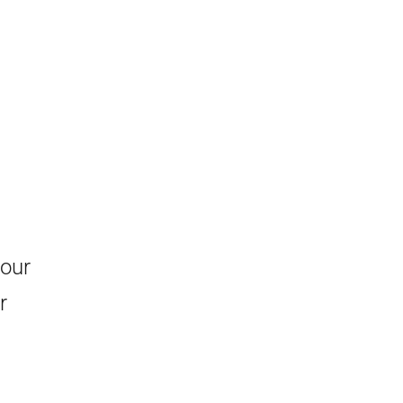
 our
r