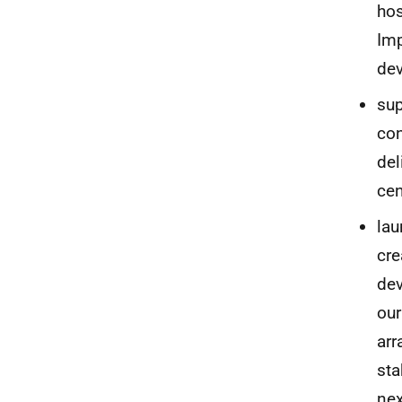
hos
Imp
dev
sup
con
del
cen
lau
cre
dev
our
arr
sta
nex