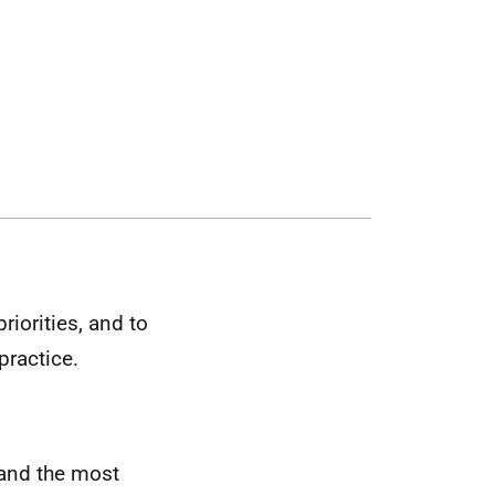
iorities, and to
practice.
tland the most