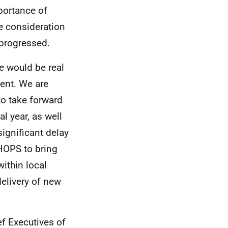
mportance of
ue consideration
e progressed.
e would be real
ent. We are
o take forward
l year, as well
ignificant delay
 HOPS to bring
ithin local
delivery of new
f Executives of