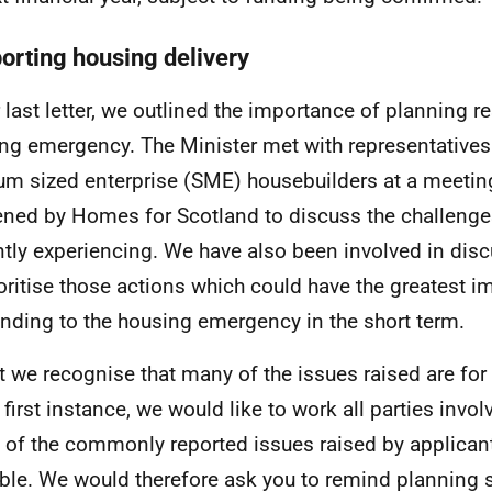
orting housing delivery
r last letter, we outlined the importance of planning 
ng emergency. The Minister met with representatives
m sized enterprise (SME) housebuilders at a meeting
ned by Homes for Scotland to discuss the challenge
ntly experiencing. We have also been involved in dis
ioritise those actions which could have the greatest i
nding to the housing emergency in the short term.
t we recognise that many of the issues raised are for 
e first instance, we would like to work all parties invo
of the commonly reported issues raised by applicant
ble. We would therefore ask you to remind planning 