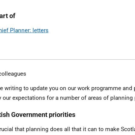
art of
hief Planner: letters
colleagues
e writing to update you on our work programme and pr
fy our expectations for a number of areas of planning 
tish Government priorities
 crucial that planning does all that it can to make Sco