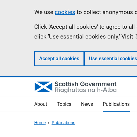
Skip
Accessibility
Information
We use
cookies
to collect anonymous da
to
help
Click 'Accept all cookies' to agree to a
main
click 'Use essential cookies only.' Visit
content
Accept all cookies
Use essential cookies
About
Topics
News
Publications
Home
Publications