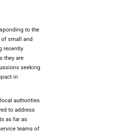
responding to the
 of small and
 recently
s they are
cussions seeking
mpact in
local authorities
lved to address
s as far as
service teams of