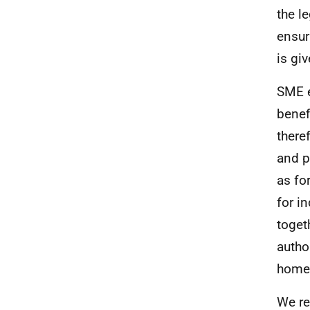
the l
ensur
is gi
SME e
benef
there
and p
as fo
for i
toget
autho
home
We re