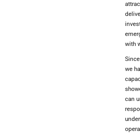
attra
deliv
inves
emerg
with 
Since
we ha
capac
showe
can u
respo
under
opera