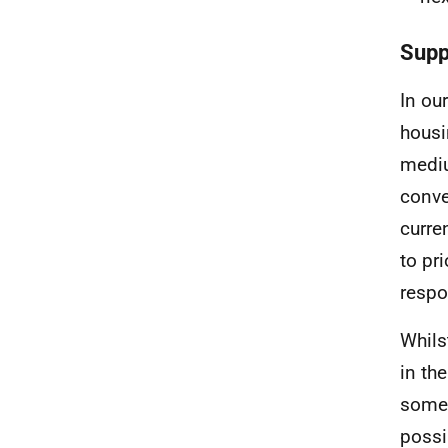
Supp
In ou
housi
mediu
conve
curre
to pr
respo
Whils
in th
some 
possi