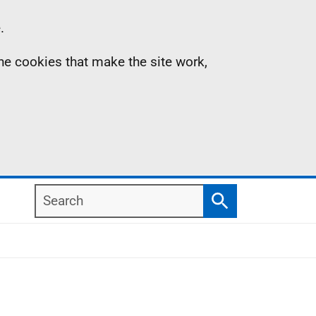
.
the cookies that make the site work,
Search
Search