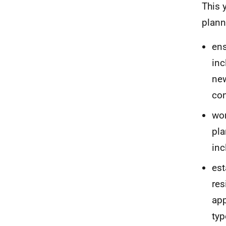
This 
plann
ens
inc
ne
con
wor
pla
inc
est
res
app
typ