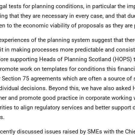
egal tests for planning conditions, in particular the i
ing that they are necessary in every case, and that d
ven to the economic viability of proposals as they ar
xperiences of the planning system suggest that ther
it in making processes more predictable and consist
fore supporting Heads of Planning Scotland (HOPS) t
romote work on templates for conditions this financia
r Section 75 agreements which are often a source of s
ndividual decisions. Beyond this, we have also asked
her and promote good practice in corporate working w
rities to align regulatory services and better support 
s.
cently discussed issues raised by SMEs with the Chie