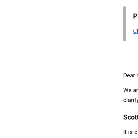
P
C
Dear 
We ar
clari
Scot
It is