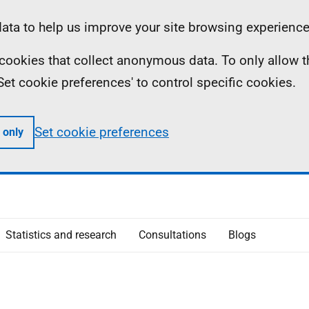
ta to help us improve your site browsing experience
ll cookies that collect anonymous data. To only allow 
 'Set cookie preferences' to control specific cookies.
Set cookie preferences
 only
Statistics and research
Consultations
Blogs