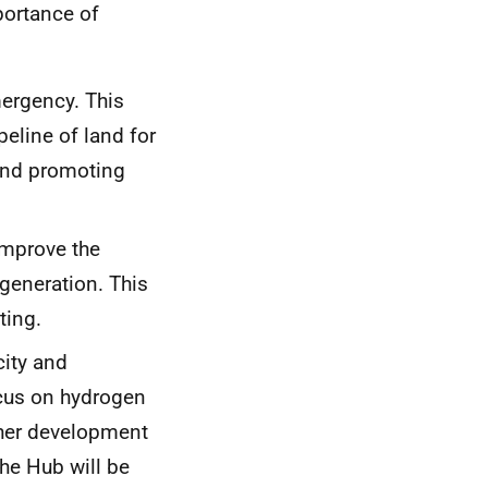
ortance of
ergency. This
peline of land for
and promoting
improve the
generation. This
ting.
city and
focus on hydrogen
other development
he Hub will be