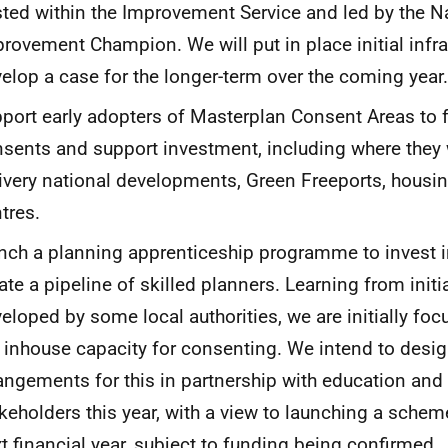
ted within the Improvement Service and led by the N
rovement Champion. We will put in place initial infr
elop a case for the longer-term over the coming year.
port early adopters of
Masterplan Consent Areas to 
sents and support investment, including where they w
ivery national developments, Green Freeports, housi
tres.
nch a
planning apprenticeship programme
to invest 
ate a pipeline of skilled planners. Learning from initi
eloped by some local authorities, we are initially foc
 inhouse capacity for consenting. We intend to desi
angements for this in partnership with education and
keholders this year, with a view to launching a scheme
t financial year, subject to funding being confirmed.