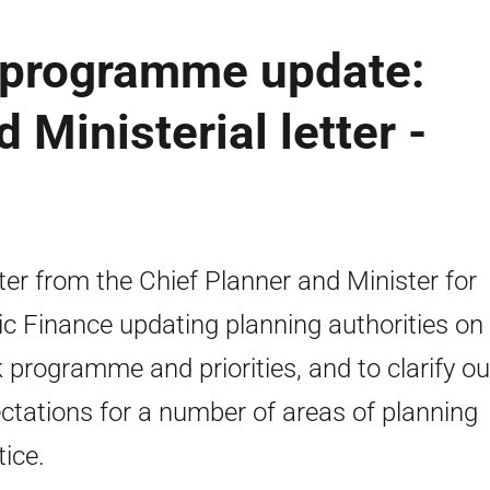
 programme update:
 Ministerial letter -
tter from the Chief Planner and Minister for
ic Finance updating planning authorities on
 programme and priorities, and to clarify ou
ctations for a number of areas of planning
tice.