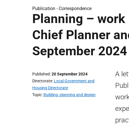
Publication -
Correspondence
Planning – work
Chief Planner and
September 2024
A le
Published
20 September 2024
Directorate
Local Government and
Publ
Housing Directorate
Topic
Building, planning and design
work
expe
prac