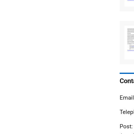
Cont
Emai
Telep
Post: