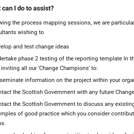
can I do to assist?
wing the process mapping sessions, we are particular
ltants wishing to
elop and test change ideas
ertake phase 2 testing of the reporting template In 
 inviting all our 'Change Champions' to:
seminate information on the project within your orga
tact the Scottish Government with any future Chang
tact the Scottish Government to discuss any existing
mples of good practice which you consider contribute
ms.