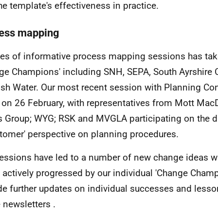
the template's effectiveness in practice.
ess mapping
ies of informative process mapping sessions has tak
ge Champions' including SNH, SEPA, South Ayrshire 
ish Water. Our most recent session with Planning Co
 on 26 February, with representatives from Mott MacD
 Group; WYG; RSK and MVGLA participating on the da
stomer' perspective on planning procedures.
essions have led to a number of new change ideas w
 actively progressed by our individual 'Change Champ
de further updates on individual successes and lesso
e newsletters .