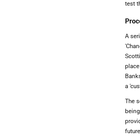
test 
Proc
A ser
'Chan
Scott
place
Banks
a 'cu
The s
being
provi
futur