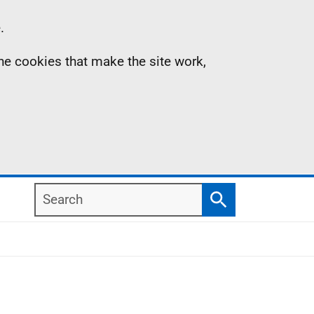
.
the cookies that make the site work,
Search
Search