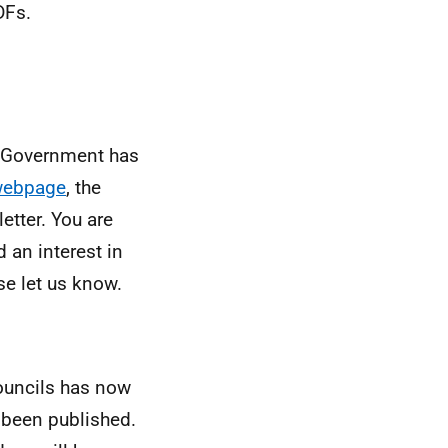
DFs.
h Government has
webpage
, the
etter. You are
 an interest in
se let us know.
Councils has now
been published.