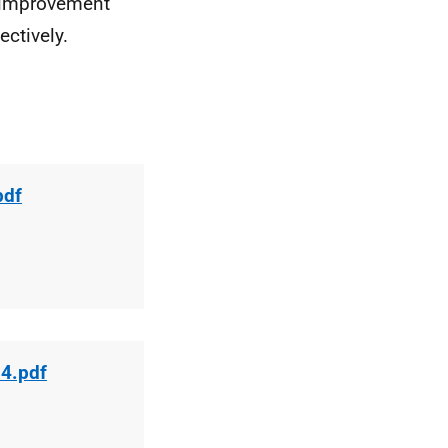
r improvement
ctively.
pdf
14.pdf