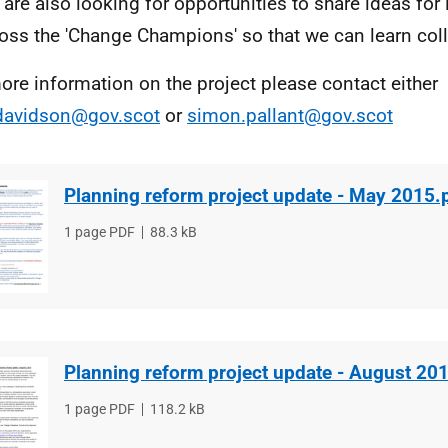
are also looking for opportunities to share ideas fo
oss the 'Change Champions' so that we can learn colle
ore information on the project please contact either
davidson@gov.scot
or
simon.pallant@gov.scot
Planning reform project update - May 2015.
File
1 page PDF
File
88.3 kB
type
size
Planning reform project update - August 20
File
1 page PDF
File
118.2 kB
type
size