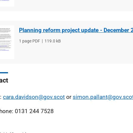
Planning reform project update - December 
File
1 page PDF
File
119.0 kB
type
size
act
l:
cara.davidson@gov.scot
or
simon.pallant@gov.sco
hone: 0131 244 7528