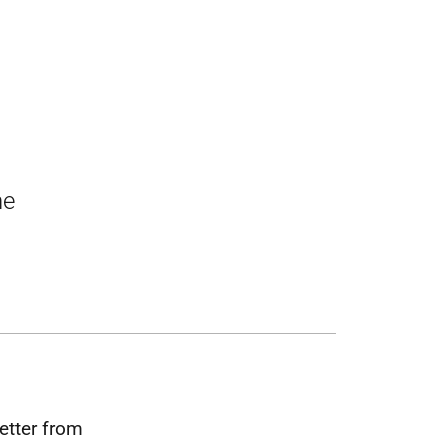
he
etter from