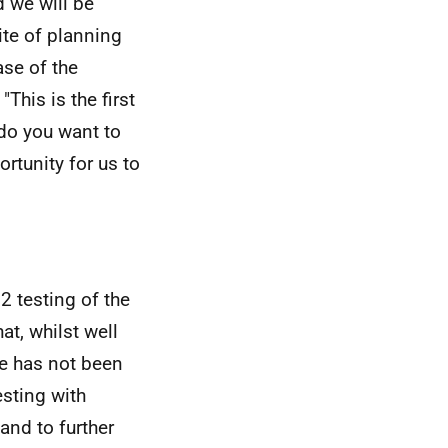
d we will be
ite of planning
ase of the
This is the first
do you want to
rtunity for us to
2 testing of the
at, whilst well
te has not been
esting with
 and to further