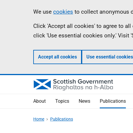
Skip
Accessibility
Information
We use
cookies
to collect anonymous da
to
help
Click 'Accept all cookies' to agree to a
main
click 'Use essential cookies only.' Visit
content
Accept all cookies
Use essential cookies
About
Topics
News
Publications
Home
Publications