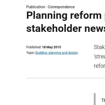
Publication -
Correspondence
Planning reform 
stakeholder news
Stak
Published
18 May 2015
Topic
Building, planning and design
'str
refo
T