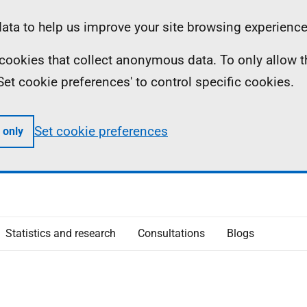
ta to help us improve your site browsing experience
ll cookies that collect anonymous data. To only allow 
 'Set cookie preferences' to control specific cookies.
Set cookie preferences
 only
Statistics and research
Consultations
Blogs