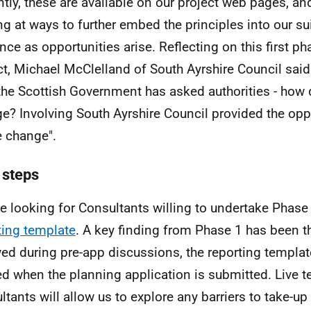
ntly, these are available on our project web pages, an
ng at ways to further embed the principles into our su
nce as opportunities arise. Reflecting on this first ph
ct, Michael McClelland of South Ayrshire Council said "
the Scottish Government has asked authorities - how 
e? Involving South Ayrshire Council provided the oppo
 change".
 steps
e looking for Consultants willing to undertake Phase 
ting template
. A key finding from Phase 1 has been th
ved during pre-app discussions, the reporting templa
sed when the planning application is submitted. Live t
ltants will allow us to explore any barriers to take-up