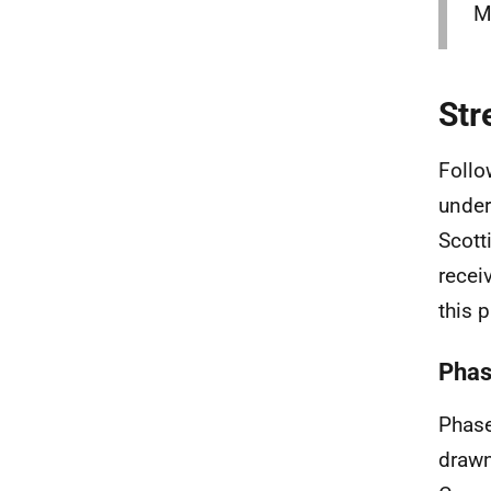
M
Str
Follo
under
Scot
recei
this 
Phas
Phase
drawn