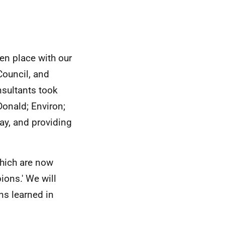
en place with our
Council, and
nsultants took
onald; Environ;
y, and providing
hich are now
ions.' We will
ns learned in