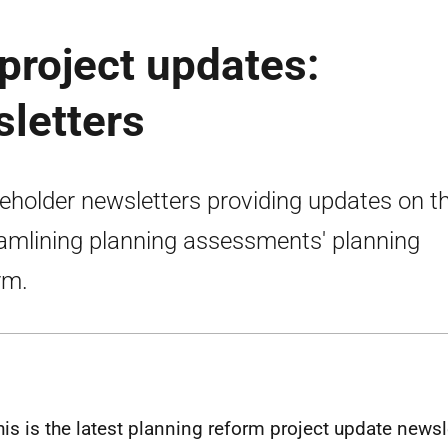
project updates:
letters
eholder newsletters providing updates on t
eamlining planning assessments' planning
rm.
his is the latest planning reform project update newsl