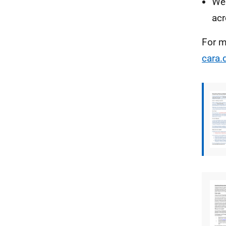
We 
acr
For m
cara.