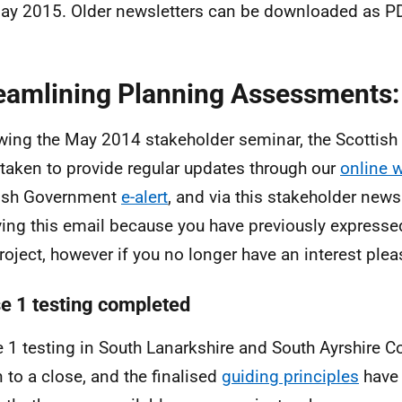
ay 2015. Older newsletters can be downloaded as P
eamlining Planning Assessments:
wing the May 2014 stakeholder seminar, the Scottis
taken to provide regular updates through our
online 
tish Government
e-alert
, and via this stakeholder newsl
ving this email because you have previously expressed
project, however if you no longer have an interest plea
e 1 testing completed
 1 testing in South Lanarkshire and South Ayrshire 
 to a close, and the finalised
guiding principles
have 