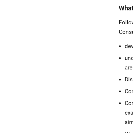
What 
Follo
Consu
dev
und
are
Dis
Con
Con
exa
ai