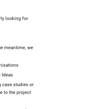
ly looking for
the meantime, we
nisations
e Ideas
 case studies or
 to the project