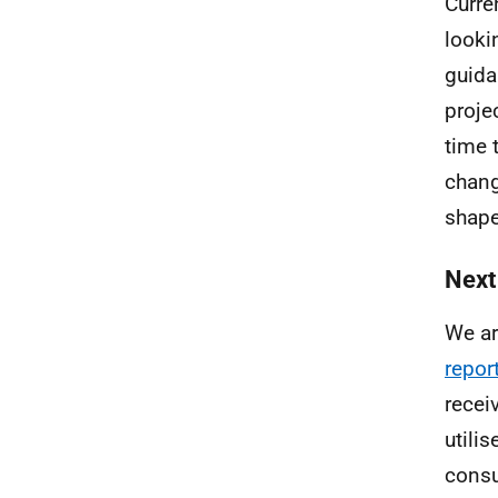
Curre
looki
guida
proje
time 
chang
shape
Next
We ar
repor
recei
utili
consu