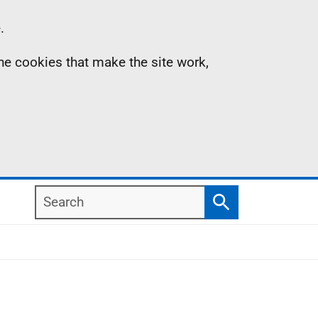
.
the cookies that make the site work,
Search
Search