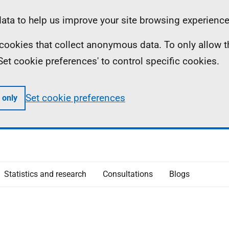
ta to help us improve your site browsing experience
ll cookies that collect anonymous data. To only allow 
 'Set cookie preferences' to control specific cookies.
Set cookie preferences
 only
Statistics and research
Consultations
Blogs