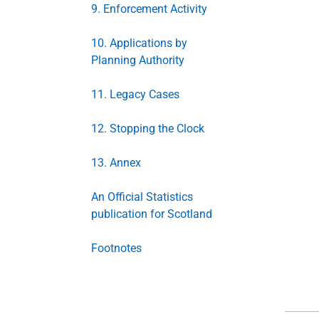
9. Enforcement Activity
10. Applications by
Planning Authority
11. Legacy Cases
12. Stopping the Clock
13. Annex
An Official Statistics
publication for Scotland
Footnotes