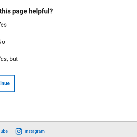
this page helpful?
Yes
No
Yes, but
inue
Tube
Instagram