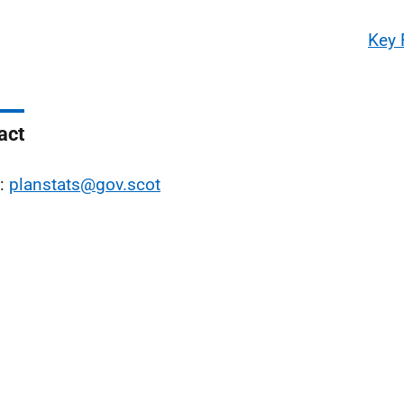
Key 
act
l:
planstats@gov.scot