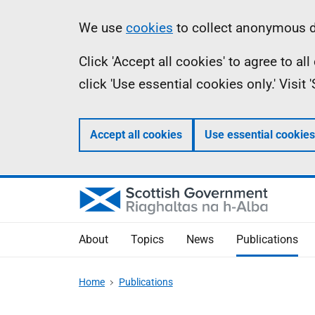
Skip
Accessibility
Information
We use
cookies
to collect anonymous da
to
help
Click 'Accept all cookies' to agree to a
main
click 'Use essential cookies only.' Visit
content
Accept all cookies
Use essential cookies
About
Topics
News
Publications
Home
Publications