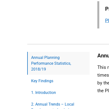
P
P
Annu
Annual Planning
Performance Statistics,
This 
2018/19
times
Key Findings
by th
the P
1. Introduction
2. Annual Trends – Local