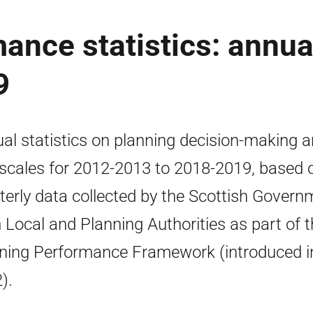
ance statistics: annua
9
al statistics on planning decision-making 
scales for 2012-2013 to 2018-2019, based 
terly data collected by the Scottish Govern
 Local and Planning Authorities as part of 
ning Performance Framework (introduced i
).