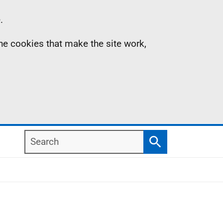
.
the cookies that make the site work,
Search
Search