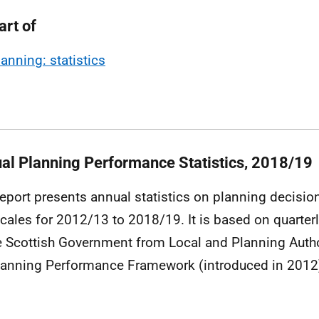
art of
lanning: statistics
al Planning Performance Statistics, 2018/19
report presents annual statistics on planning decisi
cales for 2012/13 to 2018/19. It is based on quarterl
e Scottish Government from Local and Planning Author
lanning Performance Framework (introduced in 2012