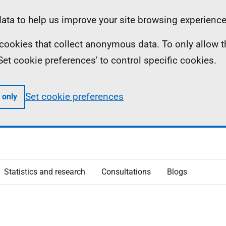
ta to help us improve your site browsing experience
ll cookies that collect anonymous data. To only allow 
 'Set cookie preferences' to control specific cookies.
Set cookie preferences
 only
Statistics and research
Consultations
Blogs