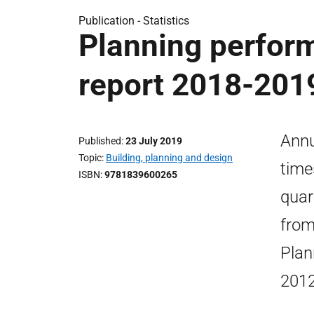
Publication -
Statistics
Planning perform
report 2018-201
Annu
Published
23 July 2019
Topic
Building, planning and design
time
ISBN
9781839600265
quar
from
Plan
2012