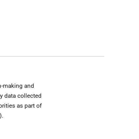
on-making and
y data collected
ities as part of
).