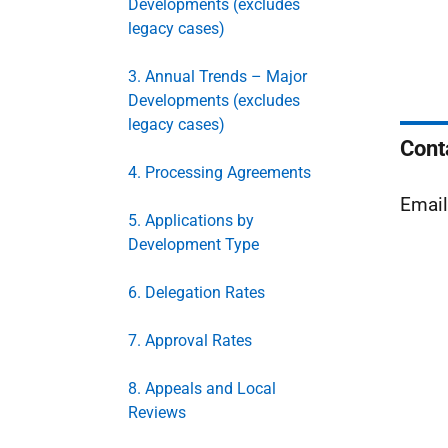
Developments (excludes
legacy cases)
3. Annual Trends – Major
Developments (excludes
legacy cases)
Cont
4. Processing Agreements
Emai
5. Applications by
Development Type
6. Delegation Rates
7. Approval Rates
8. Appeals and Local
Reviews