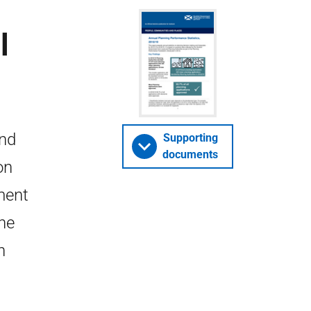
l
and
Supporting
documents
on
ment
the
n