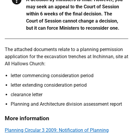
may seek an appeal to the Court of Session
within 6 weeks of the final decision. The
Court of Session cannot change a decision,
but it can force Ministers to reconsider one.
The attached documents relate to a planning permission
application for the excavation trenches at Inchinnan, site at
All Hallows Church:
letter commencing consideration period
letter extending consideration period
clearance letter
Planning and Architecture division assessment report
More information
Planning Circular 3 2009: Notification of Planning