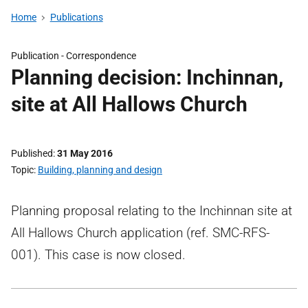
Home
Publications
Publication -
Correspondence
Planning decision: Inchinnan,
site at All Hallows Church
Published
31 May 2016
Topic
Building, planning and design
Planning proposal relating to the Inchinnan site at
All Hallows Church application (ref. SMC-RFS-
001). This case is now closed.