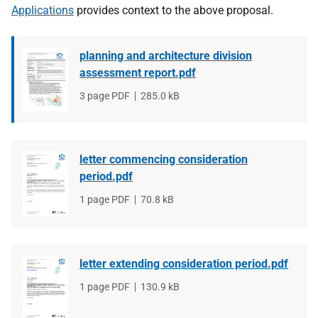
Applications
provides context to the above proposal.
planning and architecture division
assessment report.pdf
File
3 page PDF
File
285.0 kB
type
size
letter commencing consideration
period.pdf
File
1 page PDF
File
70.8 kB
type
size
letter extending consideration period.pdf
File
1 page PDF
File
130.9 kB
type
size