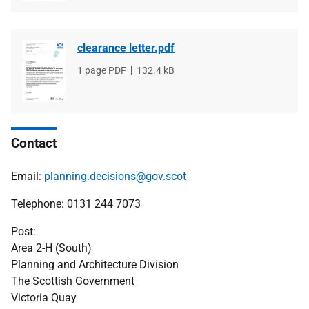
clearance letter.pdf
File
1 page PDF
File
132.4 kB
type
size
Contact
Email:
planning.decisions@gov.scot
Telephone: 0131 244 7073
Post:
Area 2-H (South)
Planning and Architecture Division
The Scottish Government
Victoria Quay