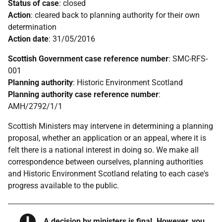
Status of case
: closed
Action
: cleared back to planning authority for their own
determination
Action date
: 31/05/2016
Scottish Government case reference number
: SMC-RFS-
001
Planning authority
: Historic Environment Scotland
Planning authority case reference number
:
AMH/2792/1/1
Scottish Ministers may intervene in determining a planning
proposal, whether an application or an appeal, where it is
felt there is a national interest in doing so. We make all
correspondence between ourselves, planning authorities
and Historic Environment Scotland relating to each case's
progress available to the public.
Warning
A decision by ministers is final. However, you