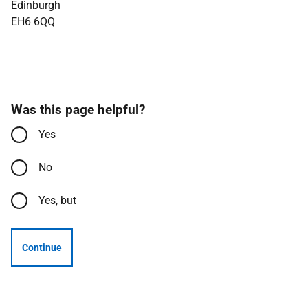
Edinburgh
EH6 6QQ
Was this page helpful?
Yes
No
Yes, but
Continue