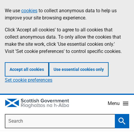
Skip
Accessibility
We use
cookies
to collect anonymous data to help us
Information
to
help
improve your site browsing experience.
main
content
Click 'Accept all cookies' to agree to all cookies that
collect anonymous data. To only allow the cookies that
make the site work, click 'Use essential cookies only.'
Visit 'Set cookie preferences' to control specific cookies.
Accept all cookies
Use essential cookies only
Set cookie preferences
Menu
Search
Searc