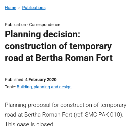
Home
Publications
Publication -
Correspondence
Planning decision:
construction of temporary
road at Bertha Roman Fort
Published
4 February 2020
Topic
Building, planning and design
Planning proposal for construction of temporary
road at Bertha Roman Fort (ref: SMC-PAK-010).
This case is closed.