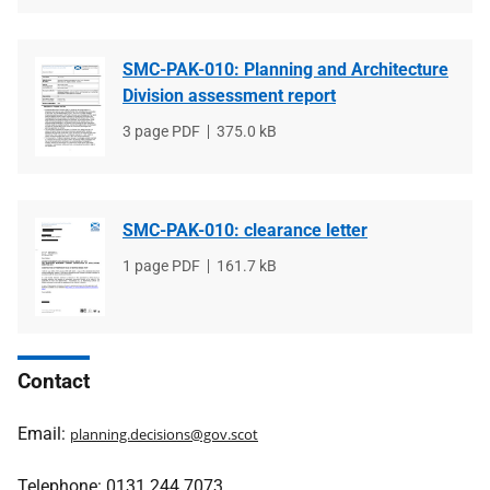
SMC-PAK-010: Planning and Architecture
Division assessment report
File
3 page PDF
File
375.0 kB
type
size
SMC-PAK-010: clearance letter
File
1 page PDF
File
161.7 kB
type
size
Contact
Email:
planning.decisions@gov.scot
Telephone: 0131 244 7073