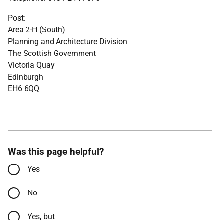
Post:
Area 2-H (South)
Planning and Architecture Division
The Scottish Government
Victoria Quay
Edinburgh
EH6 6QQ
Was this page helpful?
Yes
No
Yes, but