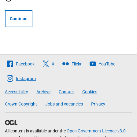
Continue
Follow
Facebook
X
Flickr
YouTube
The
Scottish
Instagram
Government
Accessibility
Archive
Contact
Cookies
Crown Copyright
Jobs and vacancies
Privacy
All content is available under the
Open Government Licence v3.0
,