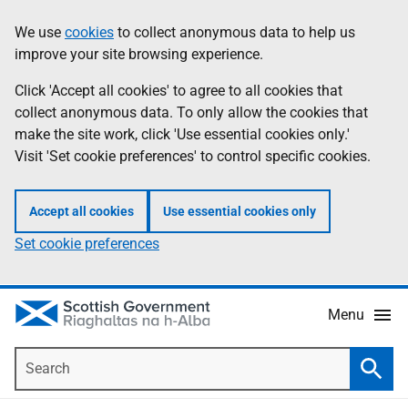
Skip
Accessibility
We use
cookies
to collect anonymous data to help us
Information
to
help
improve your site browsing experience.
main
content
Click 'Accept all cookies' to agree to all cookies that
collect anonymous data. To only allow the cookies that
make the site work, click 'Use essential cookies only.'
Visit 'Set cookie preferences' to control specific cookies.
Accept all cookies
Use essential cookies only
Set cookie preferences
Menu
Search
Searc