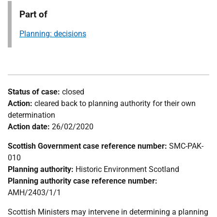
Part of
Planning: decisions
Status of case:
closed
Action:
cleared back to planning authority for their own
determination
Action date:
26/02/2020
Scottish Government case reference number:
SMC-PAK-
010
Planning authority:
Historic Environment Scotland
Planning authority case reference number:
AMH/2403/1/1
Scottish Ministers may intervene in determining a planning