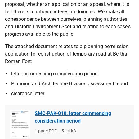
proposal, whether an application or an appeal, where it is
felt there is a national interest in doing so. We make all
correspondence between ourselves, planning authorities
and Historic Environment Scotland relating to each case's
progress available to the public.
The attached document relates to a planning permission
application for construction of temporary road at Bertha
Roman Fort:
letter commencing consideration period
Planning and Architecture Division assessment report
clearance letter
SMC-PAK-010: letter commencing
consideration period
File
1 page PDF
File
51.4 kB
type
size