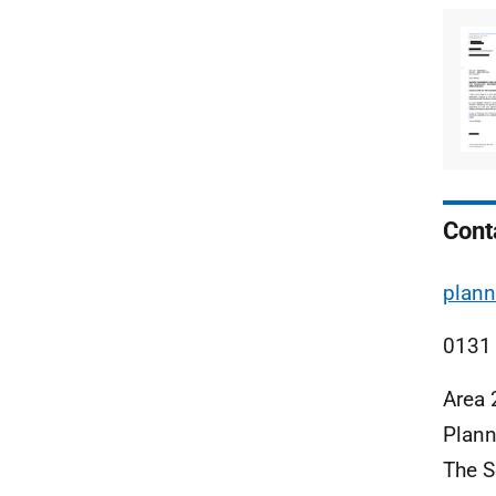
Cont
plann
0131
Area 
Plann
The S