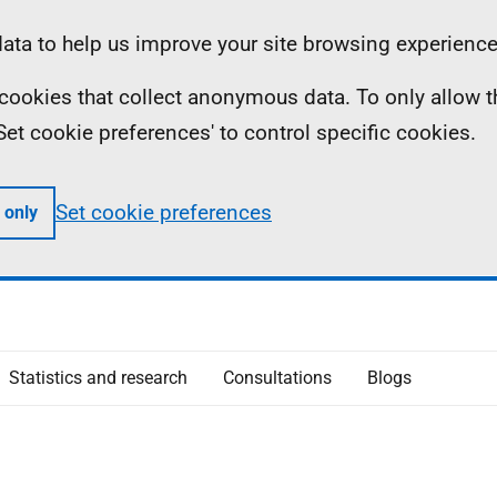
ta to help us improve your site browsing experience
ll cookies that collect anonymous data. To only allow 
 'Set cookie preferences' to control specific cookies.
Set cookie preferences
 only
Statistics and research
Consultations
Blogs