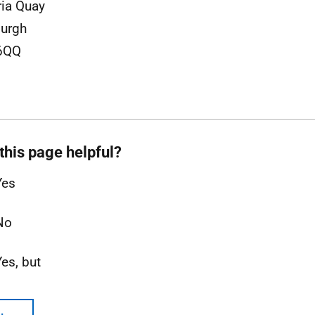
ria Quay
urgh
6QQ
this page helpful?
Yes
No
Yes, but