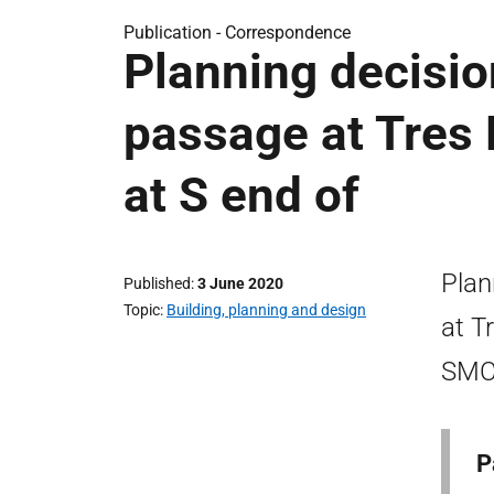
Publication -
Correspondence
Planning decisio
passage at Tres
at S end of
Plan
Published
3 June 2020
Topic
Building, planning and design
at T
SMC-
P