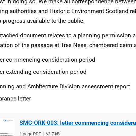
est in doing so. We make all correspondence between
ing authorities and Historic Environment Scotland rel
s progress available to the public.
ttached document relates to a planning permission 
ation of the passage at Tres Ness, chambered cairn 
ter
commencing consideration period
ter extending consideration period
nning and Architecture Division assessment report
arance letter
SMC-ORK-003: letter commencing considerat
File
1 page PDF
File
62.7 kB