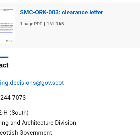
SMC-ORK-003: clearance letter
File
1 page PDF
File
161.0 kB
type
size
act
ing.decisions@gov.scot
 244 7073
2-H (South)
ing and Architecture Division
cottish Government