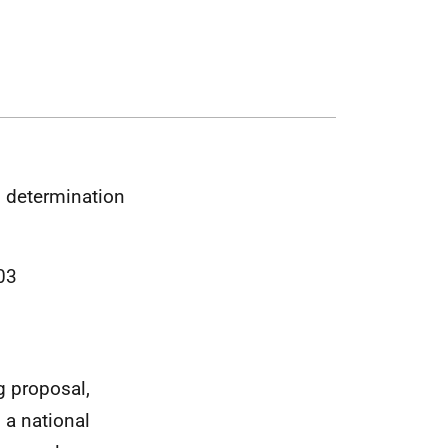
n determination
03
g proposal,
s a national