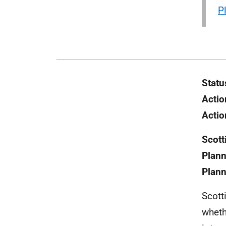
P
Statu
Actio
Actio
Scott
Plann
Plann
Scott
wheth