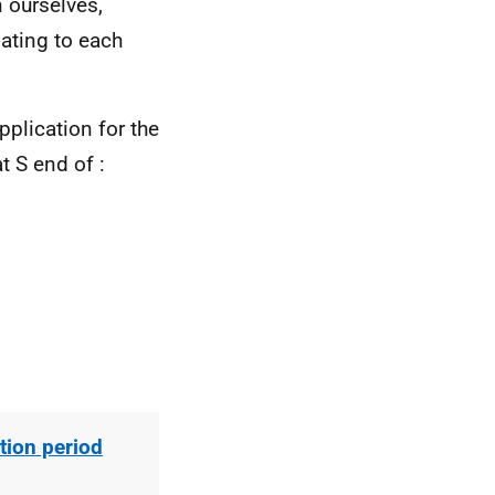
 ourselves,
ating to each
application
for
the
at S end of
:
ion period