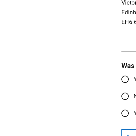
Victo
Edinb
EH6 
Was 