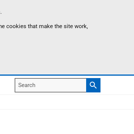
.
the cookies that make the site work,
Search
Search