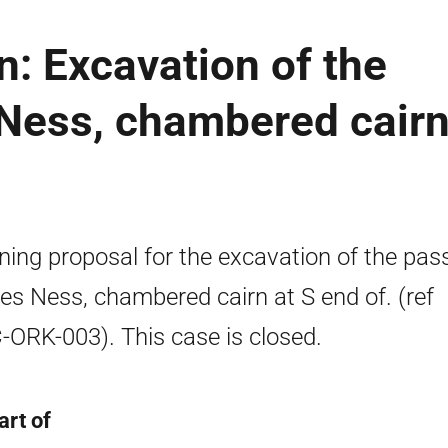
n: Excavation of the
 Ness, chambered cair
ning proposal for the excavation of the pa
res Ness, chambered cairn at S end of. (ref
ORK-003). This case is closed.
art of