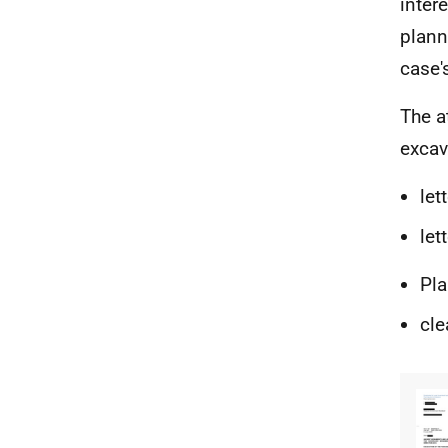
inter
plann
case'
The a
excav
let
let
Pla
cle