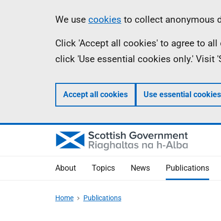
Skip
Accessibility
Information
We use
cookies
to collect anonymous da
to
help
Click 'Accept all cookies' to agree to a
main
click 'Use essential cookies only.' Visit
content
Accept all cookies
Use essential cookies
About
Topics
News
Publications
Home
Publications