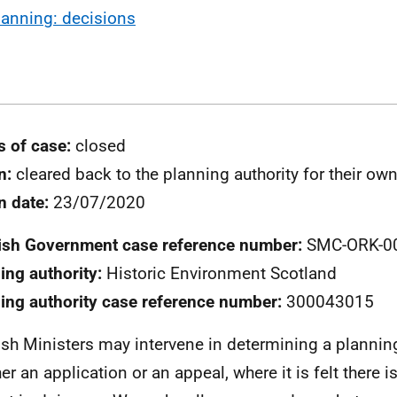
lanning: decisions
s of case:
closed
n:
cleared back to the planning authority for their ow
n date:
23/07/2020
ish Government case reference number:
SMC-ORK-0
ing authority:
Historic Environment Scotland
ing authority case reference number:
300043015
ish Ministers may intervene in determining a plannin
er an application or an appeal, where it is felt there i