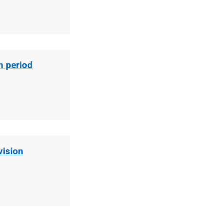
n period
vision