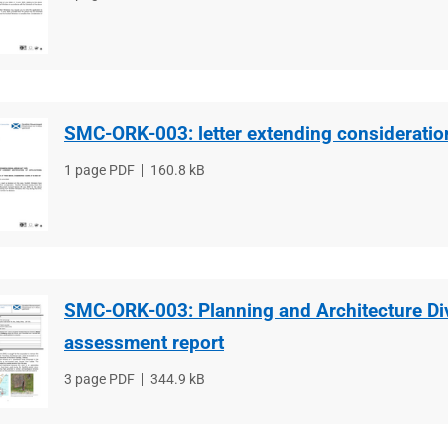
type
size
SMC-ORK-003: letter extending consideratio
File
1 page PDF
File
160.8 kB
type
size
SMC-ORK-003: Planning and Architecture Di
assessment report
File
3 page PDF
File
344.9 kB
type
size