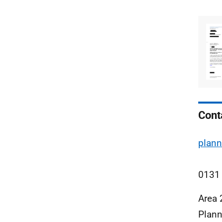
Cont
plann
0131
Area 
Plann