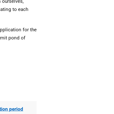
 ourselves,
ating to each
plication for the
mmit pond of
ion period