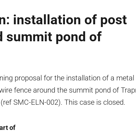
: installation of post
d summit pond of
ning proposal for the installation of a metal
wire fence around the summit pond of Trap
(ref SMC-ELN-002). This case is closed.
art of