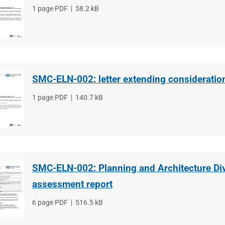
File
1 page PDF
File
58.2 kB
type
size
SMC-ELN-002: letter extending consideratio
File
1 page PDF
File
140.7 kB
type
size
SMC-ELN-002: Planning and Architecture Di
assessment report
File
6 page PDF
File
516.5 kB
type
size