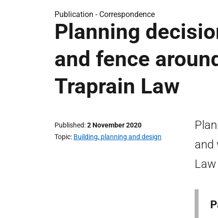
Publication -
Correspondence
Planning decision
and fence aroun
Traprain Law
Plan
Published
2 November 2020
Topic
Building, planning and design
and 
Law 
P