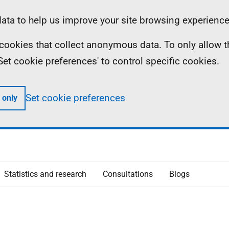
ta to help us improve your site browsing experience
ll cookies that collect anonymous data. To only allow 
 'Set cookie preferences' to control specific cookies.
Set cookie preferences
 only
Statistics and research
Consultations
Blogs