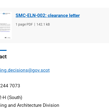
SMC-ELN-002: clearance letter
File
1 page PDF
File
142.1 kB
type
size
act
ing.decisions@gov.scot
 244 7073
2-H (South)
ing and Architecture Division