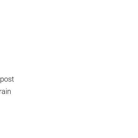
 post
rain