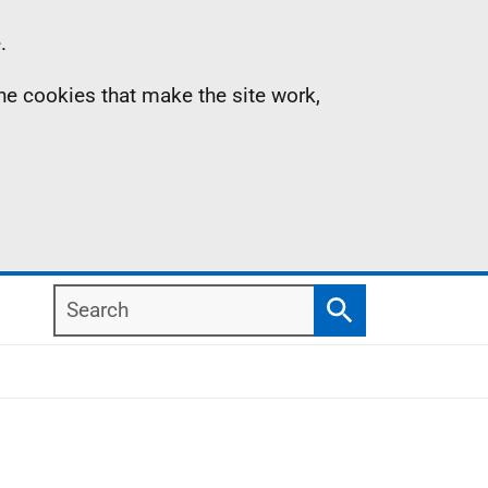
.
the cookies that make the site work,
Search
Search