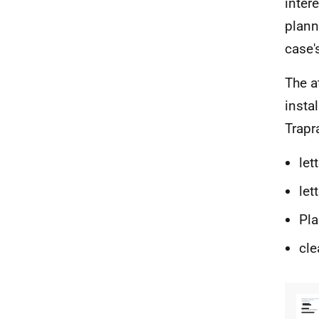
inter
plann
case'
The a
insta
Trapr
let
let
Pla
cle