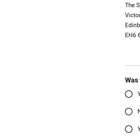
The S
Victo
Edinb
EH6 
Was 