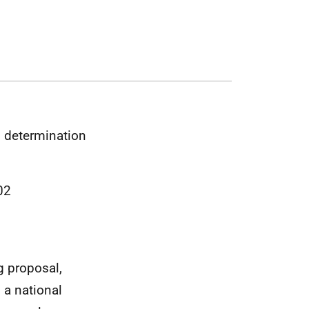
n determination
02
g proposal,
s a national