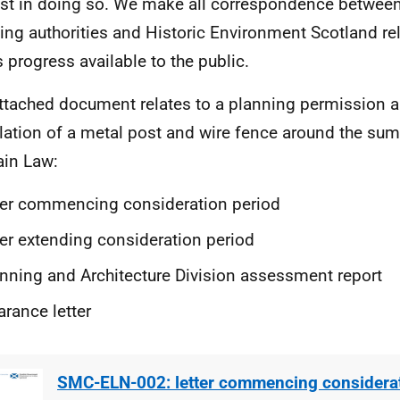
est in doing so. We make all correspondence between
ing authorities and Historic Environment Scotland rel
s progress available to the public.
ttached document relates to a planning permission ap
llation of a metal post and wire fence around the su
ain Law:
ter commencing consideration period
ter extending consideration period
nning and Architecture Division assessment report
arance letter
SMC-ELN-002: letter commencing considerat