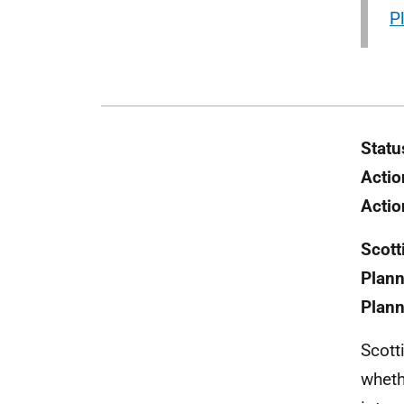
P
Statu
Actio
Actio
Scott
Plann
Plann
Scott
wheth