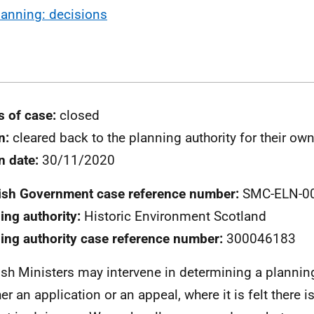
lanning: decisions
s of case:
closed
n:
cleared back to the planning authority for their ow
n date:
30/11/2020
ish Government case reference number:
SMC-ELN-0
ing authority:
Historic Environment Scotland
ing authority case reference number:
300046183
ish Ministers may intervene in determining a plannin
er an application or an appeal, where it is felt there i