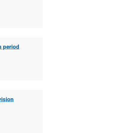
n period
vision