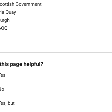
cottish Government
ria Quay
urgh
6QQ
this page helpful?
Yes
No
Yes, but