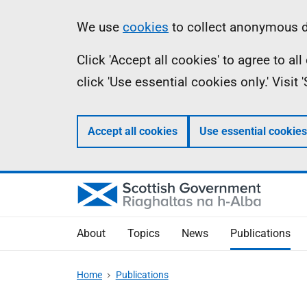
Skip
Accessibility
Information
We use
cookies
to collect anonymous da
to
help
Click 'Accept all cookies' to agree to a
main
click 'Use essential cookies only.' Visit
content
Accept all cookies
Use essential cookies
About
Topics
News
Publications
Home
Publications