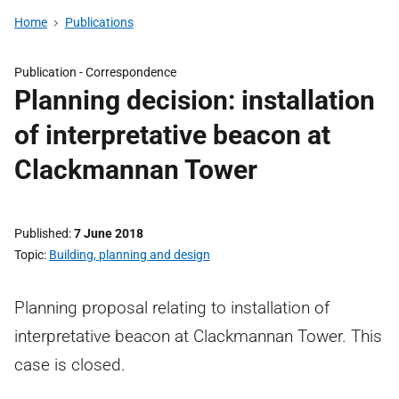
Home
Publications
Publication -
Correspondence
Planning decision: installation
of interpretative beacon at
Clackmannan Tower
Published
7 June 2018
Topic
Building, planning and design
Planning proposal relating to installation of
interpretative beacon at Clackmannan Tower. This
case is closed.