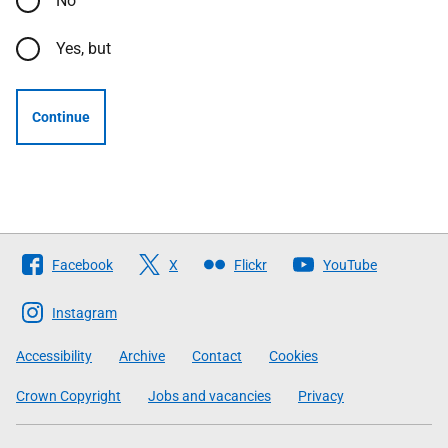
No
Yes, but
Continue
Follow
Facebook
X
Flickr
YouTube
The
Scottish
Instagram
Government
Accessibility
Archive
Contact
Cookies
Crown Copyright
Jobs and vacancies
Privacy