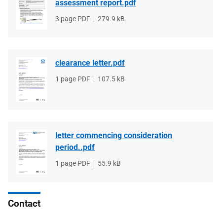
assessment report.pdf
File
3 page PDF
File
279.9 kB
type
size
clearance letter.pdf
File
1 page PDF
File
107.5 kB
type
size
letter commencing consideration
period..pdf
File
1 page PDF
File
55.9 kB
type
size
Contact