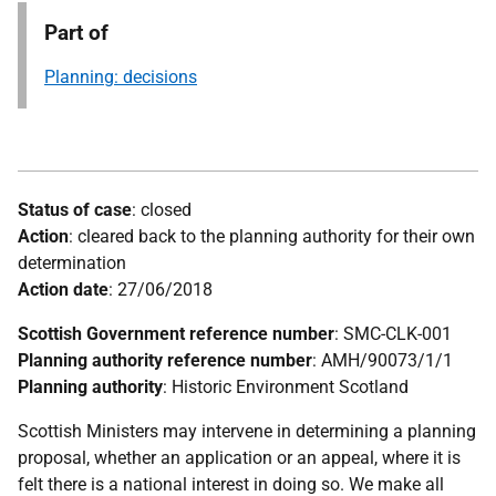
Part of
Planning: decisions
Status of case
: closed
Action
: cleared back to the planning authority for their own
determination
Action date
: 27/06/2018
Scottish Government reference number
: SMC-CLK-001
Planning authority reference number
: AMH/90073/1/1
Planning authority
: Historic Environment Scotland
Scottish Ministers may intervene in determining a planning
proposal, whether an application or an appeal, where it is
felt there is a national interest in doing so. We make all