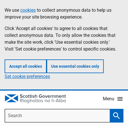
Skip
Accessibility
We use
cookies
to collect anonymous data to help us
Information
to
help
improve your site browsing experience.
main
content
Click 'Accept all cookies' to agree to all cookies that
collect anonymous data. To only allow the cookies that
make the site work, click 'Use essential cookies only.'
Visit 'Set cookie preferences' to control specific cookies.
Accept all cookies
Use essential cookies only
Set cookie preferences
Menu
Search
Searc