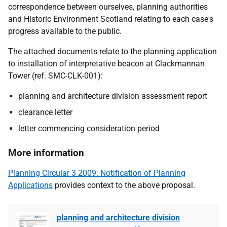
correspondence between ourselves, planning authorities
and Historic Environment Scotland relating to each case's
progress available to the public.
The attached documents relate to the planning application
to installation of interpretative beacon at Clackmannan
Tower (ref. SMC-CLK-001):
planning and architecture division assessment report
clearance letter
letter commencing consideration period
More information
Planning Circular 3 2009: Notification of Planning
Applications
provides context to the above proposal.
planning and architecture division