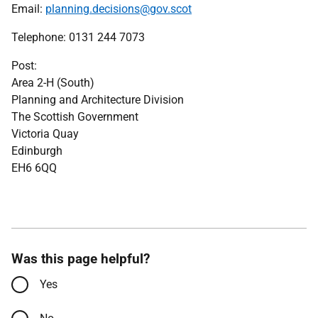
Email:
planning.decisions@gov.scot
Telephone: 0131 244 7073
Post:
Area 2-H (South)
Planning and Architecture Division
The Scottish Government
Victoria Quay
Edinburgh
EH6 6QQ
Was this page helpful?
Yes