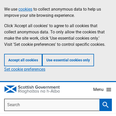
Skip
Accessibility
We use
cookies
to collect anonymous data to help us
Information
to
help
improve your site browsing experience.
main
content
Click 'Accept all cookies' to agree to all cookies that
collect anonymous data. To only allow the cookies that
make the site work, click 'Use essential cookies only.'
Visit 'Set cookie preferences' to control specific cookies.
Accept all cookies
Use essential cookies only
Set cookie preferences
Menu
Search
Searc