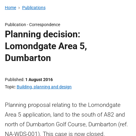
Home
Publications
Publication -
Correspondence
Planning decision:
Lomondgate Area 5,
Dumbarton
Published
1 August 2016
Topic
Building, planning and design
Planning proposal relating to the Lomondgate
Area 5 application, land to the south of A82 and
north of Dumbarton Golf Course, Dumbarton (ref.
NA-WDS-001). This case is now closed.