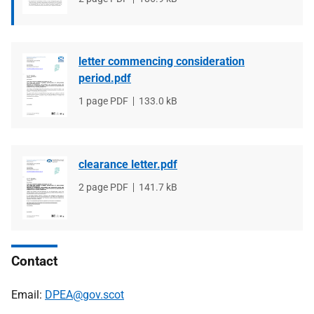
type
size
letter commencing consideration
period.pdf
File
1 page PDF
File
133.0 kB
type
size
clearance letter.pdf
File
2 page PDF
File
141.7 kB
type
size
Contact
Email:
DPEA@gov.scot