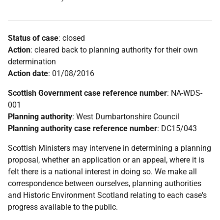
Status of case
: closed
Action
: cleared back to planning authority for their own
determination
Action date
: 01/08/2016
Scottish Government case reference number
: NA-WDS-
001
Planning authority
: West Dumbartonshire Council
Planning authority case reference number
: DC15/043
Scottish Ministers may intervene in determining a planning
proposal, whether an application or an appeal, where it is
felt there is a national interest in doing so. We make all
correspondence between ourselves, planning authorities
and Historic Environment Scotland relating to each case's
progress available to the public.