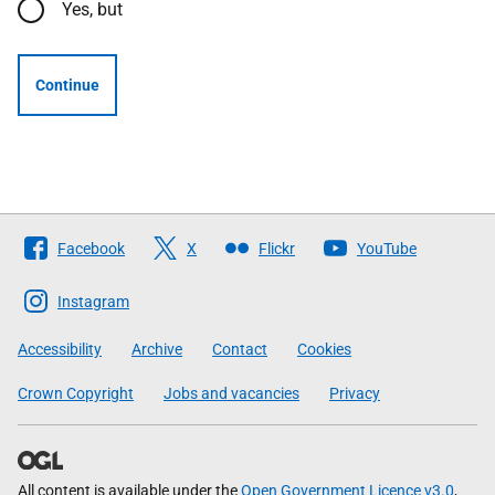
Yes, but
Continue
Follow
Facebook
X
Flickr
YouTube
The
Scottish
Instagram
Government
Accessibility
Archive
Contact
Cookies
Crown Copyright
Jobs and vacancies
Privacy
All content is available under the
Open Government Licence v3.0
,