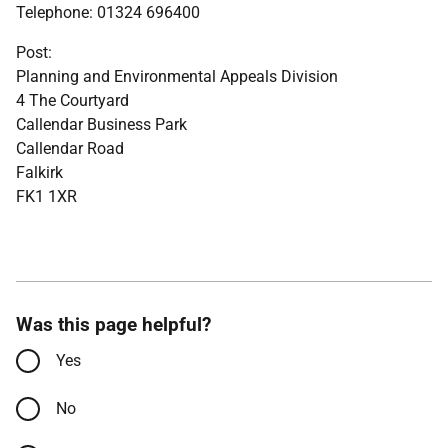
Telephone: 01324 696400
Post:
Planning and Environmental Appeals Division
4 The Courtyard
Callendar Business Park
Callendar Road
Falkirk
FK1 1XR
Was this page helpful?
Yes
No