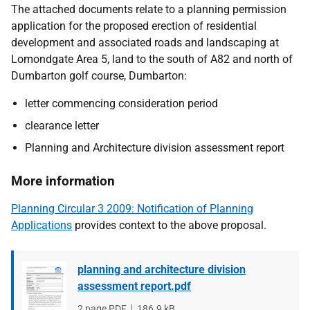
The attached documents relate to a planning permission
application for the proposed erection of residential
development and associated roads and landscaping at
Lomondgate Area 5, land to the south of A82 and north of
Dumbarton golf course, Dumbarton:
letter commencing consideration period
clearance letter
Planning and Architecture division assessment report
More information
Planning Circular 3 2009: Notification of Planning
Applications
provides context to the above proposal.
planning and architecture division
assessment report.pdf
File
2 page PDF
File
186.9 kB