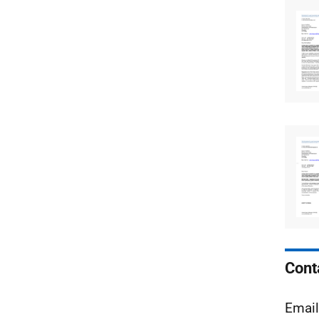
Cont
Emai