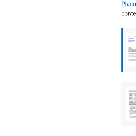
Plann
conte