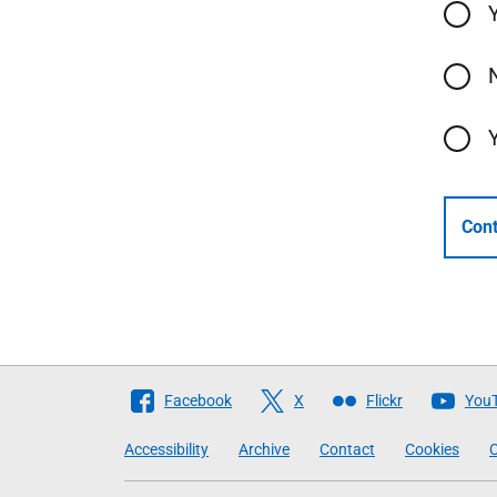
Cont
Follow
Facebook
X
Flickr
You
The
Accessibility
Archive
Contact
Cookies
C
Scottish