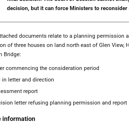
decision, but it can force Ministers to reconsider
ttached documents relate to a planning permission ap
ion of three houses on land north east of Glen View, H
 Bridge:
ter commencing the consideration period
l in letter and direction
sessment report
ision letter refusing planning permission and report
 information