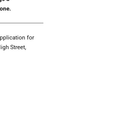
 one.
plication for
igh Street,