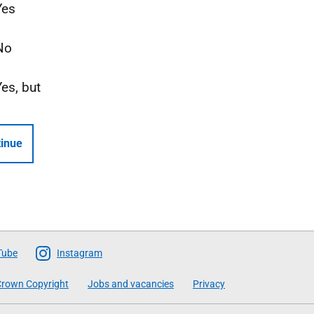
Yes
No
Yes, but
inue
Tube
Instagram
rown Copyright
Jobs and vacancies
Privacy