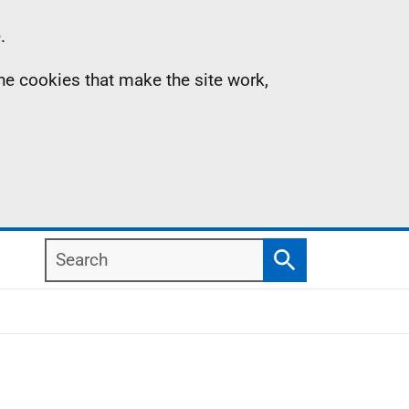
.
the cookies that make the site work,
Search
Search