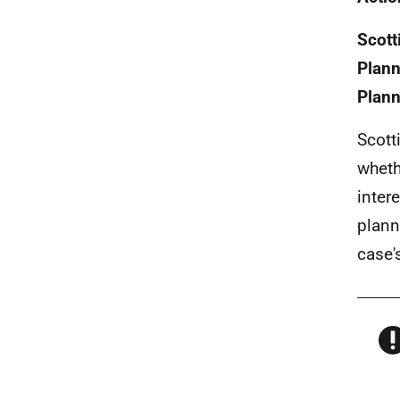
Scott
Plann
Plann
Scott
wheth
inter
plann
case'