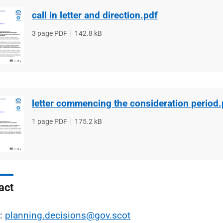
call in letter and direction.pdf
File
3 page PDF
File
142.8 kB
type
size
letter commencing the consideration period.
File
1 page PDF
File
175.2 kB
type
size
act
l:
planning.decisions@gov.scot