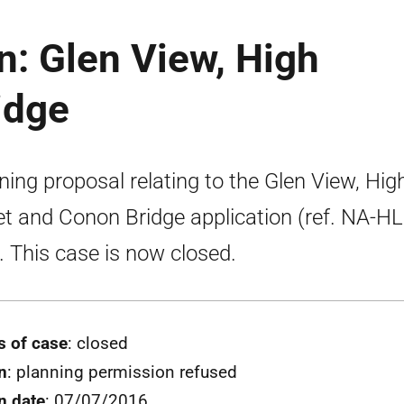
n: Glen View, High
idge
ning proposal relating to the Glen View, Hig
et and Conon Bridge application (ref. NA-H
. This case is now closed.
s of case
: closed
n
: planning permission refused
n date
: 07/07/2016