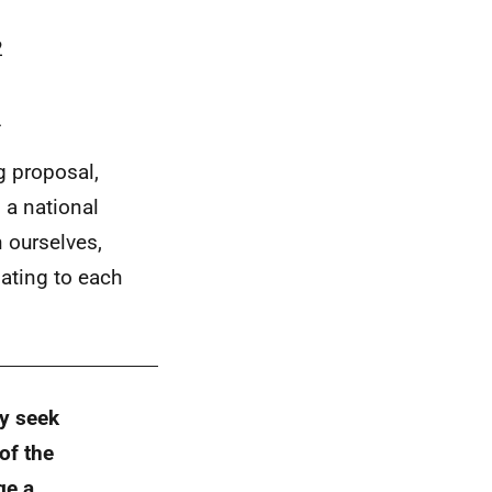
2
L
g proposal,
s a national
 ourselves,
ating to each
ay seek
of the
ge a