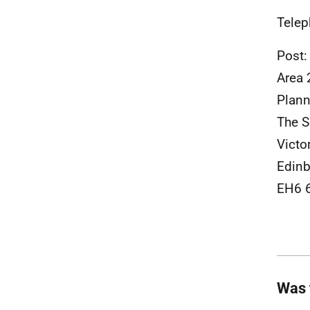
Telep
Post:
Area 
Plann
The S
Victo
Edinb
EH6 
Was 