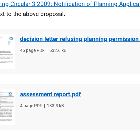
ing Circular 3 2009: Notification of Planning Applica
xt to the above proposal.
decision letter refusing planning permission
File
45 page PDF
File
632.6 kB
type
size
assessment report.pdf
File
4 page PDF
File
183.3 kB
type
size