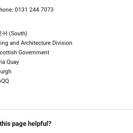
hone: 0131 244 7073
2-H (South)
ing and Architecture Division
cottish Government
ria Quay
urgh
6QQ
this page helpful?