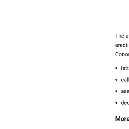
The a
erect
Conon
let
cal
as
dec
More