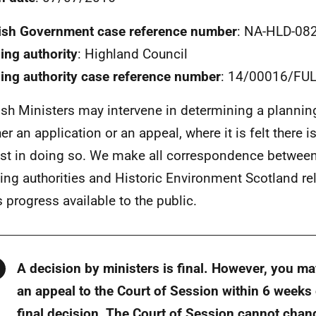
ish Government case reference number
: NA-HLD-08
ing authority
: Highland Council
ing authority case reference number
: 14/00016/FU
ish Ministers may intervene in determining a plannin
er an application or an appeal, where it is felt there i
est in doing so. We make all correspondence between
ing authorities and Historic Environment Scotland rel
s progress available to the public.
Warning
A decision by ministers is final. However, you m
an appeal to the Court of Session within 6 weeks 
final decision. The Court of Session cannot chan