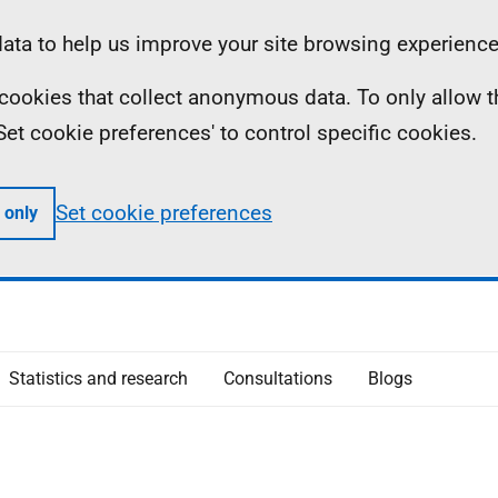
ta to help us improve your site browsing experience
ll cookies that collect anonymous data. To only allow 
 'Set cookie preferences' to control specific cookies.
Set cookie preferences
 only
Statistics and research
Consultations
Blogs