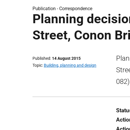
Publication -
Correspondence
Planning decisio
Street, Conon Br
Plan
Published
14 August 2015
Topic
Building, planning and design
Stre
082)
Statu
Actio
Actio