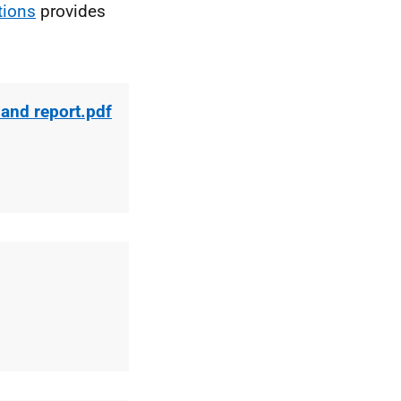
tions
provides
 and report.pdf