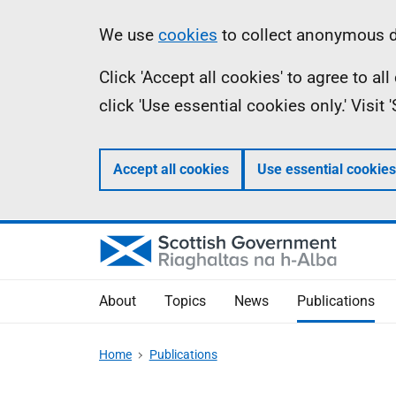
Skip
Accessibility
Information
We use
cookies
to collect anonymous da
to
help
Click 'Accept all cookies' to agree to a
main
click 'Use essential cookies only.' Visit
content
Accept all cookies
Use essential cookies
About
Topics
News
Publications
Home
Publications