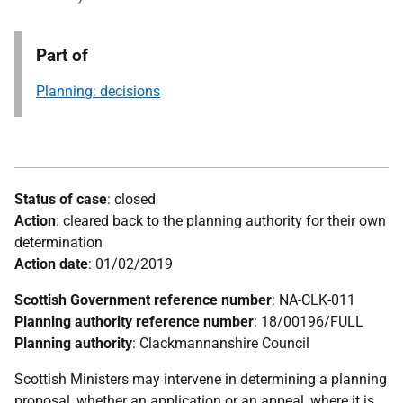
Part of
Planning: decisions
Status of case
: closed
Action
: cleared back to the planning authority for their own
determination
Action date
: 01/02/2019
Scottish Government reference number
: NA-CLK-011
Planning authority reference number
: 18/00196/FULL
Planning authority
: Clackmannanshire Council
Scottish Ministers may intervene in determining a planning
proposal, whether an application or an appeal, where it is