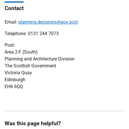
Contact
Email:
planning.decisions@gov.scot
Telephone: 0131 244 7073
Post:
Area 2-F (South)
Planning and Architecture Division
The Scottish Government
Victoria Quay
Edinburgh
EH6 6QQ
Was this page helpful?