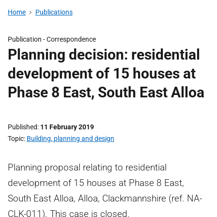
Home
Publications
Publication -
Correspondence
Planning decision: residential
development of 15 houses at
Phase 8 East, South East Alloa
Published
11 February 2019
Topic
Building, planning and design
Planning proposal relating to residential
development of 15 houses at Phase 8 East,
South East Alloa, Alloa, Clackmannshire (ref. NA-
CLK-011). This case is closed.