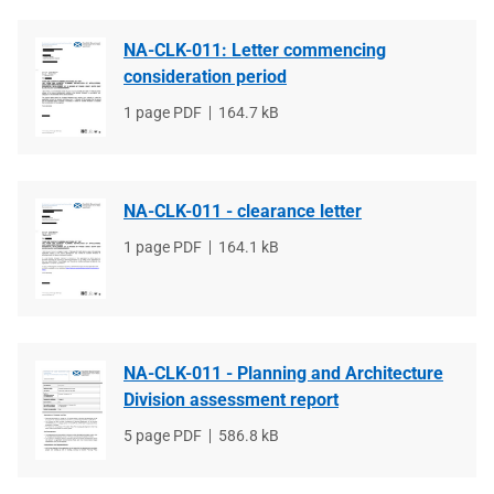
NA-CLK-011: Letter commencing
consideration period
File
1 page PDF
File
164.7 kB
type
size
NA-CLK-011 - clearance letter
File
1 page PDF
File
164.1 kB
type
size
NA-CLK-011 - Planning and Architecture
Division assessment report
File
5 page PDF
File
586.8 kB
type
size