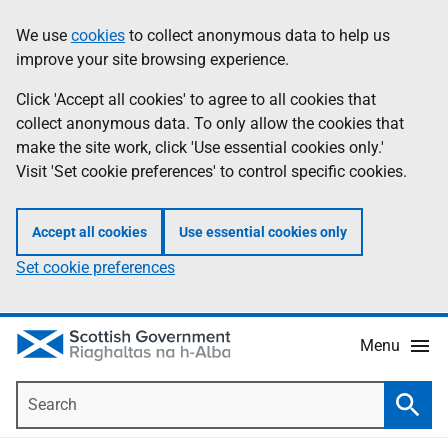
Skip
Accessibility
We use
cookies
to collect anonymous data to help us
Information
to
help
improve your site browsing experience.
main
content
Click 'Accept all cookies' to agree to all cookies that
collect anonymous data. To only allow the cookies that
make the site work, click 'Use essential cookies only.'
Visit 'Set cookie preferences' to control specific cookies.
Accept all cookies
Use essential cookies only
Set cookie preferences
Menu
Search
Searc