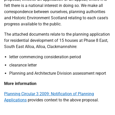
felt there is a national interest in doing so. We make all
correspondence between ourselves, planning authorities
and Historic Environment Scotland relating to each case's
progress available to the public.
The attached documents relate to the planning application
for residential development of 15 houses at Phase 8 East,
South East Alloa, Alloa, Clackmannshire:
letter commencing consideration period
clearance letter
Planning and Architecture Division assessment report
More information
Planning Circular 3 2009: Notification of Planning
Applications
provides context to the above proposal.