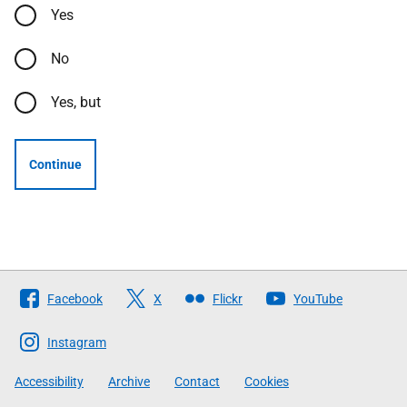
Yes
No
Yes, but
Continue
Follow
Facebook
X
Flickr
YouTube
The
Scottish
Instagram
Government
Accessibility
Archive
Contact
Cookies