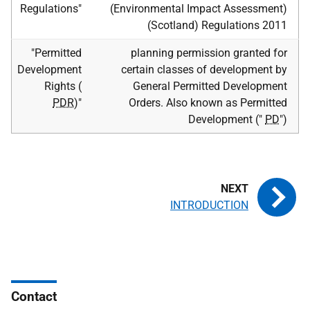
Regulations"
(Environmental Impact Assessment)
(Scotland) Regulations 2011
"Permitted
planning permission granted for
Development
certain classes of development by
Rights (
General Permitted Development
PDR
)"
Orders. Also known as Permitted
Development ("
PD
")
INTRODUCTION
Contact