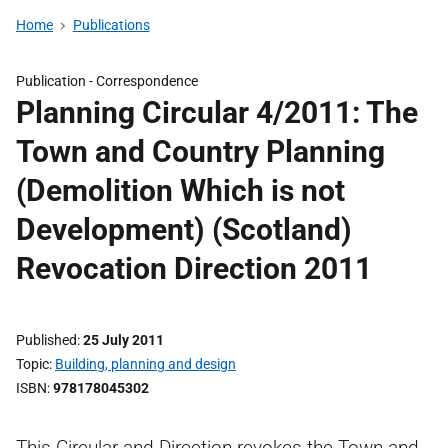
Home
Publications
Publication -
Correspondence
Planning Circular 4/2011: The
Town and Country Planning
(Demolition Which is not
Development) (Scotland)
Revocation Direction 2011
Published
25 July 2011
Topic
Building, planning and design
ISBN
978178045302
This Circular and Direction revokes the Town and