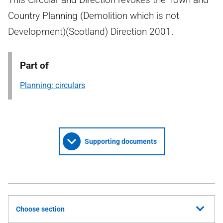
Country Planning (Demolition which is not
Development)(Scotland) Direction 2001.
Part of
Planning: circulars
Supporting documents
Choose section