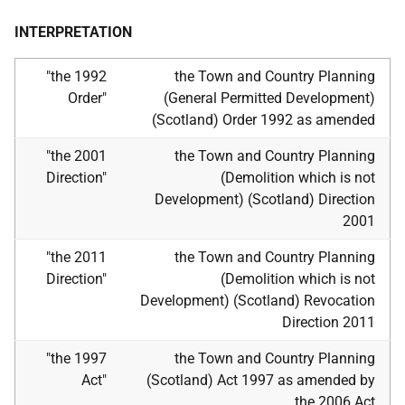
INTERPRETATION
"the 1992
the Town and Country Planning
Order"
(General Permitted Development)
(Scotland) Order 1992 as amended
"the 2001
the Town and Country Planning
Direction"
(Demolition which is not
Development) (Scotland) Direction
2001
"the 2011
the Town and Country Planning
Direction"
(Demolition which is not
Development) (Scotland) Revocation
Direction 2011
"the 1997
the Town and Country Planning
Act"
(Scotland) Act 1997 as amended by
the 2006 Act