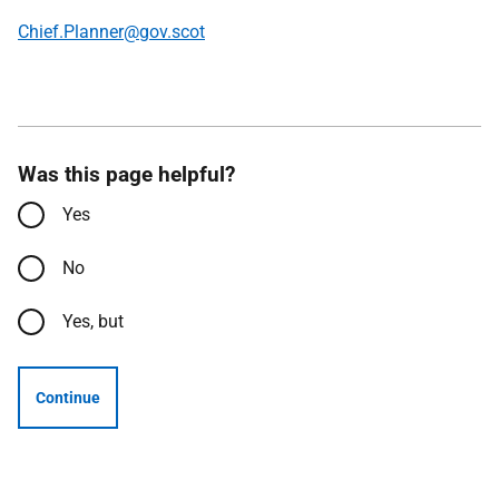
Chief.Planner@gov.scot
Was this page helpful?
Yes
No
Yes, but
Continue