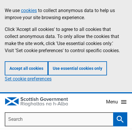
Skip
Accessibility
We use
cookies
to collect anonymous data to help us
Information
to
help
improve your site browsing experience.
main
content
Click 'Accept all cookies' to agree to all cookies that
collect anonymous data. To only allow the cookies that
make the site work, click 'Use essential cookies only.'
Visit 'Set cookie preferences' to control specific cookies.
Accept all cookies
Use essential cookies only
Set cookie preferences
Menu
Search
Searc