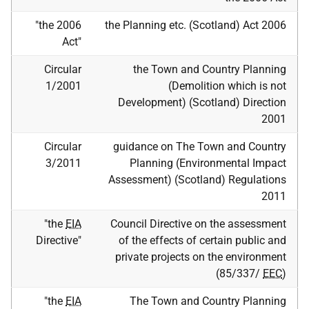
"the 2006
the Planning
etc.
(Scotland) Act 2006
Act"
Circular
the Town and Country Planning
1/2001
(Demolition which is not
Development) (Scotland) Direction
2001
Circular
guidance on The Town and Country
3/2011
Planning (Environmental Impact
Assessment) (Scotland) Regulations
2011
"the
EIA
Council Directive on the assessment
Directive"
of the effects of certain public and
private projects on the environment
(85/337/
EEC
)
"the
EIA
The Town and Country Planning