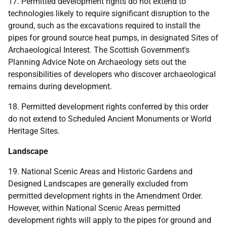
17. Permitted development rights do not extend to
technologies likely to require significant disruption to the
ground, such as the excavations required to install the
pipes for ground source heat pumps, in designated Sites of
Archaeological Interest. The Scottish Government's
Planning Advice Note on Archaeology sets out the
responsibilities of developers who discover archaeological
remains during development.
18. Permitted development rights conferred by this order
do not extend to Scheduled Ancient Monuments or World
Heritage Sites.
Landscape
19. National Scenic Areas and Historic Gardens and
Designed Landscapes are generally excluded from
permitted development rights in the Amendment Order.
However, within National Scenic Areas permitted
development rights will apply to the pipes for ground and