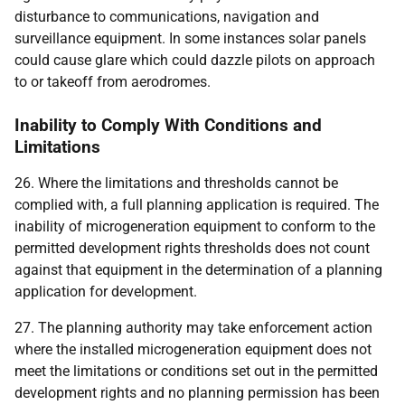
disturbance to communications, navigation and
surveillance equipment. In some instances solar panels
could cause glare which could dazzle pilots on approach
to or takeoff from aerodromes.
Inability to Comply With Conditions and
Limitations
26. Where the limitations and thresholds cannot be
complied with, a full planning application is required. The
inability of microgeneration equipment to conform to the
permitted development rights thresholds does not count
against that equipment in the determination of a planning
application for development.
27. The planning authority may take enforcement action
where the installed microgeneration equipment does not
meet the limitations or conditions set out in the permitted
development rights and no planning permission has been