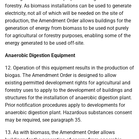
forestry. As biomass installations can be used to generate
electricity, not all of which will be needed on the site of
production, the Amendment Order allows buildings for the
generation of energy from biomass to be used not purely
for agricultural or forestry purposes, enabling some of the
energy generated to be used off-site.
Anaerobic Digestion Equipment
12. Operation of this equipment results in the production of
biogas. The Amendment Order is designed to allow
existing permitted development rights for agricultural and
forestry uses to apply to the development of buildings and
structures for the installation of anaerobic digestion plant.
Prior notification procedures apply to developments for
anaerobic digestion plant. Hazardous substances consent
may be required, see paragraph 35.
13. As with biomass, the Amendment Order allows