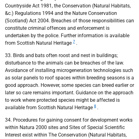
Countryside Act 1981, the Conservation (Natural Habitats,
&c.) Regulations 1994 and the Nature Conservation
(Scotland) Act 2004. Breaches of those responsibilities can
constitute criminal offences and enforcement is
undertaken by the police. Further information is available
7
from Scottish Natural Heritage
.
33. Birds and bats often roost and nest in buildings;
disturbance to the animals can be breaches of the law.
Avoidance of installing microgeneration technologies such
as solar panels to roof spaces within breeding seasons is a
good approach. However, some species can breed earlier or
later so care remains important. Guidance on the approach
to work where protected species might be affected is
8
available from Scottish Natural Heritage
.
34. Procedures for gaining consent for development works
within Natura 2000 sites and Sites of Special Scientific
Interest exist within The Conservation (Natural Habitats,