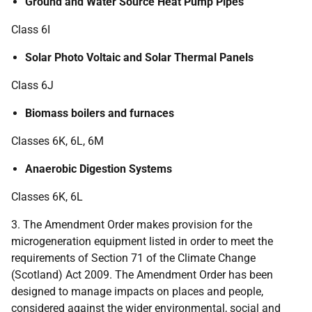
Ground and Water Source Heat Pump Pipes
Class 6I
Solar Photo Voltaic and Solar Thermal Panels
Class 6J
Biomass boilers and furnaces
Classes 6K, 6L, 6M
Anaerobic Digestion Systems
Classes 6K, 6L
3. The Amendment Order makes provision for the
microgeneration equipment listed in order to meet the
requirements of Section 71 of the Climate Change
(Scotland) Act 2009. The Amendment Order has been
designed to manage impacts on places and people,
considered against the wider environmental, social and