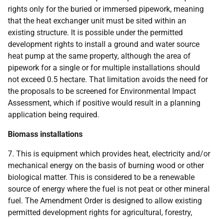
rights only for the buried or immersed pipework, meaning
that the heat exchanger unit must be sited within an
existing structure. It is possible under the permitted
development rights to install a ground and water source
heat pump at the same property, although the area of
pipework for a single or for multiple installations should
not exceed 0.5 hectare. That limitation avoids the need for
the proposals to be screened for Environmental Impact
Assessment, which if positive would result in a planning
application being required.
Biomass installations
7. This is equipment which provides heat, electricity and/or
mechanical energy on the basis of burning wood or other
biological matter. This is considered to be a renewable
source of energy where the fuel is not peat or other mineral
fuel. The Amendment Order is designed to allow existing
permitted development rights for agricultural, forestry,