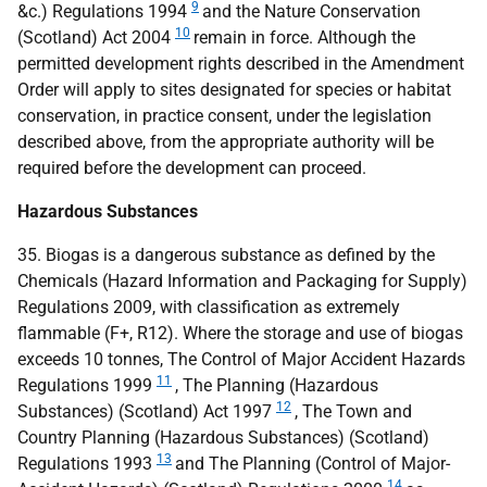
9
&c.) Regulations 1994
and the Nature Conservation
10
(Scotland) Act 2004
remain in force. Although the
permitted development rights described in the Amendment
Order will apply to sites designated for species or habitat
conservation, in practice consent, under the legislation
described above, from the appropriate authority will be
required before the development can proceed.
Hazardous Substances
35. Biogas is a dangerous substance as defined by the
Chemicals (Hazard Information and Packaging for Supply)
Regulations 2009, with classification as extremely
flammable (F+, R12). Where the storage and use of biogas
exceeds 10 tonnes, The Control of Major Accident Hazards
11
Regulations 1999
, The Planning (Hazardous
12
Substances) (Scotland) Act 1997
, The Town and
Country Planning (Hazardous Substances) (Scotland)
13
Regulations 1993
and The Planning (Control of Major-
14