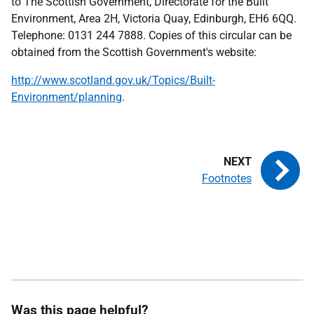
to The Scottish Government, Directorate for the Built
Environment, Area 2H, Victoria Quay, Edinburgh, EH6 6QQ.
Telephone: 0131 244 7888. Copies of this circular can be
obtained from the Scottish Government's website:
http://www.scotland.gov.uk/Topics/Built-
Environment/planning
.
Footnotes
Was this page helpful?