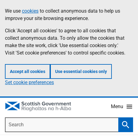
Skip
Accessibility
We use
cookies
to collect anonymous data to help us
Information
to
help
improve your site browsing experience.
main
content
Click 'Accept all cookies' to agree to all cookies that
collect anonymous data. To only allow the cookies that
make the site work, click 'Use essential cookies only.'
Visit 'Set cookie preferences' to control specific cookies.
Accept all cookies
Use essential cookies only
Set cookie preferences
Menu
Search
Searc