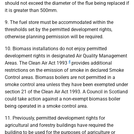
should not exceed the diameter of the flue being replaced if
it is greater than 500mm.
9. The fuel store must be accommodated within the
thresholds set by the permitted development rights,
otherwise planning permission will be required.
10. Biomass installations do not enjoy permitted
development rights in designated Air Quality Management
4
Areas. The Clean Air Act 1993
provides additional
restrictions on the emission of smoke in declared Smoke
Control areas. Biomass boilers are not permitted in a
smoke control area unless they have been exempted under
section 21 of the Clean Air Act 1993. A Council in Scotland
could take action against a non-exempt biomass boiler
being operated in a smoke control area.
11. Previously, permitted development rights for
agricultural and forestry buildings have required the
building to be used for the purposes of agriculture or