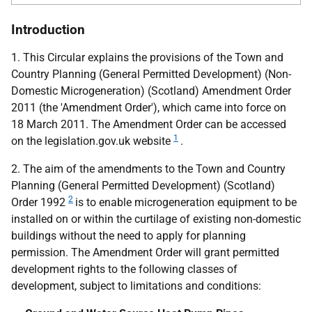
Introduction
1. This Circular explains the provisions of the Town and
Country Planning (General Permitted Development) (Non-
Domestic Microgeneration) (Scotland) Amendment Order
2011 (the 'Amendment Order'), which came into force on
18 March 2011. The Amendment Order can be accessed
1
on the legislation.gov.uk website
.
2. The aim of the amendments to the Town and Country
Planning (General Permitted Development) (Scotland)
2
Order 1992
is to enable microgeneration equipment to be
installed on or within the curtilage of existing non-domestic
buildings without the need to apply for planning
permission. The Amendment Order will grant permitted
development rights to the following classes of
development, subject to limitations and conditions: