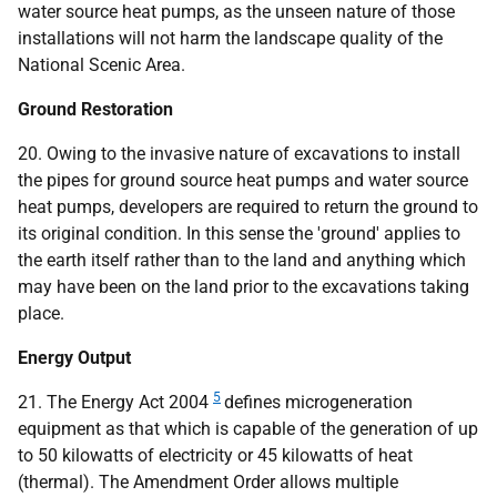
water source heat pumps, as the unseen nature of those
installations will not harm the landscape quality of the
National Scenic Area.
Ground Restoration
20. Owing to the invasive nature of excavations to install
the pipes for ground source heat pumps and water source
heat pumps, developers are required to return the ground to
its original condition. In this sense the 'ground' applies to
the earth itself rather than to the land and anything which
may have been on the land prior to the excavations taking
place.
Energy Output
5
21. The Energy Act 2004
defines microgeneration
equipment as that which is capable of the generation of up
to 50 kilowatts of electricity or 45 kilowatts of heat
(thermal). The Amendment Order allows multiple