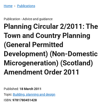
Home
Publications
Publication -
Advice and guidance
Planning Circular 2/2011: The
Town and Country Planning
(General Permitted
Development) (Non-Domestic
Microgeneration) (Scotland)
Amendment Order 2011
Published
18 March 2011
Topic
Building, planning and design
ISBN
9781780451428