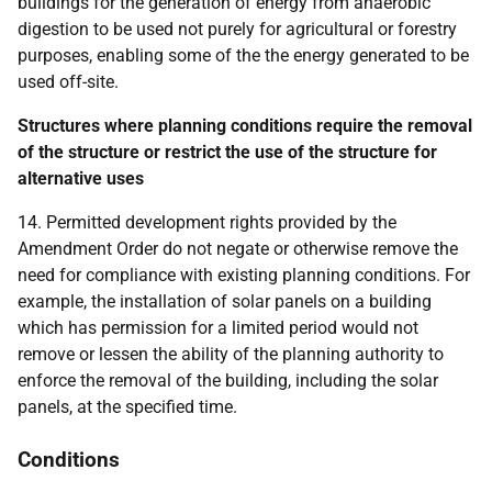
buildings for the generation of energy from anaerobic
digestion to be used not purely for agricultural or forestry
purposes, enabling some of the the energy generated to be
used off-site.
Structures where planning conditions require the removal
of the structure or restrict the use of the structure for
alternative uses
14. Permitted development rights provided by the
Amendment Order do not negate or otherwise remove the
need for compliance with existing planning conditions. For
example, the installation of solar panels on a building
which has permission for a limited period would not
remove or lessen the ability of the planning authority to
enforce the removal of the building, including the solar
panels, at the specified time.
Conditions