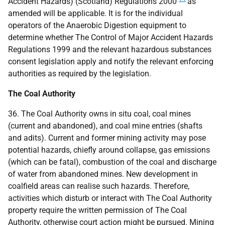
Accident Hazards) (Scotland) Regulations 2000
as
amended will be applicable. It is for the individual
operators of the Anaerobic Digestion equipment to
determine whether The Control of Major Accident Hazards
Regulations 1999 and the relevant hazardous substances
consent legislation apply and notify the relevant enforcing
authorities as required by the legislation.
The Coal Authority
36. The Coal Authority owns in situ coal, coal mines
(current and abandoned), and coal mine entries (shafts
and adits). Current and former mining activity may pose
potential hazards, chiefly around collapse, gas emissions
(which can be fatal), combustion of the coal and discharge
of water from abandoned mines. New development in
coalfield areas can realise such hazards. Therefore,
activities which disturb or interact with The Coal Authority
property require the written permission of The Coal
Authority, otherwise court action might be pursued. Mining