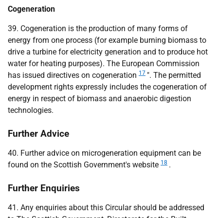
Cogeneration
39. Cogeneration is the production of many forms of
energy from one process (for example burning biomass to
drive a turbine for electricity generation and to produce hot
water for heating purposes). The European Commission
17
has issued directives on cogeneration
". The permitted
development rights expressly includes the cogeneration of
energy in respect of biomass and anaerobic digestion
technologies.
Further Advice
40. Further advice on microgeneration equipment can be
18
found on the Scottish Government's website
.
Further Enquiries
41. Any enquiries about this Circular should be addressed