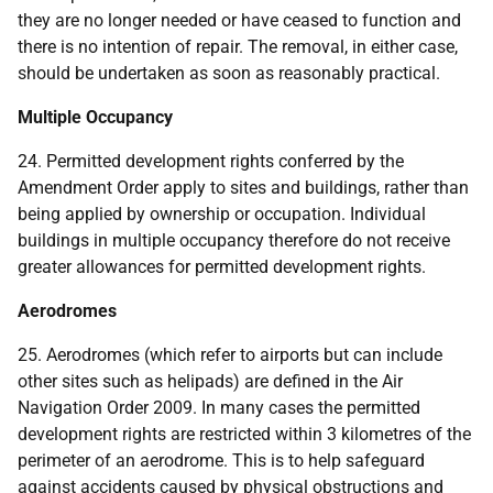
they are no longer needed or have ceased to function and
there is no intention of repair. The removal, in either case,
should be undertaken as soon as reasonably practical.
Multiple Occupancy
24. Permitted development rights conferred by the
Amendment Order apply to sites and buildings, rather than
being applied by ownership or occupation. Individual
buildings in multiple occupancy therefore do not receive
greater allowances for permitted development rights.
Aerodromes
25. Aerodromes (which refer to airports but can include
other sites such as helipads) are defined in the Air
Navigation Order 2009. In many cases the permitted
development rights are restricted within 3 kilometres of the
perimeter of an aerodrome. This is to help safeguard
against accidents caused by physical obstructions and