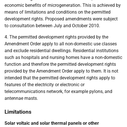
economic benefits of microgeneration. This is achieved by
means of limitations and conditions on the permitted
development rights. Proposed amendments were subject
to consultation between July and October 2010.
4. The permitted development rights provided by the
Amendment Order apply to all non-domestic use classes
and exclude residential dwellings. Residential institutions
such as hospitals and nursing homes have a non-domestic
function and therefore the permitted development rights
provided by the Amendment Order apply to them. It is not
intended that the permitted development rights apply to
features of the electricity or electronic or
telecommunications network, for example pylons, and
antennae masts.
Limitations
Solar voltaic and solar thermal panels or other