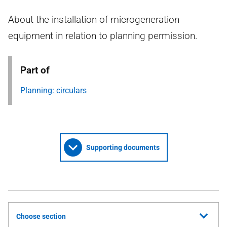
About the installation of microgeneration
equipment in relation to planning permission.
Part of
Planning: circulars
Supporting documents
Choose section