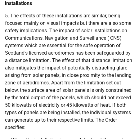
installations
5. The effects of these installations are similar, being
focused mainly on visual impacts but there are also some
safety implications. The impact of solar installations on
Communications, Navigation and Surveillance (
CNS
)
systems which are essential for the safe operation of
Scotland's licensed aerodromes has been safeguarded by
a distance limitation. The effect of that distance limitation
also mitigates the impact of potentially distracting glare
arising from solar panels, in close proximity to the landing
zone of aerodromes. Apart from the limitation set out
below, the surface area of solar panels is only constrained
by the total output of the panels, which should not exceed
50 kilowatts of electricity or 45 kilowatts of heat. If both
types of panels are being installed, the individual systems
can generate up to their respective limits. The Order
specifies: