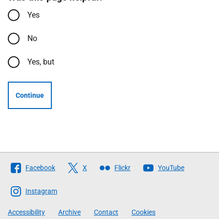
Yes
No
Yes, but
Continue
Follow
Facebook
X
Flickr
YouTube
The
Scottish
Instagram
Government
Accessibility
Archive
Contact
Cookies