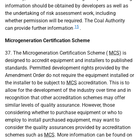
information should be obtained by developers as well as
the undertaking of risk assessment work, including
whether permission will be required. The Coal Authority
15
can provide further information
.
Microgeneration Certification Scheme
37. The Microgeneration Certification Scheme (
MCS
) is
designed to accredit equipment and installers to published
standards. Permitted development rights provided by the
Amendment Order do not require the equipment installed or
the installer to be subject to
MCS
accreditation. This is to
allow for the development of the industry over time and in
recognition that other accreditation schemes may offer
similar levels of quality assurance. However, those
considering whether to purchase equipment or who to
employ to install purchased equipment, may want to
consider the quality assurances provided by accreditation
schemes such as
MCS
. More information can be found on