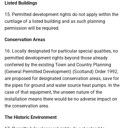
Listed Buildings
15. Permitted development rights do not apply within the
curtilage of a listed building and as such planning
permission will be required.
Conservation Areas
16. Locally designated for particular special qualities, no
permitted development rights beyond those already
conferred by the existing Town and Country Planning
(General Permitted Development) (Scotland) Order 1992,
are proposed for designated conservation areas, save for
the pipes for ground and water source heat pumps. In the
case of that equipment, the unseen nature of the
installation means there would be no adverse impact on
the conservation area.
The Historic Environment