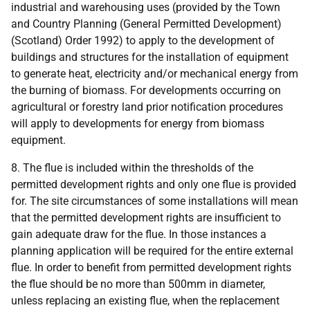
industrial and warehousing uses (provided by the Town
and Country Planning (General Permitted Development)
(Scotland) Order 1992) to apply to the development of
buildings and structures for the installation of equipment
to generate heat, electricity and/or mechanical energy from
the burning of biomass. For developments occurring on
agricultural or forestry land prior notification procedures
will apply to developments for energy from biomass
equipment.
8. The flue is included within the thresholds of the
permitted development rights and only one flue is provided
for. The site circumstances of some installations will mean
that the permitted development rights are insufficient to
gain adequate draw for the flue. In those instances a
planning application will be required for the entire external
flue. In order to benefit from permitted development rights
the flue should be no more than 500mm in diameter,
unless replacing an existing flue, when the replacement