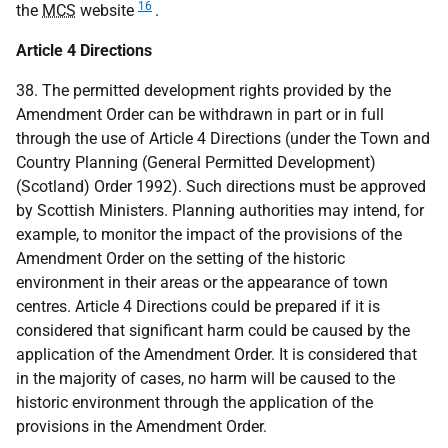
16
the
MCS
website
.
Article 4 Directions
38. The permitted development rights provided by the
Amendment Order can be withdrawn in part or in full
through the use of Article 4 Directions (under the Town and
Country Planning (General Permitted Development)
(Scotland) Order 1992). Such directions must be approved
by Scottish Ministers. Planning authorities may intend, for
example, to monitor the impact of the provisions of the
Amendment Order on the setting of the historic
environment in their areas or the appearance of town
centres. Article 4 Directions could be prepared if it is
considered that significant harm could be caused by the
application of the Amendment Order. It is considered that
in the majority of cases, no harm will be caused to the
historic environment through the application of the
provisions in the Amendment Order.