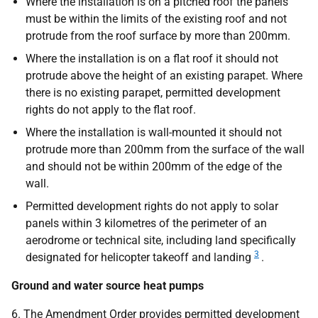
Where the installation is on a pitched roof the panels
must be within the limits of the existing roof and not
protrude from the roof surface by more than 200mm.
Where the installation is on a flat roof it should not
protrude above the height of an existing parapet. Where
there is no existing parapet, permitted development
rights do not apply to the flat roof.
Where the installation is wall-mounted it should not
protrude more than 200mm from the surface of the wall
and should not be within 200mm of the edge of the
wall.
Permitted development rights do not apply to solar
panels within 3 kilometres of the perimeter of an
aerodrome or technical site, including land specifically
3
designated for helicopter takeoff and landing
.
Ground and water source heat pumps
6. The Amendment Order provides permitted development