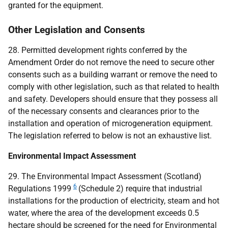
granted for the equipment.
Other Legislation and Consents
28. Permitted development rights conferred by the
Amendment Order do not remove the need to secure other
consents such as a building warrant or remove the need to
comply with other legislation, such as that related to health
and safety. Developers should ensure that they possess all
of the necessary consents and clearances prior to the
installation and operation of microgeneration equipment.
The legislation referred to below is not an exhaustive list.
Environmental Impact Assessment
29. The Environmental Impact Assessment (Scotland)
6
Regulations 1999
(Schedule 2) require that industrial
installations for the production of electricity, steam and hot
water, where the area of the development exceeds 0.5
hectare should be screened for the need for Environmental