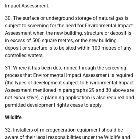
Impact Assessment.
30. The surface or underground storage of natural gas is
subject to screening for the need for Environmental Impact
Assessment when the new building, structure or deposit is
in excess of 500 square metres, or the new building,
deposit or structure is to be sited within 100 metres of any
controlled waters.
31. Where it has been determined through the screening
process that Environmental Impact Assessment is required
(the types of development subject to Environmental Impact
Assessment mentioned in paragraphs 29 and 30 above are
not exhaustive), a planning application is also required and
permitted development rights cease to apply.
Wildlife
32. Installers of microgeneration equipment should be
aware of their legal responsibilities under the Wildlife and