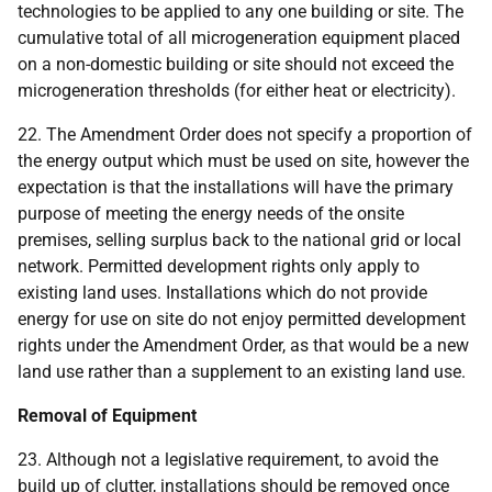
technologies to be applied to any one building or site. The
cumulative total of all microgeneration equipment placed
on a non-domestic building or site should not exceed the
microgeneration thresholds (for either heat or electricity).
22. The Amendment Order does not specify a proportion of
the energy output which must be used on site, however the
expectation is that the installations will have the primary
purpose of meeting the energy needs of the onsite
premises, selling surplus back to the national grid or local
network. Permitted development rights only apply to
existing land uses. Installations which do not provide
energy for use on site do not enjoy permitted development
rights under the Amendment Order, as that would be a new
land use rather than a supplement to an existing land use.
Removal of Equipment
23. Although not a legislative requirement, to avoid the
build up of clutter, installations should be removed once