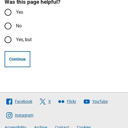
Was this page helpful?
Yes
No
Yes, but
Continue
Follow
Facebook
X
Flickr
YouTube
The
Scottish
Instagram
Government
Accessibility
Archive
Contact
Cookies