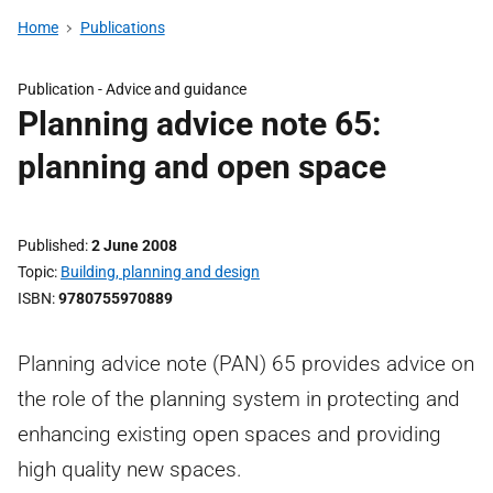
Home
Publications
Publication -
Advice and guidance
Planning advice note 65:
planning and open space
Published
2 June 2008
Topic
Building, planning and design
ISBN
9780755970889
Planning advice note (PAN) 65 provides advice on
the role of the planning system in protecting and
enhancing existing open spaces and providing
high quality new spaces.