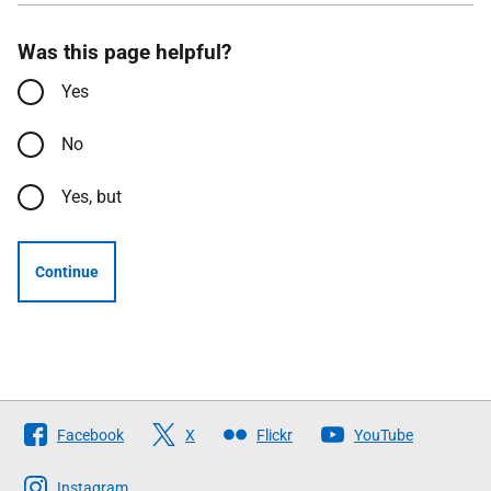
Was this page helpful?
Yes
No
Yes, but
Continue
Follow
Facebook
X
Flickr
YouTube
The
Scottish
Instagram