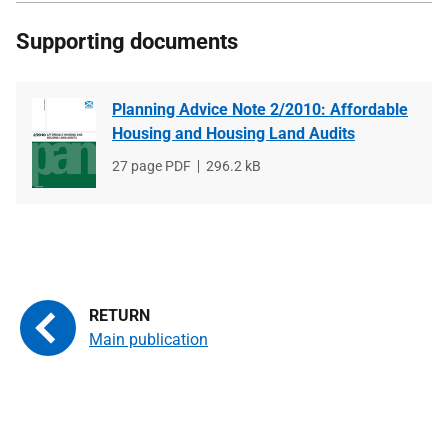
Supporting documents
Planning Advice Note 2/2010: Affordable
Housing and Housing Land Audits
File
27 page PDF
File
296.2 kB
type
size
Main publication