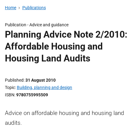
Home
Publications
Publication -
Advice and guidance
Planning Advice Note 2/2010:
Affordable Housing and
Housing Land Audits
Published
31 August 2010
Topic
Building, planning and design
ISBN
9780755995509
Advice on affordable housing and housing land
audits.