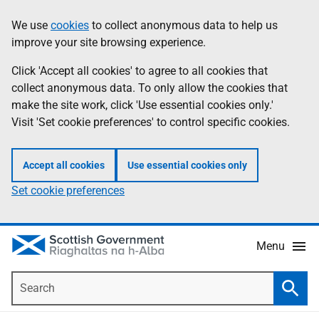
Skip
Accessibility
We use
cookies
to collect anonymous data to help us
Information
to
help
improve your site browsing experience.
main
content
Click 'Accept all cookies' to agree to all cookies that
collect anonymous data. To only allow the cookies that
make the site work, click 'Use essential cookies only.'
Visit 'Set cookie preferences' to control specific cookies.
Accept all cookies
Use essential cookies only
Set cookie preferences
Menu
Search
Searc