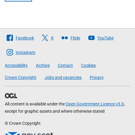
Follow
Facebook
X
Flickr
YouTube
The
Scottish
Instagram
Government
Accessibility
Archive
Contact
Cookies
Crown Copyright
Jobs and vacancies
Privacy
All content is available under the
Open Government Licence v3.0
,
except for graphic assets and where otherwise stated
© Crown Copyright