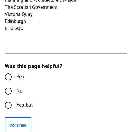
Planning and Architecture Division
The Scottish Government
Victoria Quay
Edinburgh
EH6 6QQ
Was this page helpful?
Yes
No
Yes, but
Continue