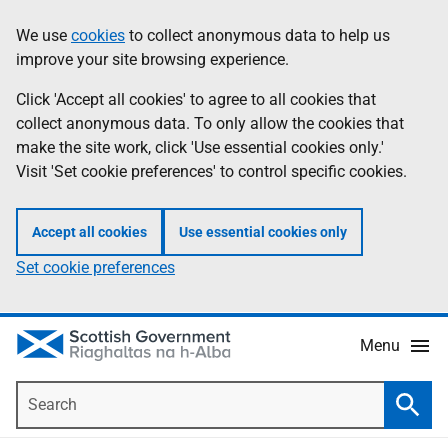
Skip
Accessibility
We use
cookies
to collect anonymous data to help us
Information
to
help
improve your site browsing experience.
main
content
Click 'Accept all cookies' to agree to all cookies that
collect anonymous data. To only allow the cookies that
make the site work, click 'Use essential cookies only.'
Visit 'Set cookie preferences' to control specific cookies.
Accept all cookies
Use essential cookies only
Set cookie preferences
Menu
Search
Searc