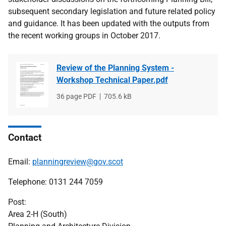
subsequent secondary legislation and future related policy
and guidance. It has been updated with the outputs from
the recent working groups in October 2017.
Review of the Planning System -
Workshop Technical Paper.pdf
File
36 page PDF
File
705.6 kB
type
size
Contact
Email:
planningreview@gov.scot
Telephone: 0131 244 7059
Post:
Area 2-H (South)