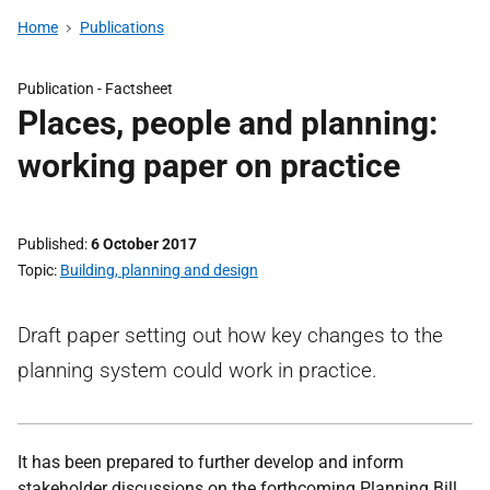
Home
Publications
Publication -
Factsheet
Places, people and planning:
working paper on practice
Published
6 October 2017
Topic
Building, planning and design
Draft paper setting out how key changes to the
planning system could work in practice.
It has been prepared to further develop and inform
stakeholder discussions on the forthcoming Planning Bill,