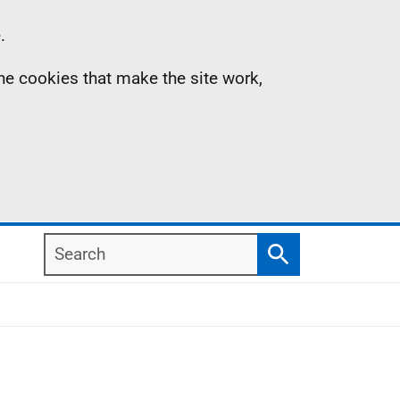
.
the cookies that make the site work,
Search
Search