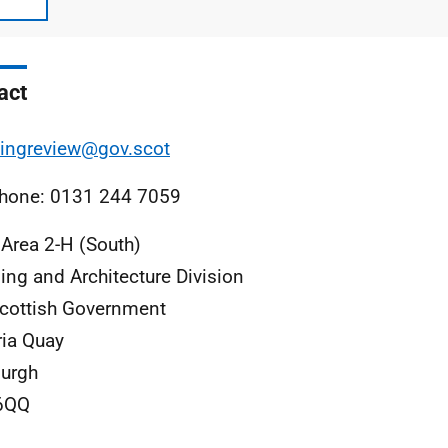
act
ingreview@gov.scot
hone: 0131 244 7059
 Area 2-H (South)
ing and Architecture Division
cottish Government
ria Quay
urgh
6QQ