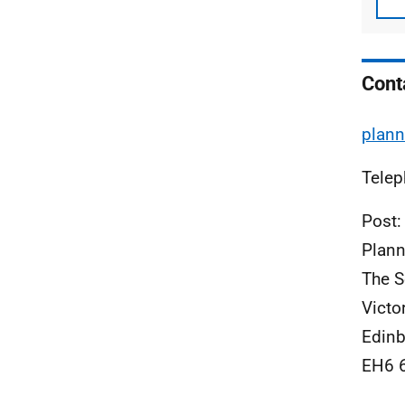
Cont
plann
Telep
Post:
Plann
The S
Victo
Edinb
EH6 