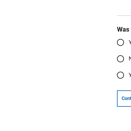
Was 
Cont