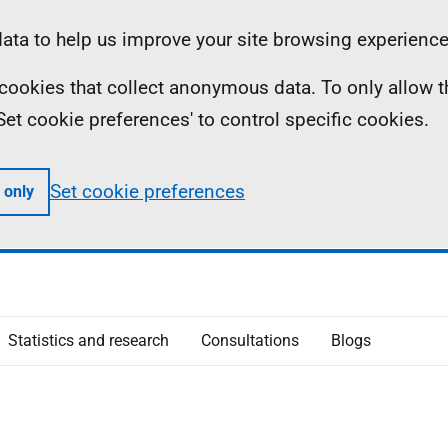
ta to help us improve your site browsing experience
ll cookies that collect anonymous data. To only allow 
 'Set cookie preferences' to control specific cookies.
Set cookie preferences
 only
Statistics and research
Consultations
Blogs