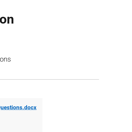
ion
ions
Questions.docx