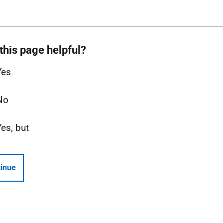
this page helpful?
Yes
No
Yes, but
inue