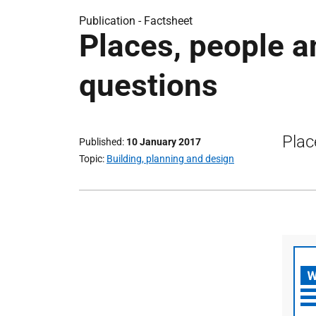
Publication -
Factsheet
Places, people a
questions
Plac
Published
10 January 2017
Topic
Building, planning and design