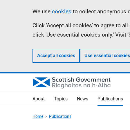
Skip
Accessibility
Information
We use
cookies
to collect anonymous da
to
help
Click 'Accept all cookies' to agree to a
main
click 'Use essential cookies only.' Visit
content
Accept all cookies
Use essential cookies
About
Topics
News
Publications
Home
Publications