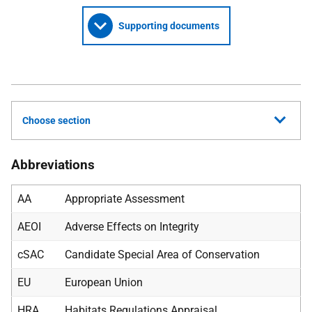
Supporting documents
Choose section
Abbreviations
AA
Appropriate Assessment
AEOI
Adverse Effects on Integrity
cSAC
Candidate Special Area of Conservation
EU
European Union
HRA
Habitats Regulations Appraisal