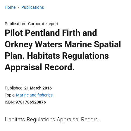
Home
Publications
Publication -
Corporate report
Pilot Pentland Firth and
Orkney Waters Marine Spatial
Plan. Habitats Regulations
Appraisal Record.
Published
21 March 2016
Topic
Marine and fisheries
ISBN
9781786520876
Habitats Regulations Appraisal Record.