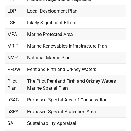
LDP
Local Development Plan
LSE
Likely Significant Effect
MPA
Marine Protected Area
MRIP
Marine Renewables Infrastructure Plan
NMP
National Marine Plan
PFOW
Pentland Firth and Orkney Waters
Pilot
The Pilot Pentland Firth and Orkney Waters
Plan
Marine Spatial Plan
pSAC
Proposed Special Area of Conservation
pSPA
Proposed Special Protection Area
SA
Sustainability Appraisal