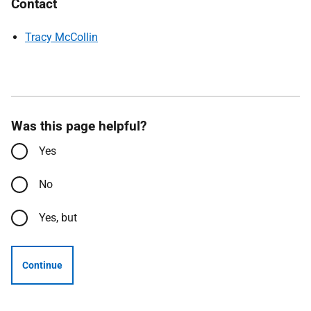
Contact
Tracy McCollin
Was this page helpful?
Yes
No
Yes, but
Continue