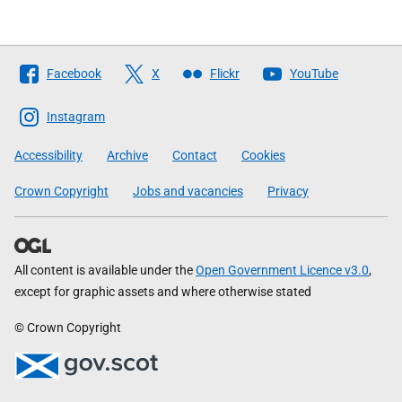
Follow
Facebook
X
Flickr
YouTube
The
Scottish
Instagram
Government
Accessibility
Archive
Contact
Cookies
Crown Copyright
Jobs and vacancies
Privacy
All content is available under the
Open Government Licence v3.0
,
except for graphic assets and where otherwise stated
© Crown Copyright