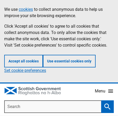
Skip
Accessibility
We use
cookies
to collect anonymous data to help us
Information
to
help
improve your site browsing experience.
main
content
Click 'Accept all cookies' to agree to all cookies that
collect anonymous data. To only allow the cookies that
make the site work, click 'Use essential cookies only.'
Visit 'Set cookie preferences' to control specific cookies.
Accept all cookies
Use essential cookies only
Set cookie preferences
Menu
Search
Searc