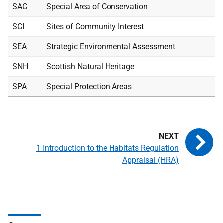
SAC
Special Area of Conservation
SCI
Sites of Community Interest
SEA
Strategic Environmental Assessment
SNH
Scottish Natural Heritage
SPA
Special Protection Areas
1 Introduction to the Habitats Regulation
Appraisal (HRA)