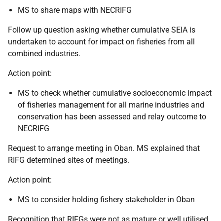
MS to share maps with NECRIFG
Follow up question asking whether cumulative SEIA is
undertaken to account for impact on fisheries from all
combined industries.
Action point:
MS to check whether cumulative socioeconomic impact
of fisheries management for all marine industries and
conservation has been assessed and relay outcome to
NECRIFG
Request to arrange meeting in Oban. MS explained that
RIFG determined sites of meetings.
Action point:
MS to consider holding fishery stakeholder in Oban
Recognition that RIFGs were not as mature or well utilised