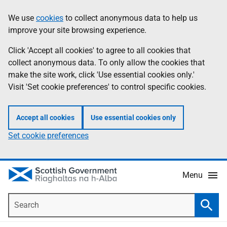
Skip
Accessibility
We use
cookies
to collect anonymous data to help us
Information
to
help
improve your site browsing experience.
main
content
Click 'Accept all cookies' to agree to all cookies that
collect anonymous data. To only allow the cookies that
make the site work, click 'Use essential cookies only.'
Visit 'Set cookie preferences' to control specific cookies.
Accept all cookies
Use essential cookies only
Set cookie preferences
Menu
Search
Searc