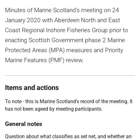
Minutes of Marine Scotland's meeting on 24
January 2020 with Aberdeen North and East
Coast Regional Inshore Fisheries Group prior to
enacting Scottish Government phase 2 Marine
Protected Areas (MPA) measures and Priority
Marine Features (PMF) review.
Items and actions
To note - this is Marine Scotland's record of the meeting. It
has not been ageed by meeting participants.
General notes
Question about what classifies as set net, and whether an