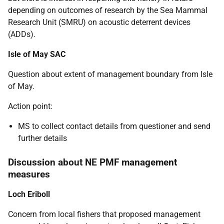
depending on outcomes of research by the Sea Mammal
Research Unit (SMRU) on acoustic deterrent devices
(ADDs).
Isle of May SAC
Question about extent of management boundary from Isle
of May.
Action point:
MS to collect contact details from questioner and send
further details
Discussion about NE PMF management
measures
Loch Eriboll
Concern from local fishers that proposed management