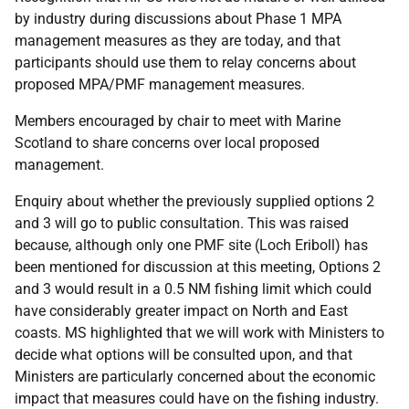
by industry during discussions about Phase 1 MPA
management measures as they are today, and that
participants should use them to relay concerns about
proposed MPA/PMF management measures.
Members encouraged by chair to meet with Marine
Scotland to share concerns over local proposed
management.
Enquiry about whether the previously supplied options 2
and 3 will go to public consultation. This was raised
because, although only one PMF site (Loch Eriboll) has
been mentioned for discussion at this meeting, Options 2
and 3 would result in a 0.5 NM fishing limit which could
have considerably greater impact on North and East
coasts. MS highlighted that we will work with Ministers to
decide what options will be consulted upon, and that
Ministers are particularly concerned about the economic
impact that measures could have on the fishing industry.