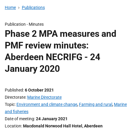
Home
Publications
Publication -
Minutes
Phase 2 MPA measures and
PMF review minutes:
Aberdeen NECRIFG - 24
January 2020
Published
6 October 2021
Directorate
Marine Directorate
Topic
Environment and climate change
,
Farming and rural
,
Marine
and fisheries
Date of meeting
24 January 2021
Location
Macdonald Norwood Hall Hotel, Aberdeen