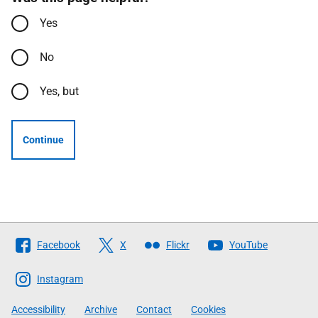
Yes
No
Yes, but
Continue
Follow
Facebook
X
Flickr
YouTube
The
Scottish
Instagram
Government
Accessibility
Archive
Contact
Cookies