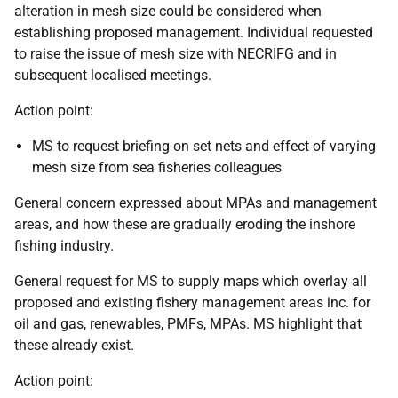
alteration in mesh size could be considered when
establishing proposed management. Individual requested
to raise the issue of mesh size with NECRIFG and in
subsequent localised meetings.
Action point:
MS to request briefing on set nets and effect of varying
mesh size from sea fisheries colleagues
General concern expressed about MPAs and management
areas, and how these are gradually eroding the inshore
fishing industry.
General request for MS to supply maps which overlay all
proposed and existing fishery management areas inc. for
oil and gas, renewables, PMFs, MPAs. MS highlight that
these already exist.
Action point: