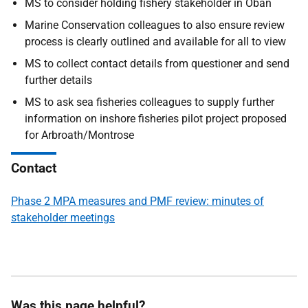
MS to consider holding fishery stakeholder in Oban
Marine Conservation colleagues to also ensure review
process is clearly outlined and available for all to view
MS to collect contact details from questioner and send
further details
MS to ask sea fisheries colleagues to supply further
information on inshore fisheries pilot project proposed
for Arbroath/Montrose
Contact
Phase 2 MPA measures and PMF review: minutes of
stakeholder meetings
Was this page helpful?