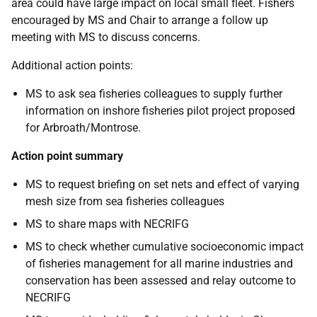
area could have large impact on local small fleet. Fishers
encouraged by MS and Chair to arrange a follow up
meeting with MS to discuss concerns.
Additional action points:
MS to ask sea fisheries colleagues to supply further
information on inshore fisheries pilot project proposed
for Arbroath/Montrose.
Action point summary
MS to request briefing on set nets and effect of varying
mesh size from sea fisheries colleagues
MS to share maps with NECRIFG
MS to check whether cumulative socioeconomic impact
of fisheries management for all marine industries and
conservation has been assessed and relay outcome to
NECRIFG