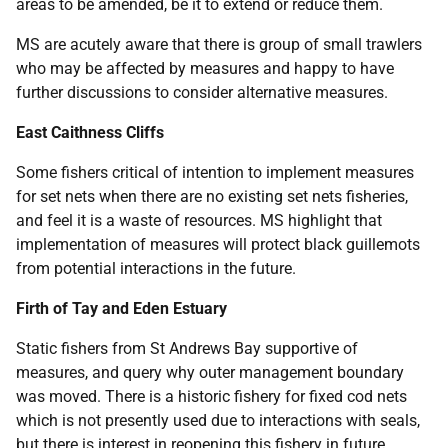
areas to be amended, be it to extend or reduce them.
MS are acutely aware that there is group of small trawlers
who may be affected by measures and happy to have
further discussions to consider alternative measures.
East Caithness Cliffs
Some fishers critical of intention to implement measures
for set nets when there are no existing set nets fisheries,
and feel it is a waste of resources. MS highlight that
implementation of measures will protect black guillemots
from potential interactions in the future.
Firth of Tay and Eden Estuary
Static fishers from St Andrews Bay supportive of
measures, and query why outer management boundary
was moved. There is a historic fishery for fixed cod nets
which is not presently used due to interactions with seals,
but there is interest in reopening this fishery in future