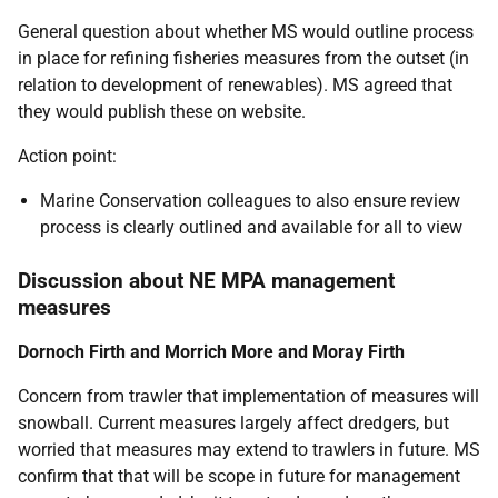
General question about whether MS would outline process
in place for refining fisheries measures from the outset (in
relation to development of renewables). MS agreed that
they would publish these on website.
Action point:
Marine Conservation colleagues to also ensure review
process is clearly outlined and available for all to view
Discussion about NE MPA management
measures
Dornoch Firth and Morrich More and Moray Firth
Concern from trawler that implementation of measures will
snowball. Current measures largely affect dredgers, but
worried that measures may extend to trawlers in future. MS
confirm that that will be scope in future for management