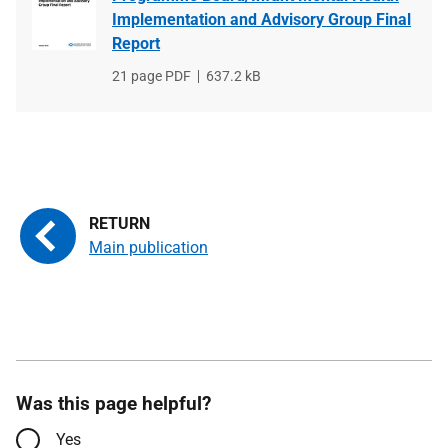
Implementation and Advisory Group Final
Report
File
21 page PDF
File
637.2 kB
type
size
Main publication
Was this page helpful?
Yes