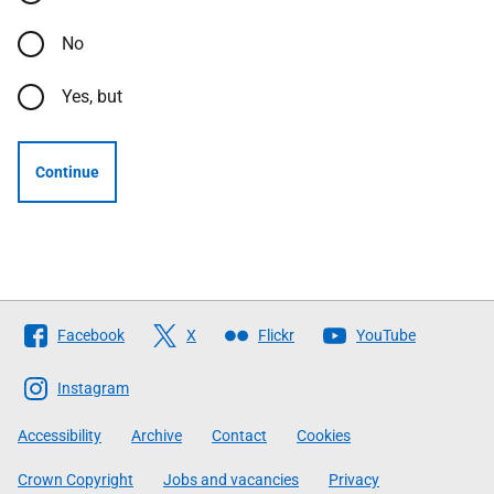
No
Yes, but
Continue
Follow
Facebook
X
Flickr
YouTube
The
Scottish
Instagram
Government
Accessibility
Archive
Contact
Cookies
Crown Copyright
Jobs and vacancies
Privacy