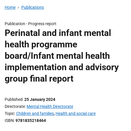
Home
Publications
Publication -
Progress report
Perinatal and infant mental
health programme
board/Infant mental health
implementation and advisory
group final report
Published
25 January 2024
Directorate
Mental Health Directorate
Topic
Children and families
,
Health and social care
ISBN
9781835218464