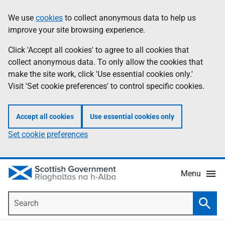
Skip
Accessibility
We use
cookies
to collect anonymous data to help us
Information
to
help
improve your site browsing experience.
main
content
Click 'Accept all cookies' to agree to all cookies that
collect anonymous data. To only allow the cookies that
make the site work, click 'Use essential cookies only.'
Visit 'Set cookie preferences' to control specific cookies.
Accept all cookies
Use essential cookies only
Set cookie preferences
Menu
Search
Searc