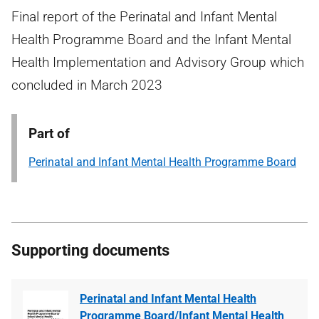
Final report of the Perinatal and Infant Mental
Health Programme Board and the Infant Mental
Health Implementation and Advisory Group which
concluded in March 2023
Part of
Perinatal and Infant Mental Health Programme Board
Supporting documents
Perinatal and Infant Mental Health
Programme Board/Infant Mental Health