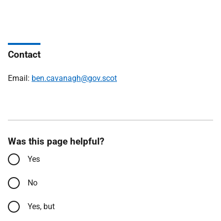
Contact
Email:
ben.cavanagh@gov.scot
Was this page helpful?
Yes
No
Yes, but