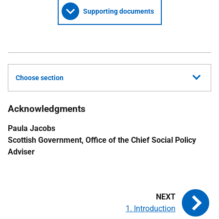
Supporting documents
Choose section
Acknowledgments
Paula Jacobs
Scottish Government, Office of the Chief Social Policy
Adviser
1. Introduction