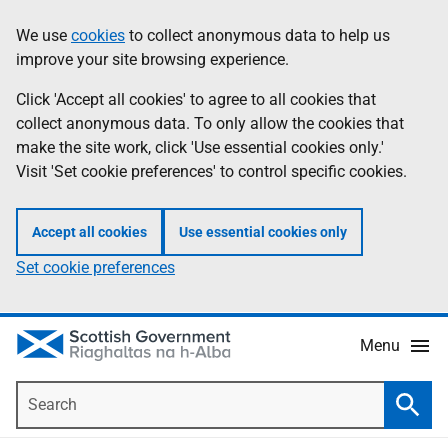
Skip
Accessibility
We use
cookies
to collect anonymous data to help us
Information
to
help
improve your site browsing experience.
main
content
Click 'Accept all cookies' to agree to all cookies that
collect anonymous data. To only allow the cookies that
make the site work, click 'Use essential cookies only.'
Visit 'Set cookie preferences' to control specific cookies.
Accept all cookies
Use essential cookies only
Set cookie preferences
Menu
Search
Searc