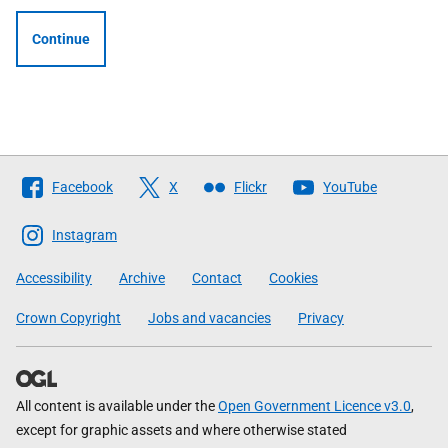
Continue
Follow
Facebook
X
Flickr
YouTube
The
Scottish
Instagram
Government
Accessibility
Archive
Contact
Cookies
Crown Copyright
Jobs and vacancies
Privacy
All content is available under the
Open Government Licence v3.0
,
except for graphic assets and where otherwise stated