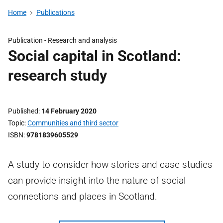
Home
Publications
Publication -
Research and analysis
Social capital in Scotland:
research study
Published
14 February 2020
Topic
Communities and third sector
ISBN
9781839605529
A study to consider how stories and case studies
can provide insight into the nature of social
connections and places in Scotland.