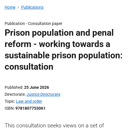
Home
Publications
Publication -
Consultation paper
Prison population and penal
reform - working towards a
sustainable prison population:
consultation
Published
25 June 2026
Directorate
Justice Directorate
Topic
Law and order
ISBN
9781807753061
This consultation seeks views on a set of