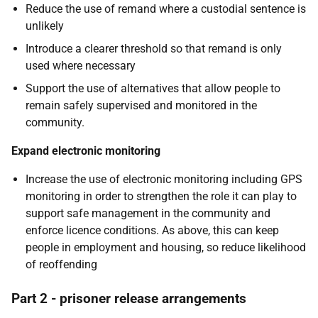
Reduce the use of remand where a custodial sentence is
unlikely
Introduce a clearer threshold so that remand is only
used where necessary
Support the use of alternatives that allow people to
remain safely supervised and monitored in the
community.
Expand electronic monitoring
Increase the use of electronic monitoring including GPS
monitoring in order to strengthen the role it can play to
support safe management in the community and
enforce licence conditions. As above, this can keep
people in employment and housing, so reduce likelihood
of reoffending
Part 2 - prisoner release arrangements