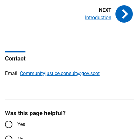
Introduction
Contact
Email:
Communityjustice.consult@gov.scot
Was this page helpful?
Yes