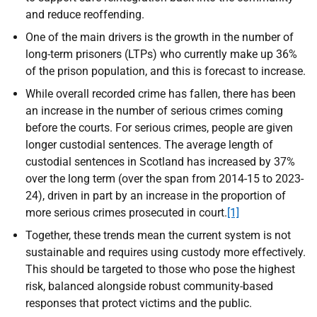
and reduce reoffending.
One of the main drivers is the growth in the number of
long-term prisoners (LTPs) who currently make up 36%
of the prison population, and this is forecast to increase.
While overall recorded crime has fallen, there has been
an increase in the number of serious crimes coming
before the courts. For serious crimes, people are given
longer custodial sentences. The average length of
custodial sentences in Scotland has increased by 37%
over the long term (over the span from 2014-15 to 2023-
24), driven in part by an increase in the proportion of
more serious crimes prosecuted in court.
[1]
Together, these trends mean the current system is not
sustainable and requires using custody more effectively.
This should be targeted to those who pose the highest
risk, balanced alongside robust community-based
responses that protect victims and the public.