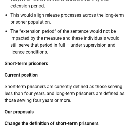
extension period.
This would align release processes across the long-term
prisoner population.
The “extension period” of the sentence would not be
impacted by the measure and these individuals would
still serve that period in full – under supervision and
licence conditions.
Short-term prisoners
Current position
Short-term prisoners are currently defined as those serving
less than four years, and long-term prisoners are defined as
those serving four years or more.
Our proposals
Change the definition of short-term prisoners