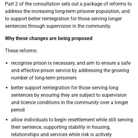
Part 2 of the consultation sets out a package of reforms to
address the increasing long-term prisoner population, and
to support better reintegration for those serving longer
sentences through supervision in the community.
Why these changes are being proposed
These reforms:
recognise prison is necessary, and aim to ensure a safe
and effective prison service by addressing the growing
number of long-term prisoners
better support reintegration for those serving long
sentences by ensuring they are subject to supervision
and licence conditions in the community over a longer
period
allow individuals to begin resettlement while still serving
their sentence, supporting stability in housing,
relationships and services while risk is actively