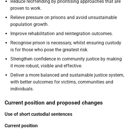
Reduce reoffending by prioritising approaches that are
proven to work.
Relieve pressure on prisons and avoid unsustainable
population growth.
Improve rehabilitation and reintegration outcomes.
Recognise prison is necessary, whilst ensuring custody
is for those who pose the greatest risk.
Strengthen confidence in community justice by making
it more robust, visible and effective.
Deliver a more balanced and sustainable justice system,
with better outcomes for victims, communities and
individuals.
Current position and proposed changes
Use of short custodial sentences
Current position