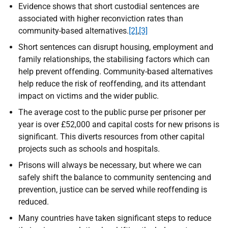
Evidence shows that short custodial sentences are
associated with higher reconviction rates than
community-based alternatives.
[2]
,
[3]
Short sentences can disrupt housing, employment and
family relationships, the stabilising factors which can
help prevent offending. Community-based alternatives
help reduce the risk of reoffending, and its attendant
impact on victims and the wider public.
The average cost to the public purse per prisoner per
year is over £52,000 and capital costs for new prisons is
significant. This diverts resources from other capital
projects such as schools and hospitals.
Prisons will always be necessary, but where we can
safely shift the balance to community sentencing and
prevention, justice can be served while reoffending is
reduced.
Many countries have taken significant steps to reduce