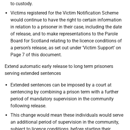
to custody.
Victims registered for the Victim Notification Scheme
would continue to have the right to certain information
in relation to a prisoner in their case, including the date
of release, and to make representations to the Parole
Board for Scotland relating to the licence conditions of
a person’s release, as set out under ‘Victim Support’ on
Page 7 of this document.
Extend automatic early release to long term prisoners
serving extended sentences
Extended sentences can be imposed by a court at
sentencing by combining a prison term with a further
period of mandatory supervision in the community
following release.
This change would mean these individuals would serve
an additional period of supervision in the community,
subject to licence conditions, before starting their