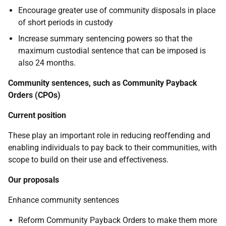
Encourage greater use of community disposals in place
of short periods in custody
Increase summary sentencing powers so that the
maximum custodial sentence that can be imposed is
also 24 months.
Community sentences, such as Community Payback
Orders (CPOs)
Current position
These play an important role in reducing reoffending and
enabling individuals to pay back to their communities, with
scope to build on their use and effectiveness.
Our proposals
Enhance community sentences
Reform Community Payback Orders to make them more