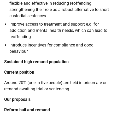
flexible and effective in reducing reoffending,
strengthening their role as a robust alternative to short
custodial sentences
Improve access to treatment and support e.g. for
addiction and mental health needs, which can lead to
reoffending
Introduce incentives for compliance and good
behaviour.
Sustained high remand population
Current position
Around 20% (one in five people) are held in prison are on
remand awaiting trial or sentencing.
Our proposals
Reform bail and remand