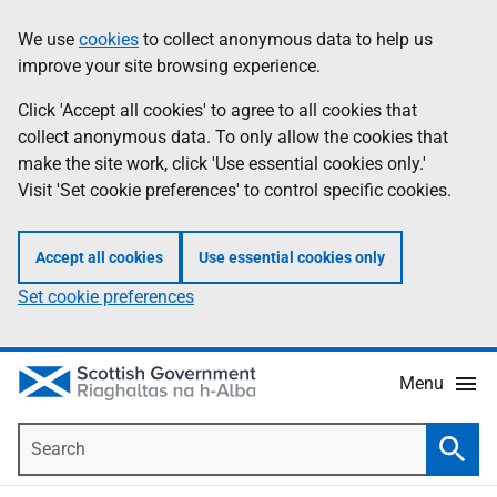
Skip
Accessibility
We use
cookies
to collect anonymous data to help us
Information
to
help
improve your site browsing experience.
main
content
Click 'Accept all cookies' to agree to all cookies that
collect anonymous data. To only allow the cookies that
make the site work, click 'Use essential cookies only.'
Visit 'Set cookie preferences' to control specific cookies.
Accept all cookies
Use essential cookies only
Set cookie preferences
Menu
Search
Searc