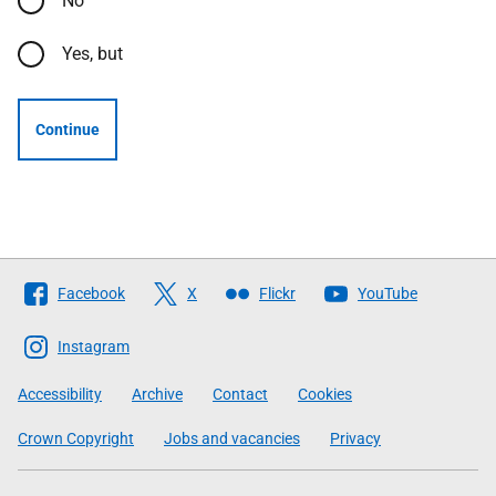
No
Yes, but
Continue
Follow
Facebook
X
Flickr
YouTube
The
Scottish
Instagram
Government
Accessibility
Archive
Contact
Cookies
Crown Copyright
Jobs and vacancies
Privacy