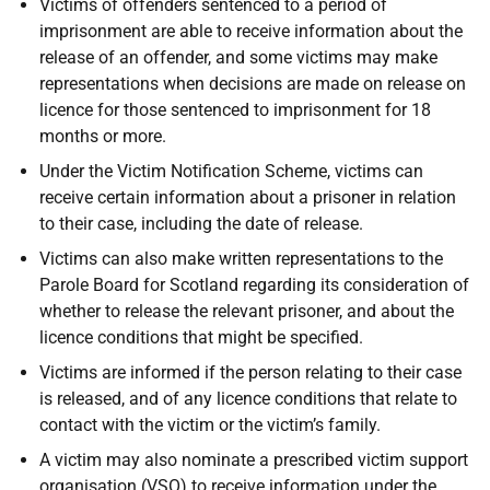
Victims of offenders sentenced to a period of
imprisonment are able to receive information about the
release of an offender, and some victims may make
representations when decisions are made on release on
licence for those sentenced to imprisonment for 18
months or more.
Under the Victim Notification Scheme, victims can
receive certain information about a prisoner in relation
to their case, including the date of release.
Victims can also make written representations to the
Parole Board for Scotland regarding its consideration of
whether to release the relevant prisoner, and about the
licence conditions that might be specified.
Victims are informed if the person relating to their case
is released, and of any licence conditions that relate to
contact with the victim or the victim’s family.
A victim may also nominate a prescribed victim support
organisation (VSO) to receive information under the