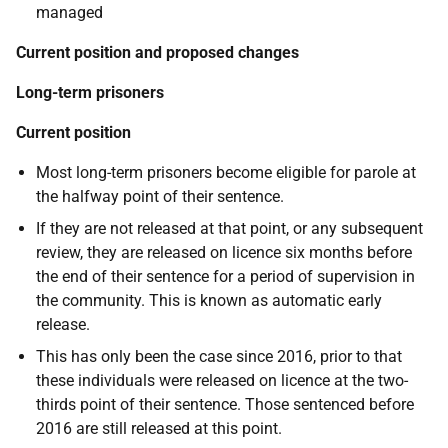
managed
Current position and proposed changes
Long-term prisoners
Current position
Most long-term prisoners become eligible for parole at
the halfway point of their sentence.
If they are not released at that point, or any subsequent
review, they are released on licence six months before
the end of their sentence for a period of supervision in
the community. This is known as automatic early
release.
This has only been the case since 2016, prior to that
these individuals were released on licence at the two-
thirds point of their sentence. Those sentenced before
2016 are still released at this point.