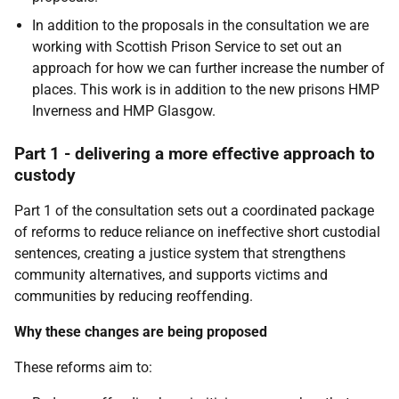
In addition to the proposals in the consultation we are
working with Scottish Prison Service to set out an
approach for how we can further increase the number of
places. This work is in addition to the new prisons HMP
Inverness and HMP Glasgow.
Part 1 - delivering a more effective approach to
custody
Part 1 of the consultation sets out a coordinated package
of reforms to reduce reliance on ineffective short custodial
sentences, creating a justice system that strengthens
community alternatives, and supports victims and
communities by reducing reoffending.
Why these changes are being proposed
These reforms aim to: