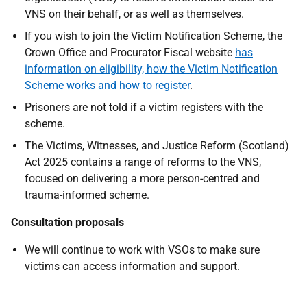
VNS on their behalf, or as well as themselves.
If you wish to join the Victim Notification Scheme, the
Crown Office and Procurator Fiscal website
has
information on eligibility, how the Victim Notification
Scheme works and how to register
.
Prisoners are not told if a victim registers with the
scheme.
The Victims, Witnesses, and Justice Reform (Scotland)
Act 2025 contains a range of reforms to the VNS,
focused on delivering a more person-centred and
trauma-informed scheme.
Consultation proposals
We will continue to work with VSOs to make sure
victims can access information and support.