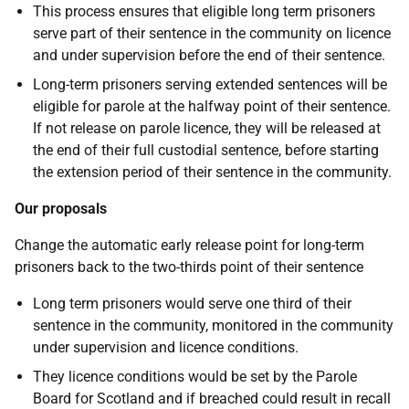
This process ensures that eligible long term prisoners
serve part of their sentence in the community on licence
and under supervision before the end of their sentence.
Long-term prisoners serving extended sentences will be
eligible for parole at the halfway point of their sentence.
If not release on parole licence, they will be released at
the end of their full custodial sentence, before starting
the extension period of their sentence in the community.
Our proposals
Change the automatic early release point for long-term
prisoners back to the two-thirds point of their sentence
Long term prisoners would serve one third of their
sentence in the community, monitored in the community
under supervision and licence conditions.
They licence conditions would be set by the Parole
Board for Scotland and if breached could result in recall