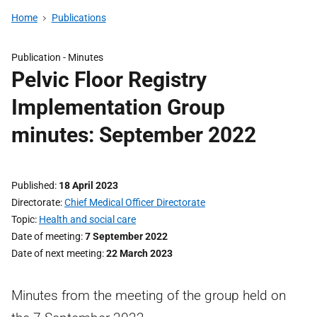
Home
Publications
Publication -
Minutes
Pelvic Floor Registry
Implementation Group
minutes: September 2022
Published
18 April 2023
Directorate
Chief Medical Officer Directorate
Topic
Health and social care
Date of meeting
7 September 2022
Date of next meeting
22 March 2023
Minutes from the meeting of the group held on