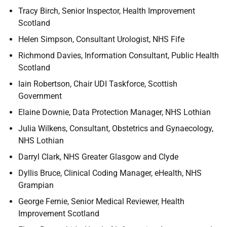
Tracy Birch, Senior Inspector, Health Improvement
Scotland
Helen Simpson, Consultant Urologist, NHS Fife
Richmond Davies, Information Consultant, Public Health
Scotland
Iain Robertson, Chair UDI Taskforce, Scottish
Government
Elaine Downie, Data Protection Manager, NHS Lothian
Julia Wilkens, Consultant, Obstetrics and Gynaecology,
NHS Lothian
Darryl Clark, NHS Greater Glasgow and Clyde
Dyllis Bruce, Clinical Coding Manager, eHealth, NHS
Grampian
George Fernie, Senior Medical Reviewer, Health
Improvement Scotland