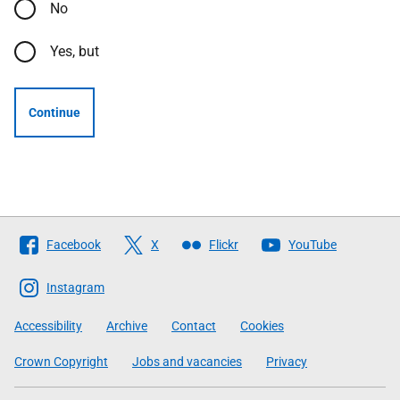
No
Yes, but
Continue
Follow
Facebook
X
Flickr
YouTube
The
Scottish
Instagram
Government
Accessibility
Archive
Contact
Cookies
Crown Copyright
Jobs and vacancies
Privacy