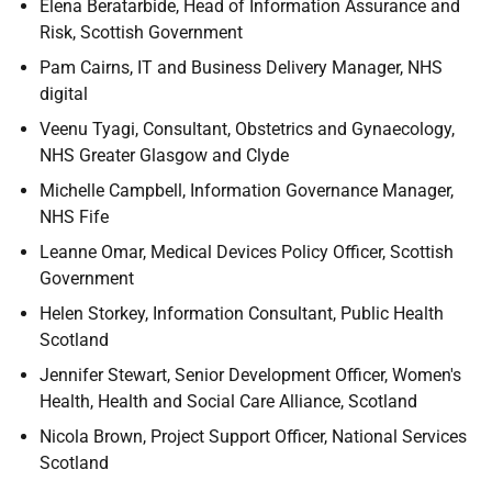
Elena Beratarbide, Head of Information Assurance and
Risk, Scottish Government
Pam Cairns, IT and Business Delivery Manager, NHS
digital
Veenu Tyagi, Consultant, Obstetrics and Gynaecology,
NHS Greater Glasgow and Clyde
Michelle Campbell, Information Governance Manager,
NHS Fife
Leanne Omar, Medical Devices Policy Officer, Scottish
Government
Helen Storkey, Information Consultant, Public Health
Scotland
Jennifer Stewart, Senior Development Officer, Women's
Health, Health and Social Care Alliance, Scotland
Nicola Brown, Project Support Officer, National Services
Scotland