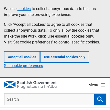
Skip
Accessibility
We use
cookies
to collect anonymous data to help us
Information
to
help
improve your site browsing experience.
main
content
Click 'Accept all cookies' to agree to all cookies that
collect anonymous data. To only allow the cookies that
make the site work, click 'Use essential cookies only.'
Visit 'Set cookie preferences' to control specific cookies.
Accept all cookies
Use essential cookies only
Set cookie preferences
Menu
Search
Searc