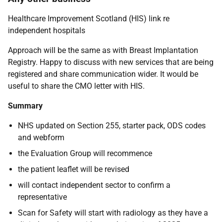
Healthcare Improvement Scotland (HIS) link re
independent hospitals
Approach will be the same as with Breast Implantation
Registry. Happy to discuss with new services that are being
registered and share communication wider. It would be
useful to share the CMO letter with HIS.
Summary
NHS updated on Section 255, starter pack, ODS codes
and webform
the Evaluation Group will recommence
the patient leaflet will be revised
will contact independent sector to confirm a
representative
Scan for Safety will start with radiology as they have a