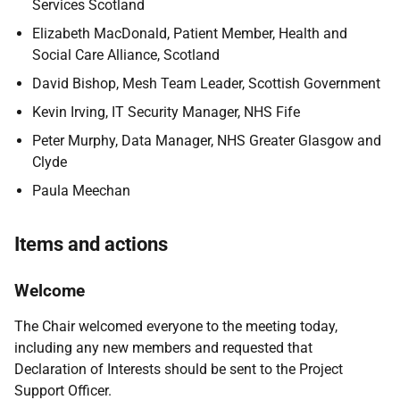
Services Scotland
Elizabeth MacDonald, Patient Member, Health and
Social Care Alliance, Scotland
David Bishop, Mesh Team Leader, Scottish Government
Kevin Irving, IT Security Manager, NHS Fife
Peter Murphy, Data Manager, NHS Greater Glasgow and
Clyde
Paula Meechan
Items and actions
Welcome
The Chair welcomed everyone to the meeting today,
including any new members and requested that
Declaration of Interests should be sent to the Project
Support Officer.