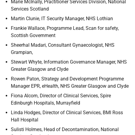
Marie McInally, Practitioner Services Division, National
Services Scotland
Martin Clunie, IT Security Manager, NHS Lothian
Frankie Wallace, Programme Lead, Scan for safety,
Scottish Government
Sheerhal Madari, Consultant Gynaecologist, NHS
Grampian,
Stewart Whyte, Information Governance Manager, NHS
Greater Glasgow and Clyde
Rowen Paton, Strategy and Development Programme
Manager EPR, eHealth, NHS Greater Glasgow and Clyde
Fiona Alcorn, Director of Clinical Services, Spire
Edinburgh Hospitals, Murrayfield
Linda Hodges, Director of Clinical Services, BMI Ross
Hall Hospital
Sulisti Holmes, Head of Decontamination, National