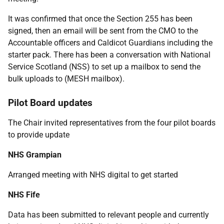
It was confirmed that once the Section 255 has been
signed, then an email will be sent from the CMO to the
Accountable officers and Caldicot Guardians including the
starter pack. There has been a conversation with National
Service Scotland (NSS) to set up a mailbox to send the
bulk uploads to (MESH mailbox).
Pilot Board updates
The Chair invited representatives from the four pilot boards
to provide update
NHS Grampian
Arranged meeting with NHS digital to get started
NHS Fife
Data has been submitted to relevant people and currently