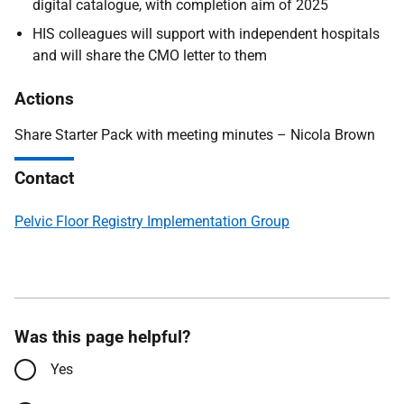
digital catalogue, with completion aim of 2025
HIS colleagues will support with independent hospitals
and will share the CMO letter to them
Actions
Share Starter Pack with meeting minutes – Nicola Brown
Contact
Pelvic Floor Registry Implementation Group
Was this page helpful?
Yes