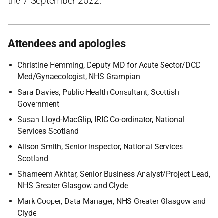
the 7 September 2022.
Attendees and apologies
Christine Hemming, Deputy MD for Acute Sector/DCD
Med/Gynaecologist, NHS Grampian
Sara Davies, Public Health Consultant, Scottish
Government
Susan Lloyd-MacGlip, IRIC Co-ordinator, National
Services Scotland
Alison Smith, Senior Inspector, National Services
Scotland
Shameem Akhtar, Senior Business Analyst/Project Lead,
NHS Greater Glasgow and Clyde
Mark Cooper, Data Manager, NHS Greater Glasgow and
Clyde