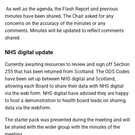
​​​​As well as the agenda, the Flash Report and previous
minutes have been shared. The Chair asked for any
concerns on the accuracy of the minutes or any
comments. Minutes will be updated to reflect comments
shared.
NHS digital update
Currently awaiting resources to review and sign off Section
255 that has been returned from Scotland. The ODS Codes
have been set up between NHS digital and Scotland,
allowing each Board to share their data with NHS digital
via the web form. NHS digital have advised they are happy
to host a demonstration to health board leads on sharing
data via the webform.
The starter pack was presented during the meeting and will
be shared with the wider group with the minutes of the
meeting.