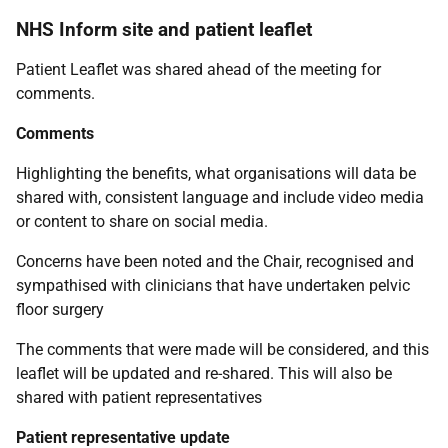
NHS Inform site and patient leaflet
Patient Leaflet was shared ahead of the meeting for
comments.
Comments
Highlighting the benefits, what organisations will data be
shared with, consistent language and include video media
or content to share on social media.
Concerns have been noted and the Chair, recognised and
sympathised with clinicians that have undertaken pelvic
floor surgery
The comments that were made will be considered, and this
leaflet will be updated and re-shared. This will also be
shared with patient representatives
Patient representative update