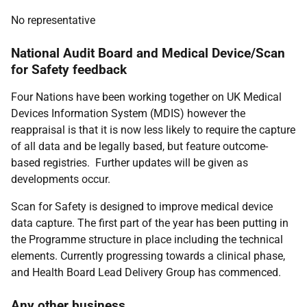
No representative
National Audit Board and Medical Device/Scan
for Safety feedback
Four Nations have been working together on UK Medical
Devices Information System (MDIS) however the
reappraisal is that it is now less likely to require the capture
of all data and be legally based, but feature outcome-
based registries. Further updates will be given as
developments occur.
Scan for Safety is designed to improve medical device
data capture. The first part of the year has been putting in
the Programme structure in place including the technical
elements. Currently progressing towards a clinical phase,
and Health Board Lead Delivery Group has commenced.
Any other business