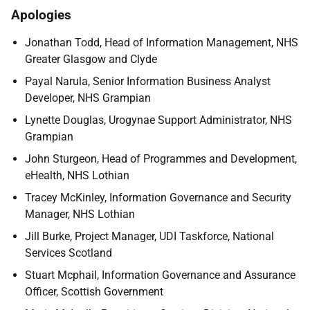
Apologies
Jonathan Todd, Head of Information Management, NHS
Greater Glasgow and Clyde
Payal Narula, Senior Information Business Analyst
Developer, NHS Grampian
Lynette Douglas, Urogynae Support Administrator, NHS
Grampian
John Sturgeon, Head of Programmes and Development,
eHealth, NHS Lothian
Tracey McKinley, Information Governance and Security
Manager, NHS Lothian
Jill Burke, Project Manager, UDI Taskforce, National
Services Scotland
Stuart Mcphail, Information Governance and Assurance
Officer, Scottish Government