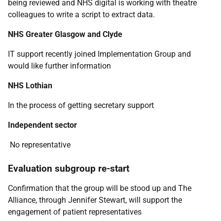
being reviewed and NHS digital is working with theatre
colleagues to write a script to extract data.
NHS Greater Glasgow and Clyde
IT support recently joined Implementation Group and
would like further information
NHS Lothian
In the process of getting secretary support
Independent sector
No representative
Evaluation subgroup re-start
Confirmation that the group will be stood up and The
Alliance, through Jennifer Stewart, will support the
engagement of patient representatives