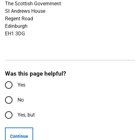
The Scottish Government
St Andrews House
Regent Road
Edinburgh
EH1 3DG
Was this page helpful?
Yes
No
Yes, but
Continue