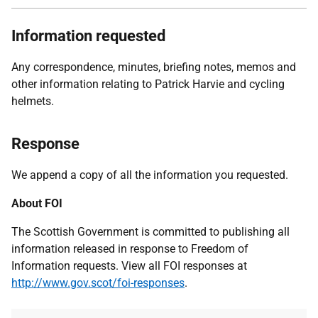
Information requested
Any correspondence, minutes, briefing notes, memos and
other information relating to Patrick Harvie and cycling
helmets.
Response
We append a copy of all the information you requested.
About FOI
The Scottish Government is committed to publishing all
information released in response to Freedom of
Information requests. View all FOI responses at
http://www.gov.scot/foi-responses
.