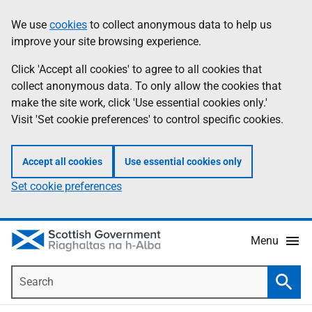
Skip
Accessibility
We use
cookies
to collect anonymous data to help us
Information
to
help
improve your site browsing experience.
main
content
Click 'Accept all cookies' to agree to all cookies that
collect anonymous data. To only allow the cookies that
make the site work, click 'Use essential cookies only.'
Visit 'Set cookie preferences' to control specific cookies.
Accept all cookies
Use essential cookies only
Set cookie preferences
Menu
Search
Searc