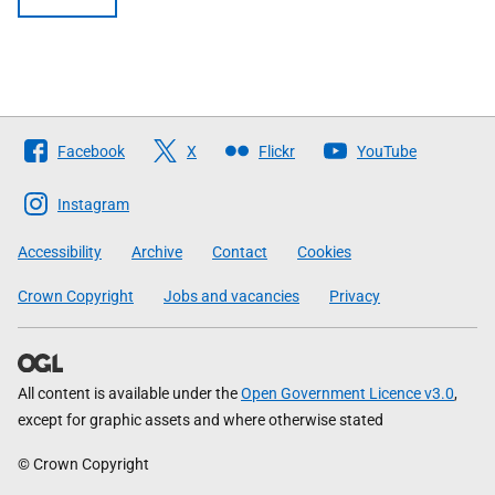
Follow
Facebook
X
Flickr
YouTube
The
Scottish
Instagram
Government
Accessibility
Archive
Contact
Cookies
Crown Copyright
Jobs and vacancies
Privacy
All content is available under the
Open Government Licence v3.0
,
except for graphic assets and where otherwise stated
© Crown Copyright