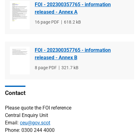
FOI - 202300357765 - information
released - Annex A
File
16 page PDF
File
618.2 kB
type
size
FOI - 202300357765 - information
released - Annex B
File
8 page PDF
File
321.7 kB
type
size
Contact
Please quote the FOI reference
Central Enquiry Unit
Email:
ceu@gov.scot
Phone: 0300 244 4000