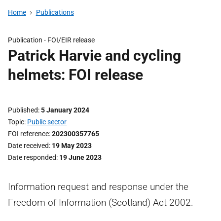
Home
Publications
Publication -
FOI/EIR release
Patrick Harvie and cycling
helmets: FOI release
Published
5 January 2024
Topic
Public sector
FOI reference
202300357765
Date received
19 May 2023
Date responded
19 June 2023
Information request and response under the
Freedom of Information (Scotland) Act 2002.