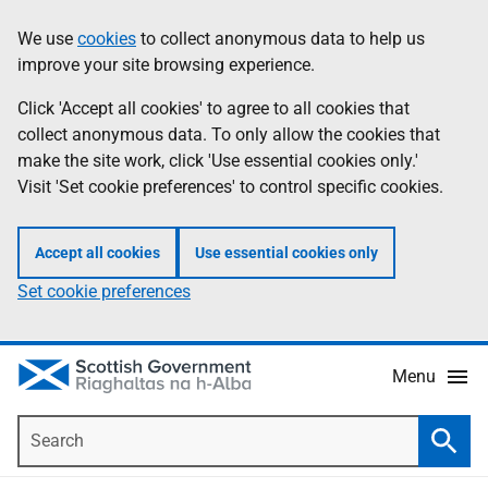
Skip
Accessibility
We use
cookies
to collect anonymous data to help us
Information
to
help
improve your site browsing experience.
main
content
Click 'Accept all cookies' to agree to all cookies that
collect anonymous data. To only allow the cookies that
make the site work, click 'Use essential cookies only.'
Visit 'Set cookie preferences' to control specific cookies.
Accept all cookies
Use essential cookies only
Set cookie preferences
Menu
Search
Searc