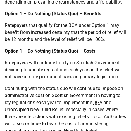
depending on prevailing circumstances and affordability.
Option 1 – Do Nothing (Status Quo) – Benefits
Ratepayers that qualify for the
BGA
under Option 1 may
benefit from increased certainty that the period of relief will
be 12 months and the level of relief will be 100%.
Option 1 – Do Nothing (Status Quo) – Costs
Ratepayers will continue to rely on Scottish Government
deciding to update regulations each year as the relief will
not have a more permanent basis in primary legislation.
Continuing with the status quo will continue to impose an
administrative cost on Scottish Government in having to
lay regulations each year to implement the
BGA
and
Unoccupied New Build Relief, especially in cases where
there are interactions with existing reliefs. Local Authorities
will also continue to bear the cost of administering
applications for Unoccupied New Build Relief.