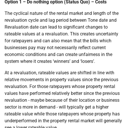
Option 1 – Do nothing option (Status Quo) – Costs
The cyclical nature of the rental market and length of the
revaluation cycle and lag period between Tone date and
Revaluation date can lead to significant changes to
rateable values at a revaluation. This creates uncertainty
for ratepayers and can also mean that the bills which
businesses pay may not necessarily reflect current
economic conditions and can create unfairness in the
system where it creates ‘winners’ and ‘losers’.
At a revaluation, rateable values are shifted in line with
relative movements in property values since the previous
revaluation. For those ratepayers whose property rental
values have performed relatively better since the previous
revaluation - maybe because of their location or business
sector is more in demand - will typically get a higher
rateable value while those ratepayers whose property has
underperformed in the property rental market will generally
see a lower rateable value.