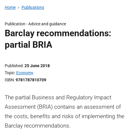
Home
Publications
Publication -
Advice and guidance
Barclay recommendations:
partial BRIA
Published
25 June 2018
Topic
Economy
ISBN
9781787810709
The partial Business and Regulatory Impact
Assessment (BRIA) contains an assessment of
the costs, benefits and risks of implementing the
Barclay recommendations.