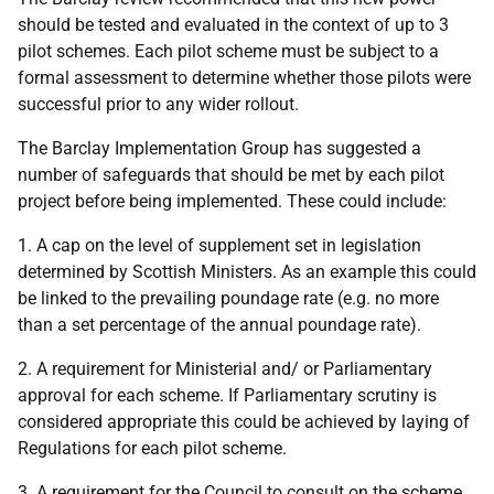
should be tested and evaluated in the context of up to 3
pilot schemes. Each pilot scheme must be subject to a
formal assessment to determine whether those pilots were
successful prior to any wider rollout.
The Barclay Implementation Group has suggested a
number of safeguards that should be met by each pilot
project before being implemented. These could include:
1. A cap on the level of supplement set in legislation
determined by Scottish Ministers. As an example this could
be linked to the prevailing poundage rate (e.g. no more
than a set percentage of the annual poundage rate).
2. A requirement for Ministerial and/ or Parliamentary
approval for each scheme. If Parliamentary scrutiny is
considered appropriate this could be achieved by laying of
Regulations for each pilot scheme.
3. A requirement for the Council to consult on the scheme,