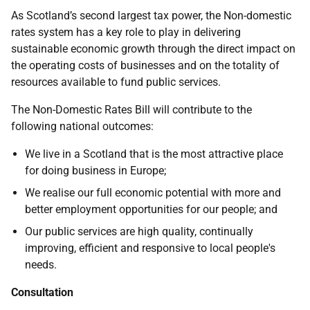
As Scotland’s second largest tax power, the Non-domestic
rates system has a key role to play in delivering
sustainable economic growth through the direct impact on
the operating costs of businesses and on the totality of
resources available to fund public services.
The Non-Domestic Rates Bill will contribute to the
following national outcomes:
We live in a Scotland that is the most attractive place
for doing business in Europe;
We realise our full economic potential with more and
better employment opportunities for our people; and
Our public services are high quality, continually
improving, efficient and responsive to local people's
needs.
Consultation