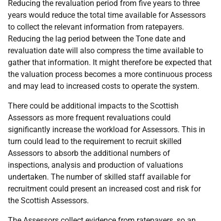
Reducing the revaluation period from five years to three
years would reduce the total time available for Assessors
to collect the relevant information from ratepayers.
Reducing the lag period between the Tone date and
revaluation date will also compress the time available to
gather that information. It might therefore be expected that
the valuation process becomes a more continuous process
and may lead to increased costs to operate the system.
There could be additional impacts to the Scottish
Assessors as more frequent revaluations could
significantly increase the workload for Assessors. This in
turn could lead to the requirement to recruit skilled
Assessors to absorb the additional numbers of
inspections, analysis and production of valuations
undertaken. The number of skilled staff available for
recruitment could present an increased cost and risk for
the Scottish Assessors.
The Assessors collect evidence from ratepayers, so an