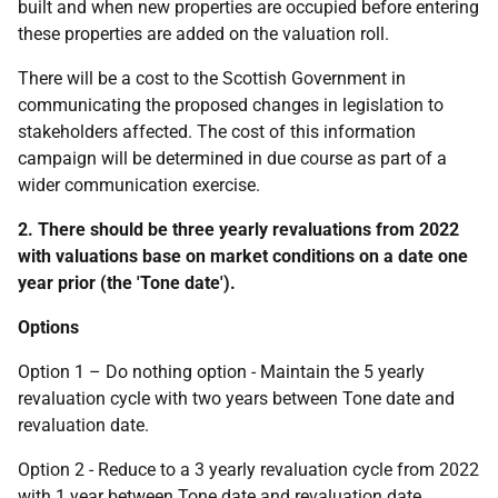
built and when new properties are occupied before entering
these properties are added on the valuation roll.
There will be a cost to the Scottish Government in
communicating the proposed changes in legislation to
stakeholders affected. The cost of this information
campaign will be determined in due course as part of a
wider communication exercise.
2. There should be three yearly revaluations from 2022
with valuations base on market conditions on a date one
year prior (the 'Tone date').
Options
Option 1 – Do nothing option - Maintain the 5 yearly
revaluation cycle with two years between Tone date and
revaluation date.
Option 2 - Reduce to a 3 yearly revaluation cycle from 2022
with 1 year between Tone date and revaluation date.