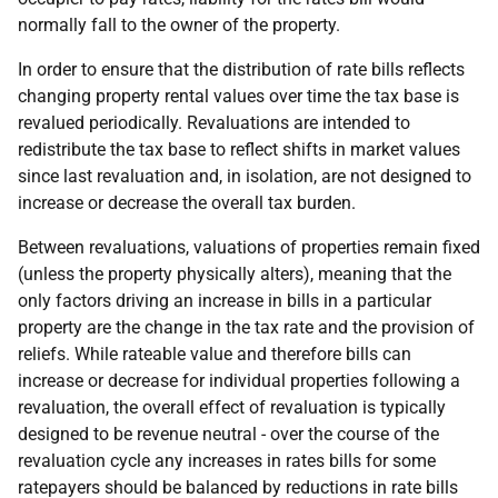
normally fall to the owner of the property.
In order to ensure that the distribution of rate bills reflects
changing property rental values over time the tax base is
revalued periodically. Revaluations are intended to
redistribute the tax base to reflect shifts in market values
since last revaluation and, in isolation, are not designed to
increase or decrease the overall tax burden.
Between revaluations, valuations of properties remain fixed
(unless the property physically alters), meaning that the
only factors driving an increase in bills in a particular
property are the change in the tax rate and the provision of
reliefs. While rateable value and therefore bills can
increase or decrease for individual properties following a
revaluation, the overall effect of revaluation is typically
designed to be revenue neutral - over the course of the
revaluation cycle any increases in rates bills for some
ratepayers should be balanced by reductions in rate bills