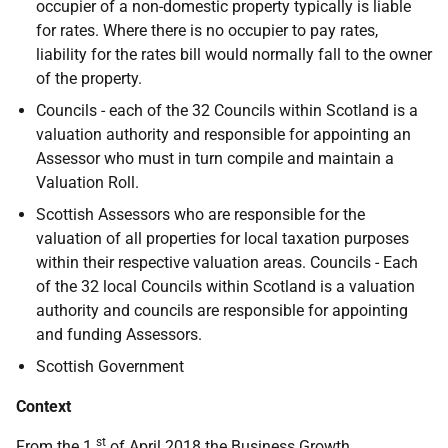
occupier of a non-domestic property typically is liable
for rates. Where there is no occupier to pay rates,
liability for the rates bill would normally fall to the owner
of the property.
Councils - each of the 32 Councils within Scotland is a
valuation authority and responsible for appointing an
Assessor who must in turn compile and maintain a
Valuation Roll.
Scottish Assessors who are responsible for the
valuation of all properties for local taxation purposes
within their respective valuation areas. Councils - Each
of the 32 local Councils within Scotland is a valuation
authority and councils are responsible for appointing
and funding Assessors.
Scottish Government
Context
st
From the 1
of April 2018 the Business Growth