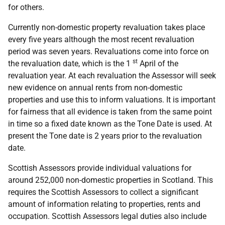
for others.
Currently non-domestic property revaluation takes place
every five years although the most recent revaluation
period was seven years. Revaluations come into force on
st
the revaluation date, which is the 1
April of the
revaluation year. At each revaluation the Assessor will seek
new evidence on annual rents from non-domestic
properties and use this to inform valuations. It is important
for fairness that all evidence is taken from the same point
in time so a fixed date known as the Tone Date is used. At
present the Tone date is 2 years prior to the revaluation
date.
Scottish Assessors provide individual valuations for
around 252,000 non-domestic properties in Scotland. This
requires the Scottish Assessors to collect a significant
amount of information relating to properties, rents and
occupation. Scottish Assessors legal duties also include