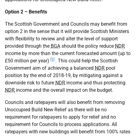
Option 2 – Benefits
The Scottish Government and Councils may benefit from
option 2 in the sense that it will provide Scottish Ministers
with flexibility to review and alter the level of support
provided through the
BGA
should the policy reduce
NDR
income by more than the current forecasted amount (up to
[1]
£50 million per year)
. This could help the Scottish
Government aim of achieving a balanced
NDR
pool
position by the end of 2018-19, by mitigating against a
downside risk to future
NDR
income and thus protecting
NDR
income and the overall impact on the budget.
Councils and ratepayers will also benefit from removing
Unoccupied Build New Relief as there will be no
requirement for ratepayers to apply for relief and no
requirement for Councils to process applications. All
ratepayers with new buildings will benefit from 100% rates