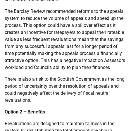
The Barclay Review recommended reforms to the appeals
system to reduce the volume of appeals and speed up the
process. This option could have a spillover effect as it
creates an incentive for ratepayers to appeal their rateable
value as less frequent revaluations mean that the savings
from any successful appeals last for a longer period of
time potentially making the appeals process a financially
attractive option. This has a negative impact on Assessors
workload and Councils ability to plan their finances
There is also a risk to the Scottish Government as the long
period of uncertainty over the resolution of appeals and
could negatively affect the delivery of fiscal neutral
revaluations.
Option 2 – Benefits
Revaluations are designed to maintain fairness in the
system by redistributing the total amount payable in