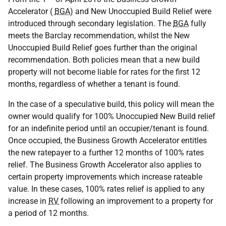
Accelerator (
BGA
) and New Unoccupied Build Relief were
introduced through secondary legislation. The
BGA
fully
meets the Barclay recommendation, whilst the New
Unoccupied Build Relief goes further than the original
recommendation. Both policies mean that a new build
property will not become liable for rates for the first 12
months, regardless of whether a tenant is found.
In the case of a speculative build, this policy will mean the
owner would qualify for 100% Unoccupied New Build relief
for an indefinite period until an occupier/tenant is found.
Once occupied, the Business Growth Accelerator entitles
the new ratepayer to a further 12 months of 100% rates
relief. The Business Growth Accelerator also applies to
certain property improvements which increase rateable
value. In these cases, 100% rates relief is applied to any
increase in
RV
following an improvement to a property for
a period of 12 months.