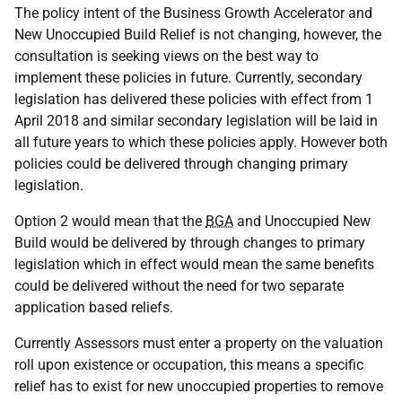
The policy intent of the Business Growth Accelerator and
New Unoccupied Build Relief is not changing, however, the
consultation is seeking views on the best way to
implement these policies in future. Currently, secondary
legislation has delivered these policies with effect from 1
April 2018 and similar secondary legislation will be laid in
all future years to which these policies apply. However both
policies could be delivered through changing primary
legislation.
Option 2 would mean that the
BGA
and Unoccupied New
Build would be delivered by through changes to primary
legislation which in effect would mean the same benefits
could be delivered without the need for two separate
application based reliefs.
Currently Assessors must enter a property on the valuation
roll upon existence or occupation, this means a specific
relief has to exist for new unoccupied properties to remove