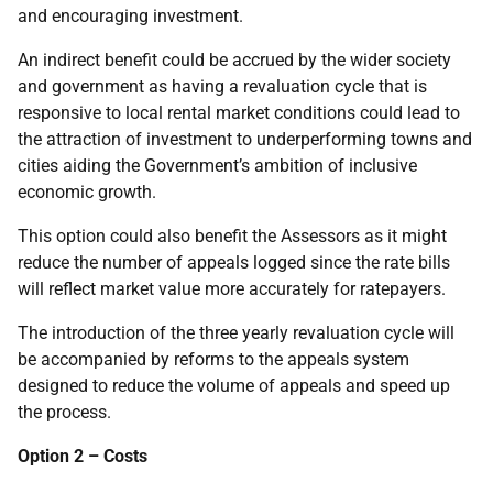
and encouraging investment.
An indirect benefit could be accrued by the wider society
and government as having a revaluation cycle that is
responsive to local rental market conditions could lead to
the attraction of investment to underperforming towns and
cities aiding the Government’s ambition of inclusive
economic growth.
This option could also benefit the Assessors as it might
reduce the number of appeals logged since the rate bills
will reflect market value more accurately for ratepayers.
The introduction of the three yearly revaluation cycle will
be accompanied by reforms to the appeals system
designed to reduce the volume of appeals and speed up
the process.
Option 2 – Costs