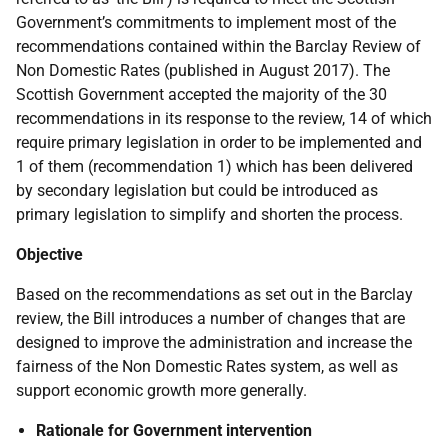
Government’s commitments to implement most of the
recommendations contained within the Barclay Review of
Non Domestic Rates (published in August 2017). The
Scottish Government accepted the majority of the 30
recommendations in its response to the review, 14 of which
require primary legislation in order to be implemented and
1 of them (recommendation 1) which has been delivered
by secondary legislation but could be introduced as
primary legislation to simplify and shorten the process.
Objective
Based on the recommendations as set out in the Barclay
review, the Bill introduces a number of changes that are
designed to improve the administration and increase the
fairness of the Non Domestic Rates system, as well as
support economic growth more generally.
Rationale for Government intervention