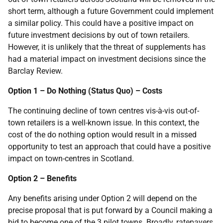
short term, although a future Government could implement
a similar policy. This could have a positive impact on
future investment decisions by out of town retailers.
However, it is unlikely that the threat of supplements has
had a material impact on investment decisions since the
Barclay Review.
Option 1 – Do Nothing (Status Quo) – Costs
The continuing decline of town centres vis-à-vis out-of-
town retailers is a well-known issue. In this context, the
cost of the do nothing option would result in a missed
opportunity to test an approach that could have a positive
impact on town-centres in Scotland.
Option 2 – Benefits
Any benefits arising under Option 2 will depend on the
precise proposal that is put forward by a Council making a
bid to become one of the 3 pilot towns. Broadly, ratepayers