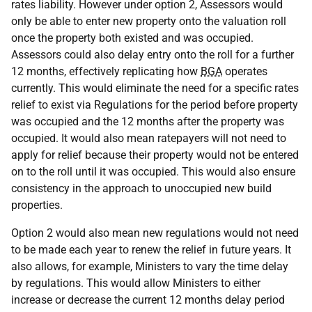
rates liability. However under option 2, Assessors would
only be able to enter new property onto the valuation roll
once the property both existed and was occupied.
Assessors could also delay entry onto the roll for a further
12 months, effectively replicating how
BGA
operates
currently. This would eliminate the need for a specific rates
relief to exist via Regulations for the period before property
was occupied and the 12 months after the property was
occupied. It would also mean ratepayers will not need to
apply for relief because their property would not be entered
on to the roll until it was occupied. This would also ensure
consistency in the approach to unoccupied new build
properties.
Option 2 would also mean new regulations would not need
to be made each year to renew the relief in future years. It
also allows, for example, Ministers to vary the time delay
by regulations. This would allow Ministers to either
increase or decrease the current 12 months delay period