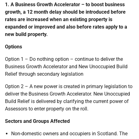
1. A Business Growth Accelerator – to boost business
growth, a 12 month delay should be introduced before
rates are increased when an existing property is
expanded or improved and also before rates apply to a
new build property.
Options
Option 1 – Do nothing option – continue to deliver the
Business Growth Accelerator and New Unoccupied Build
Relief through secondary legislation
Option 2 – A new power is created in primary legislation to
deliver the Business Growth Accelerator. New Unoccupied
Build Relief is delivered by clarifying the current power of
Assessors to enter property on the roll.
Sectors and Groups Affected
Non-domestic owners and occupiers in Scotland. The