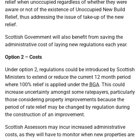
relief when unoccupied regardless of whether they were
aware or not of the existence of Unoccupied New Build
Relief, thus addressing the issue of take-up of the new
relief.
Scottish Government will also benefit from saving the
administrative cost of laying new regulations each year.
Option 2 – Costs
Under option 2, regulations could be introduced by Scottish
Ministers to extend or reduce the current 12 month period
where 100% relief is applied under the
BGA
. This could
increase uncertainty amongst some ratepayers, particularly
those considering property improvements because the
period of rate relief may be changed by regulation during
the construction of an improvement.
Scottish Assessors may incur increased administrative
costs, as they will have to monitor when new properties are