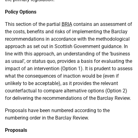
Policy Options
This section of the partial
BRIA
contains an assessment of
the costs, benefits and risks of implementing the Barclay
recommendations in accordance with the methodological
approach as set out in Scottish Government guidance. In
line with this approach, an understanding of the ‘business
as usual’, or status quo, provides a basis for evaluating the
impact of an intervention (Option 1). It is prudent to assess
what the consequences of inaction would be (even if
unlikely to be acceptable), as it provides the relevant
counterfactual to compare alternative options (Option 2)
for delivering the recommendations of the Barclay Review.
Proposals have been numbered according to the
numbering order in the Barclay Review.
Proposals