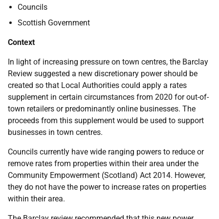
Councils
Scottish Government
Context
In light of increasing pressure on town centres, the Barclay
Review suggested a new discretionary power should be
created so that Local Authorities could apply a rates
supplement in certain circumstances from 2020 for out-of-
town retailers or predominantly online businesses. The
proceeds from this supplement would be used to support
businesses in town centres.
Councils currently have wide ranging powers to reduce or
remove rates from properties within their area under the
Community Empowerment (Scotland) Act 2014. However,
they do not have the power to increase rates on properties
within their area.
The Barclay review recommended that this new power