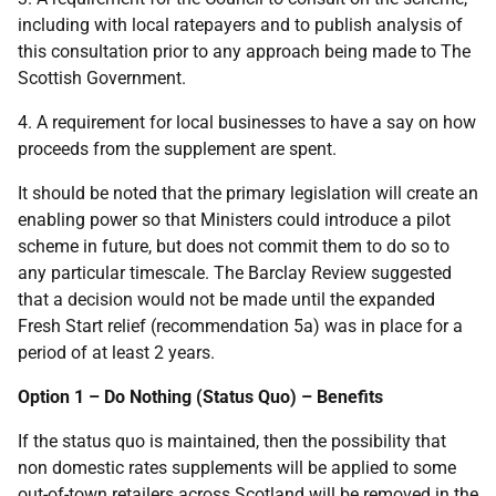
including with local ratepayers and to publish analysis of
this consultation prior to any approach being made to The
Scottish Government.
4. A requirement for local businesses to have a say on how
proceeds from the supplement are spent.
It should be noted that the primary legislation will create an
enabling power so that Ministers could introduce a pilot
scheme in future, but does not commit them to do so to
any particular timescale. The Barclay Review suggested
that a decision would not be made until the expanded
Fresh Start relief (recommendation 5a) was in place for a
period of at least 2 years.
Option 1 – Do Nothing (Status Quo) – Benefits
If the status quo is maintained, then the possibility that
non domestic rates supplements will be applied to some
out-of-town retailers across Scotland will be removed in the