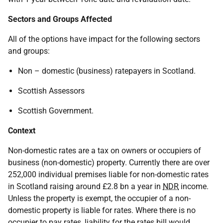
Sectors and Groups Affected
All of the options have impact for the following sectors
and groups:
Non – domestic (business) ratepayers in Scotland.
Scottish Assessors
Scottish Government.
Context
Non-domestic rates are a tax on owners or occupiers of
business (non-domestic) property. Currently there are over
252,000 individual premises liable for non-domestic rates
in Scotland raising around £2.8 bn a year in
NDR
income.
Unless the property is exempt, the occupier of a non-
domestic property is liable for rates. Where there is no
occupier to pay rates, liability for the rates bill would