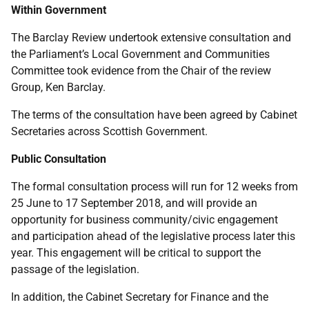
Within Government
The Barclay Review undertook extensive consultation and
the Parliament’s Local Government and Communities
Committee took evidence from the Chair of the review
Group, Ken Barclay.
The terms of the consultation have been agreed by Cabinet
Secretaries across Scottish Government.
Public Consultation
The formal consultation process will run for 12 weeks from
25 June to 17 September 2018, and will provide an
opportunity for business community/civic engagement
and participation ahead of the legislative process later this
year. This engagement will be critical to support the
passage of the legislation.
In addition, the Cabinet Secretary for Finance and the