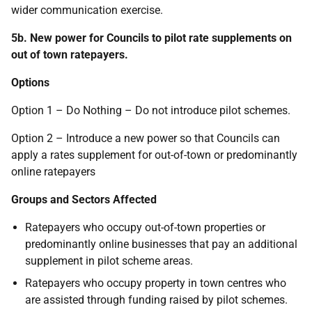
wider communication exercise.
5b. New power for Councils to pilot rate supplements on
out of town ratepayers.
Options
Option 1 – Do Nothing – Do not introduce pilot schemes.
Option 2 – Introduce a new power so that Councils can
apply a rates supplement for out-of-town or predominantly
online ratepayers
Groups and Sectors Affected
Ratepayers who occupy out-of-town properties or
predominantly online businesses that pay an additional
supplement in pilot scheme areas.
Ratepayers who occupy property in town centres who
are assisted through funding raised by pilot schemes.