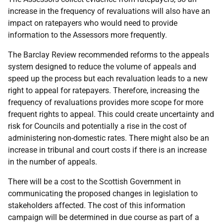
increase in the frequency of revaluations will also have an
impact on ratepayers who would need to provide
information to the Assessors more frequently.
The Barclay Review recommended reforms to the appeals
system designed to reduce the volume of appeals and
speed up the process but each revaluation leads to a new
right to appeal for ratepayers. Therefore, increasing the
frequency of revaluations provides more scope for more
frequent rights to appeal. This could create uncertainty and
risk for Councils and potentially a rise in the cost of
administering non-domestic rates. There might also be an
increase in tribunal and court costs if there is an increase
in the number of appeals.
There will be a cost to the Scottish Government in
communicating the proposed changes in legislation to
stakeholders affected. The cost of this information
campaign will be determined in due course as part of a