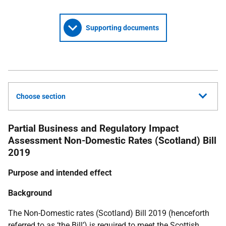
Supporting documents
Choose section
Partial Business and Regulatory Impact
Assessment
Non-Domestic Rates (Scotland) Bill
2019
Purpose and intended effect
Background
The Non-Domestic rates (Scotland) Bill 2019 (henceforth
referred to as ‘the Bill’) is required to meet the Scottish