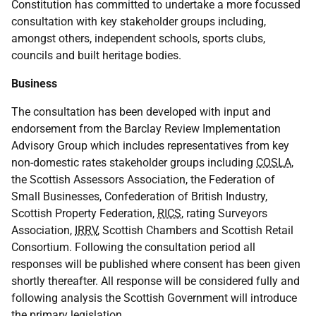
Constitution has committed to undertake a more focussed
consultation with key stakeholder groups including,
amongst others, independent schools, sports clubs,
councils and built heritage bodies.
Business
The consultation has been developed with input and
endorsement from the Barclay Review Implementation
Advisory Group which includes representatives from key
non-domestic rates stakeholder groups including
COSLA
,
the Scottish Assessors Association, the Federation of
Small Businesses, Confederation of British Industry,
Scottish Property Federation,
RICS
, rating Surveyors
Association,
IRRV
, Scottish Chambers and Scottish Retail
Consortium. Following the consultation period all
responses will be published where consent has been given
shortly thereafter. All response will be considered fully and
following analysis the Scottish Government will introduce
the primary legislation.