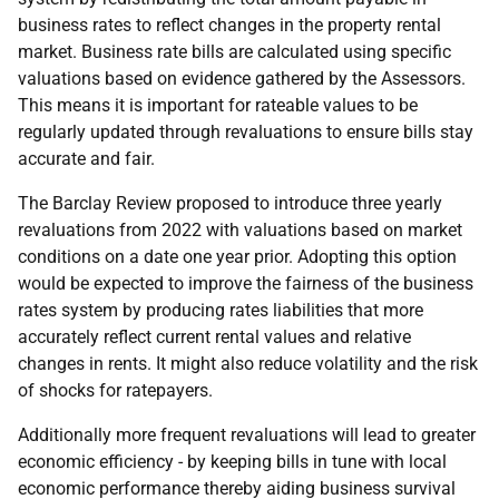
business rates to reflect changes in the property rental
market. Business rate bills are calculated using specific
valuations based on evidence gathered by the Assessors.
This means it is important for rateable values to be
regularly updated through revaluations to ensure bills stay
accurate and fair.
The Barclay Review proposed to introduce three yearly
revaluations from 2022 with valuations based on market
conditions on a date one year prior. Adopting this option
would be expected to improve the fairness of the business
rates system by producing rates liabilities that more
accurately reflect current rental values and relative
changes in rents. It might also reduce volatility and the risk
of shocks for ratepayers.
Additionally more frequent revaluations will lead to greater
economic efficiency - by keeping bills in tune with local
economic performance thereby aiding business survival