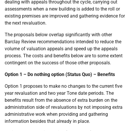
dealing with appeals throughout the cycle, carrying out
assessments when a new building is added to the roll or
existing premises are improved and gathering evidence for
the next revaluation.
The proposals below overlap significantly with other
Barclay Review recommendations intended to reduce the
volume of valuation appeals and speed up the appeals
process. The costs and benefits below are to some extent
contingent on the success of those other proposals.
Option 1 – Do nothing option (Status Quo) – Benefits
Option 1 proposes to make no changes to the current five
year revaluation and two year Tone date periods. The
benefits result from the absence of extra burden on the
administration side of revaluations by not imposing extra
administrative work when providing and gathering
information besides that already in place.